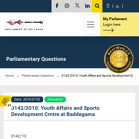
සි
|
த
|
My Parliament
Login here
Parliamentary Questions
Home
Parliamentary Questions
0142/2010: Youth Affairs and Sports Development Cr...
Date: 2010-07-02
Answered
01
0142/2010: Youth Affairs and Sports
Development Crntre at Baddegama
0142/’10