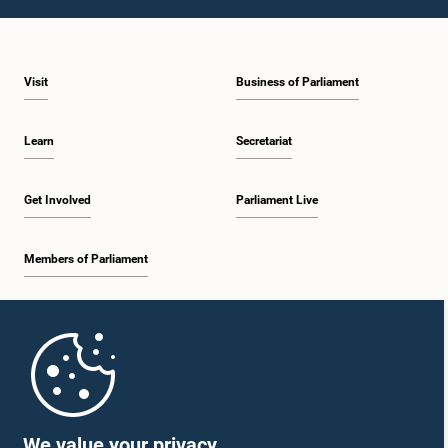
Visit
Business of Parliament
Learn
Secretariat
Get Involved
Parliament Live
Members of Parliament
Home
Parliament Mobile App
We value your privacy