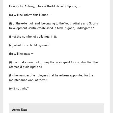
Hon.Victor Antony,— To ask the Minister of Sports,—
(a) Will he inform this House —
(i) of the extent of land; belonging to the Youth Affairs and Sports
Development Centre established in Makurugoda, Baddegama?
(ii) of the number of buildings; in it;
(iii) what those buildings are?
(b) Will he state —
(i) the total amount of money that was spent for constructing the
aforesaid buildings; and
(ii) the number of employees that have been appointed for the
maintenance work of them?
(c) If not, why?
Asked Date