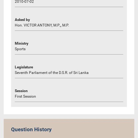
2010-07-02
Asked by
Hon. VICTOR ANTONY, M.P.,, M.P.
Ministry
Sports
Legislature
Seventh Parliament of the D.S.R. of Sri Lanka
Session
First Session
Question History