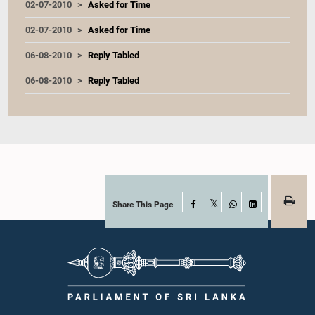
02-07-2010
Asked for Time
02-07-2010
Asked for Time
06-08-2010
Reply Tabled
06-08-2010
Reply Tabled
Share This Page
Facebook
X
WhatsApp
LinkedIn