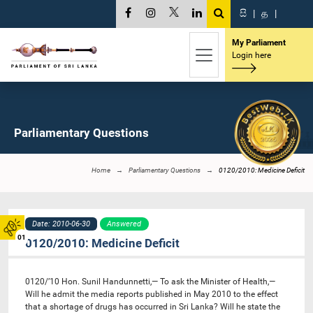
සි
|
த
|
My Parliament
Login here
Parliamentary Questions
Home
Parliamentary Questions
0120/2010: Medicine Deficit
Date: 2010-06-30
Answered
01
0120/2010: Medicine Deficit
0120/’10 Hon. Sunil Handunnetti,— To ask the Minister of Health,—
Will he admit the media reports published in May 2010 to the effect
that a shortage of drugs has occurred in Sri Lanka? Will he state the