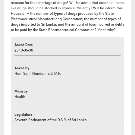
reasons for that shortage of drugs? Will he admit that essential items
like drugs should be stocked in stores sufficiently? Will he inform this
House of — the number of types of drugs produced by the State
Pharmaceutical Manufacturing Corporation; the number of types of
drugs imported to Sri Lanka; and the amount of loss incurred or debts
to be paid by the State Pharmaceutical Corporation? If not, why?
Asked Date
2010-06-30
Asked by
Hon. Sunil Handunnetti, M.P.
Ministry
Health
Legislature
Seventh Parliament of the D.S.R. of Sri Lanka