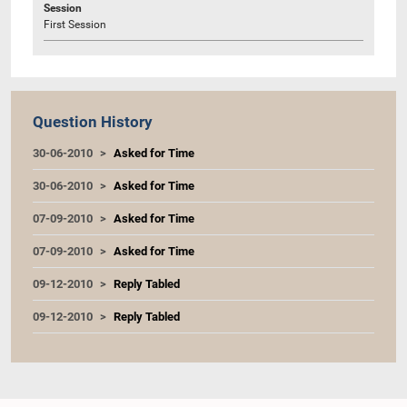
Session
First Session
Question History
30-06-2010
Asked for Time
30-06-2010
Asked for Time
07-09-2010
Asked for Time
07-09-2010
Asked for Time
09-12-2010
Reply Tabled
09-12-2010
Reply Tabled