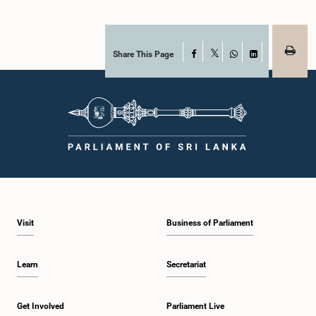
Share This Page
Facebook
X
WhatsApp
LinkedIn
Visit
Business of Parliament
Learn
Secretariat
Get Involved
Parliament Live