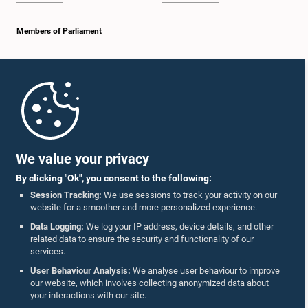
Members of Parliament
Home
Parliament Mobile App
We value your privacy
By clicking "Ok", you consent to the following:
Session Tracking:
We use sessions to track your activity on our
website for a smoother and more personalized experience.
Follow Us On :
Data Logging:
We log your IP address, device details, and other
related data to ensure the security and functionality of our
services.
Accolades
User Behaviour Analysis:
We analyse user behaviour to improve
our website, which involves collecting anonymized data about
Privacy Policy
your interactions with our site.