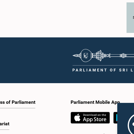
ss of Parliament
Parliament Mobile App
ariat