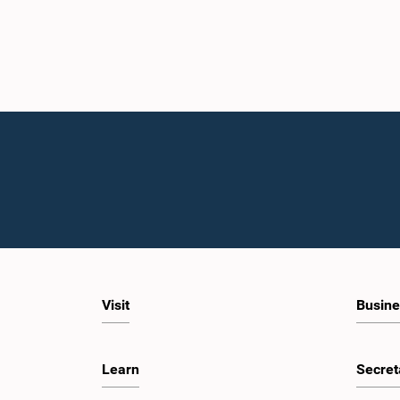
Visit
Busine
Learn
Secret