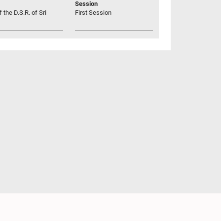
Session
 the D.S.R. of Sri
First Session