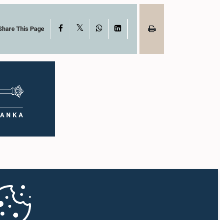
X
Facebook
WhatsApp
LinkedIn
Share This Page