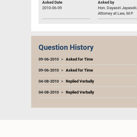
Asked Date
Asked by
2010-06-09
Hon. Dayasiri Jayasek
Attorney at Law, M.P.
Question History
09-06-2010
Asked for Time
09-06-2010
Asked for Time
04-08-2010
Replied Verbally
04-08-2010
Replied Verbally