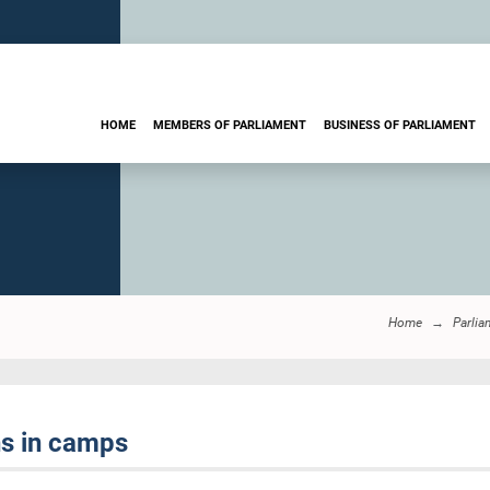
HOME
MEMBERS OF PARLIAMENT
BUSINESS OF PARLIAMENT
Home
Parlia
s in camps