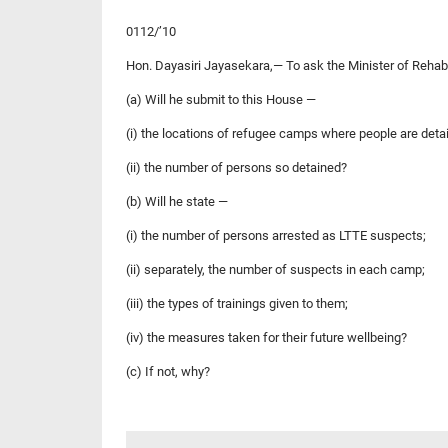
0112/’10
Hon. Dayasiri Jayasekara,— To ask the Minister of Rehab
(a) Will he submit to this House —
(i) the locations of refugee camps where people are detai
(ii) the number of persons so detained?
(b) Will he state —
(i) the number of persons arrested as LTTE suspects;
(ii) separately, the number of suspects in each camp;
(iii) the types of trainings given to them;
(iv) the measures taken for their future wellbeing?
(c) If not, why?