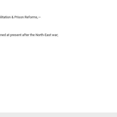
ilitation & Prison Reforms,—
ned at present after the North-East war;