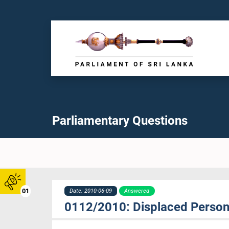
Parliamentary Questions
01
Date: 2010-06-09
Answered
0112/2010: Displaced Person