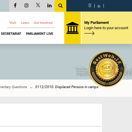
සි
|
த
|
My Parliament
Visit
Learn
Get Involved
Login here to your account
SECRETARIAT
PARLIAMENT LIVE
mentary Questions
0112/2010: Displaced Persons in camps