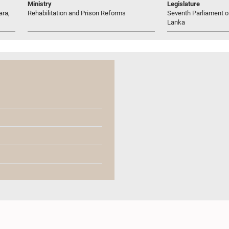
Ministry
Legislature
ara,
Rehabilitation and Prison Reforms
Seventh Parliament of
Lanka