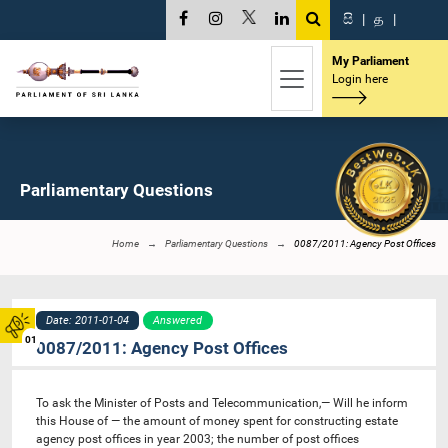
සි
|
த
|
My Parliament
Login here
Parliamentary Questions
Home
Parliamentary Questions
0087/2011: Agency Post Offices
Date: 2011-01-04
Answered
01
0087/2011: Agency Post Offices
To ask the Minister of Posts and Telecommunication,— Will he inform
this House of — the amount of money spent for constructing estate
agency post offices in year 2003; the number of post offices