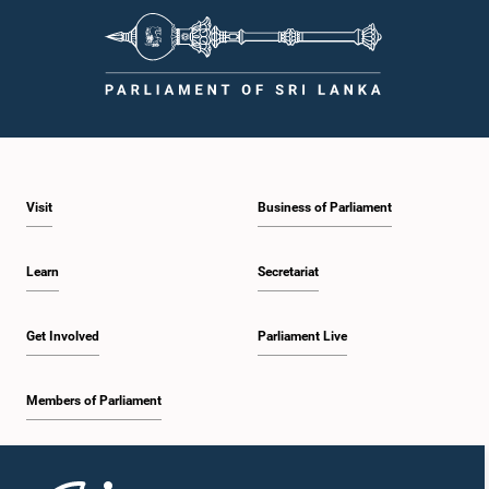
Visit
Business of Parliament
Learn
Secretariat
Get Involved
Parliament Live
Members of Parliament
Home