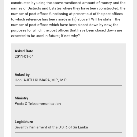
constructed by using the above mentioned amount of money and the
names of Districts and Estates where they have been constructed; the
number of post offices functioning at present out of the post offices
to which reference has been made in (ii) above ? Will he state— the
number of post offices which have been closed down by now; the
purposes for which the post offices that have been closed down are
expected to be used in future ; If not, why?
Asked Date
2011-01-04
Asked by
Hon. AJITH KUMARA, M.P.,, M.P.
Ministry
Posts & Telecommunication
Legislature
Seventh Parliament of the D.S.R. of Sri Lanka