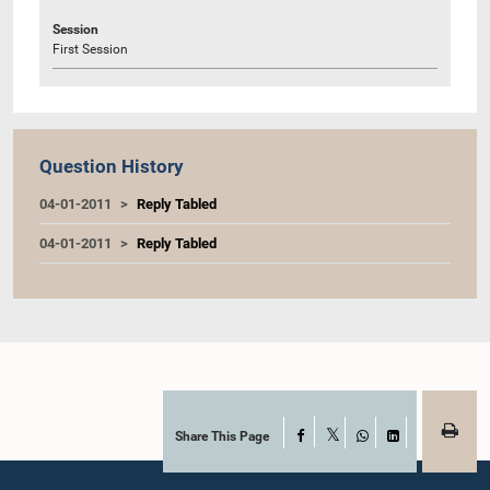
Session
First Session
Question History
04-01-2011
Reply Tabled
04-01-2011
Reply Tabled
Share This Page
Facebook
X
WhatsApp
LinkedIn