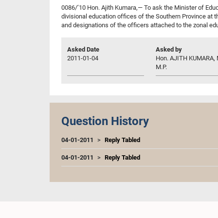
0086/’10 Hon. Ajith Kumara,— To ask the Minister of Educa
divisional education offices of the Southern Province at 
and designations of the officers attached to the zonal ed
Asked Date
Asked by
2011-01-04
Hon. AJITH KUMARA, M
M.P.
Question History
04-01-2011
Reply Tabled
04-01-2011
Reply Tabled