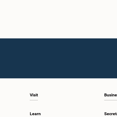
Visit
Busine
Learn
Secret