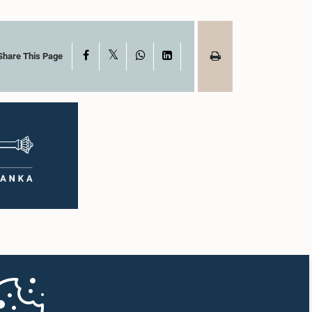
X
Facebook
WhatsApp
LinkedIn
Share This Page