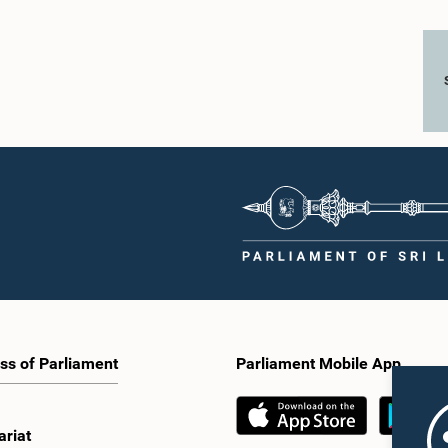
ss of Parliament
Parliament Mobile App
ariat