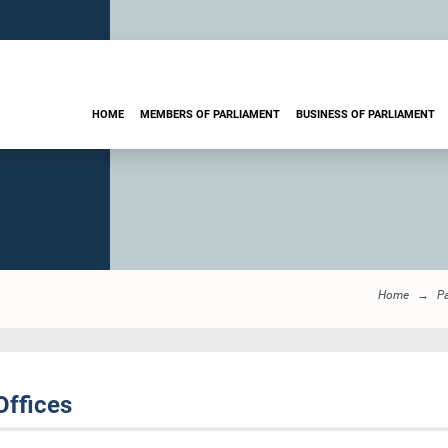
HOME
MEMBERS OF PARLIAMENT
BUSINESS OF PARLIAMENT
Home
Pa
Offices