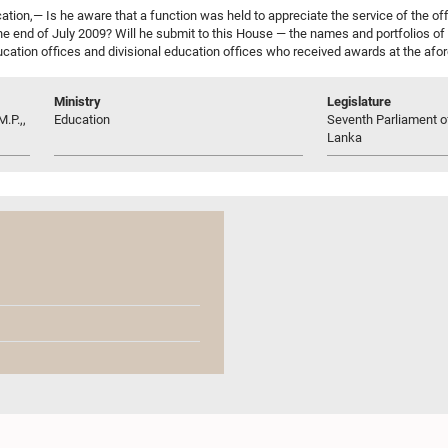
tion,— Is he aware that a function was held to appreciate the service of the off
the end of July 2009? Will he submit to this House — the names and portfolios of 
ucation offices and divisional education offices who received awards at the afor
Ministry
Legislature
.P.,,
Education
Seventh Parliament of
Lanka