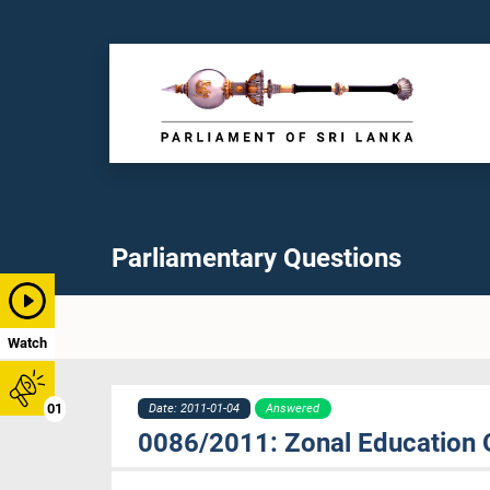
Parliamentary Questions
Watch
01
Date: 2011-01-04
Answered
0086/2011: Zonal Education 