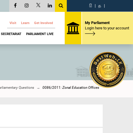
සි
|
த
|
My Parliament
Visit
Learn
Get Involved
Login here to your account
SECRETARIAT
PARLIAMENT LIVE
rliamentary Questions
0086/2011: Zonal Education Offices