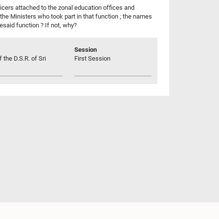
icers attached to the zonal education offices and
the Ministers who took part in that function ; the names
esaid function ? If not, why?
Session
 the D.S.R. of Sri
First Session