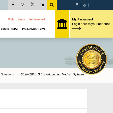
සි
|
த
|
My Parliament
Visit
Learn
Get Involved
Login here to your account
SECRETARIAT
PARLIAMENT LIVE
y Questions
0026/2010: G.C.E A/L English Medium Syllabus