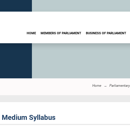
HOME
MEMBERS OF PARLIAMENT
BUSINESS OF PARLIAMENT
Home
Parliamentar
h Medium Syllabus