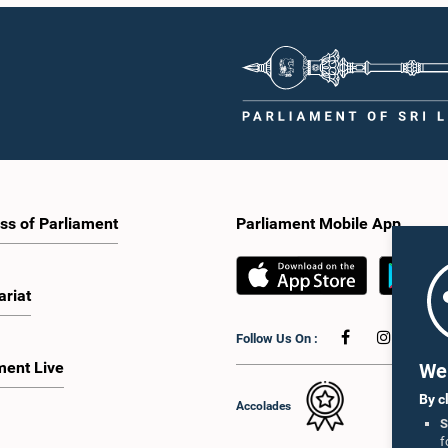
ss of Parliament
Parliament Mobile App
ariat
Follow Us On :
ment Live
We 
By c
Accolades
S
f