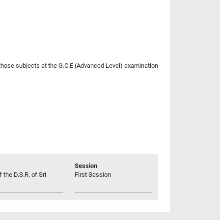
r those subjects at the G.C.E (Advanced Level) examination
Session
 the D.S.R. of Sri
First Session