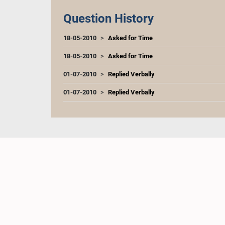
Question History
18-05-2010
Asked for Time
18-05-2010
Asked for Time
01-07-2010
Replied Verbally
01-07-2010
Replied Verbally