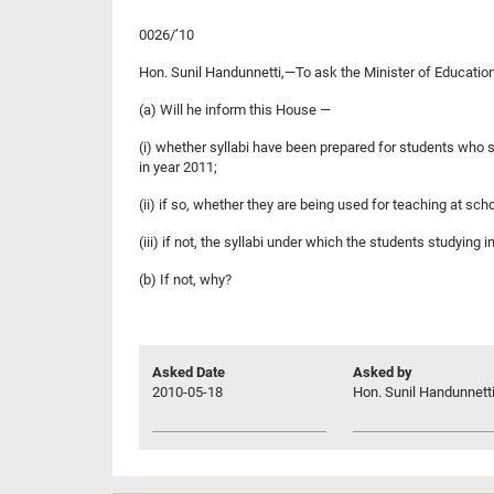
0026/’10
Hon. Sunil Handunnetti,—To ask the Minister of Educatio
(a) Will he inform this House —
(i) whether syllabi have been prepared for students who s
in year 2011;
(ii) if so, whether they are being used for teaching at sch
(iii) if not, the syllabi under which the students studying
(b) If not, why?
Asked Date
Asked by
2010-05-18
Hon. Sunil Handunnetti