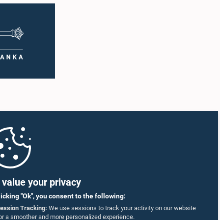
value your privacy
licking "Ok", you consent to the following:
ession Tracking:
We use sessions to track your activity on our website
or a smoother and more personalized experience.