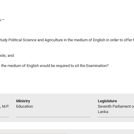
n,—
tudy Political Science and Agriculture in the medium of English in order to offe
ools; and
 in the medium of English would be required to sit the Examination?
Ministry
Legislature
, M.P.
Education
Seventh Parliament of
Lanka