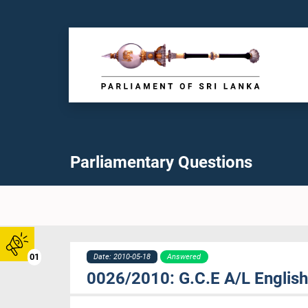
Parliamentary Questions
01
Date: 2010-05-18
Answered
0026/2010: G.C.E A/L Englis