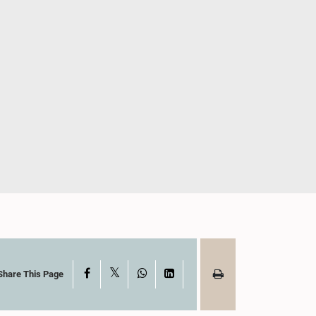
X
Facebook
WhatsApp
LinkedIn
Share This Page