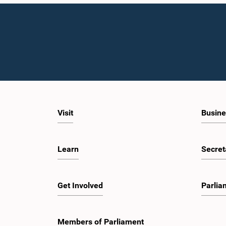
Visit
Busine
Learn
Secret
Get Involved
Parlia
Members of Parliament