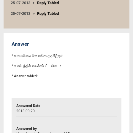
25-07-2013
Reply Tabled
25-07-2013
Reply Tabled
Answer
* සභාමේසය මත තබන ලද පිළිතුර:
* சபாபீடத்தில் வைக்கப்பட்ட விடை :
* Answer tabled:
Answered Date
2013-09-20
Answered by