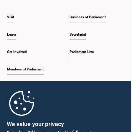
Visit
Business of Parliament
Learn
Secretariat
Get Involved
Parliament Live
Members of Parliament
Home
Parliament Mobile App
We value your privacy