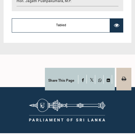
Hon. Jagath Pushpakumara, M.P.
Tabled
Share This Page
Facebook
X
WhatsApp
LinkedIn