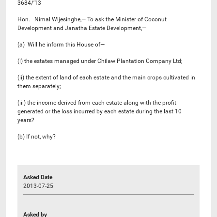
3684/’13
Hon. Nimal Wijesinghe,— To ask the Minister of Coconut
Development and Janatha Estate Development,—
(a) Will he inform this House of—
(i) the estates managed under Chilaw Plantation Company Ltd;
(ii) the extent of land of each estate and the main crops cultivated in
them separately;
(iii) the income derived from each estate along with the profit
generated or the loss incurred by each estate during the last 10
years?
(b) If not, why?
Asked Date
2013-07-25
Asked by