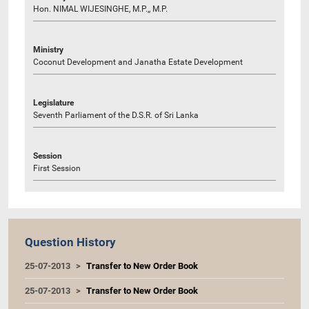
Hon. NIMAL WIJESINGHE, M.P.,, M.P.
Ministry
Coconut Development and Janatha Estate Development
Legislature
Seventh Parliament of the D.S.R. of Sri Lanka
Session
First Session
Question History
25-07-2013
Transfer to New Order Book
25-07-2013
Transfer to New Order Book