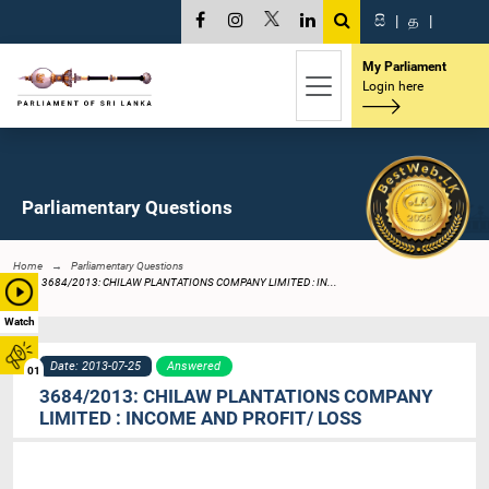
සි
|
த
|
My Parliament
Login here
Parliamentary Questions
Home
Parliamentary Questions
3684/2013: CHILAW PLANTATIONS COMPANY LIMITED : IN...
Watch
Date: 2013-07-25
Answered
01
3684/2013: CHILAW PLANTATIONS COMPANY
LIMITED : INCOME AND PROFIT/ LOSS