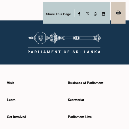
Share This Page
Facebook
X
WhatsApp
LinkedIn
Visit
Business of Parliament
Learn
Secretariat
Get Involved
Parliament Live