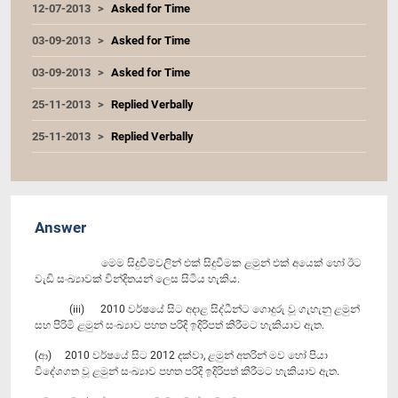
12-07-2013
Asked for Time
03-09-2013
Asked for Time
03-09-2013
Asked for Time
25-11-2013
Replied Verbally
25-11-2013
Replied Verbally
Answer
මෙම සිදුවීම්වලින් එක් සිදුවීමක ළමුන් එක් අයෙක් හෝ ඊට
වැඩි සංඛ්‍යාවක් වින්දිතයන් ලෙස සිටිය හැකිය.
(iii) 2010 වර්ෂයේ සිට අදාළ සිද්ධීන්ට ගොදුරු වූ ගැහැනු ළමුන්
සහ පිරිමි ළමුන් සංඛ්‍යාව පහත පරිදි ඉදිරිපත් කිරීමට හැකියාව ඇත.
(ආ) 2010 වර්ෂයේ සිට 2012 දක්වා, ළමුන් අතරින් මව හෝ පියා
විදේශගත වූ ළමුන් සංඛ්‍යාව පහත පරිදි ඉදිරිපත් කිරීමට හැකියාව ඇත.