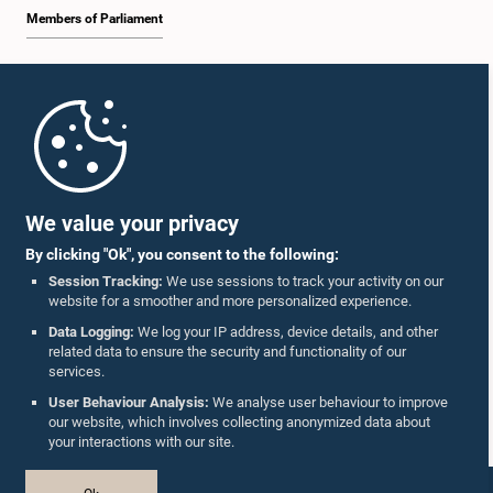
Members of Parliament
Home
Parliament Mobile App
We value your privacy
By clicking "Ok", you consent to the following:
Session Tracking:
We use sessions to track your activity on our
website for a smoother and more personalized experience.
Follow Us On :
Data Logging:
We log your IP address, device details, and other
related data to ensure the security and functionality of our
services.
Accolades
User Behaviour Analysis:
We analyse user behaviour to improve
our website, which involves collecting anonymized data about
Privacy Policy
your interactions with our site.
Copyright © The Parliament of Sri Lanka.