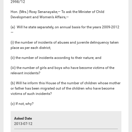
2998/’12
Hon. (Mrs.) Rosy Senanayake,— To ask the Minister of Child
Development and Women’s Affairs,—
(a) Will he state separately, on annual basis for the years 2009-2012
—
(i) the number of incidents of abuses and juvenile delinquency taken
place as per each district;
(ii) the number of incidents according to their nature; and
(iii) the number of girls and boys who have become victims of the
relevant incidents?
(b) Will he inform this House of the number of children whose mother
or father has been migrated out of the children who have become
victims of such incidents?
(c) If not, why?
Asked Date
2013-07-12