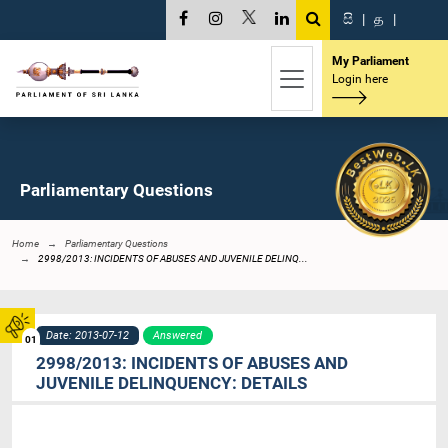
සි
|
த
|
My Parliament
Login here
Parliamentary Questions
Home
Parliamentary Questions
2998/2013: INCIDENTS OF ABUSES AND JUVENILE DELINQ...
Date: 2013-07-12
Answered
01
2998/2013: INCIDENTS OF ABUSES AND
JUVENILE DELINQUENCY: DETAILS