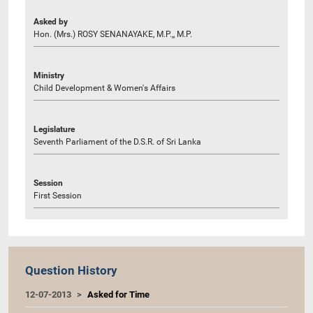
Asked by
Hon. (Mrs.) ROSY SENANAYAKE, M.P.,, M.P.
Ministry
Child Development & Women's Affairs
Legislature
Seventh Parliament of the D.S.R. of Sri Lanka
Session
First Session
Question History
12-07-2013
Asked for Time