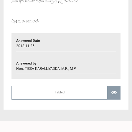
ළමා අපචාරයන් සඳහා යොමු වූ ළමුන් සංඛ්‍යාව
(ඇ) පැන නොනඟී.
Answered Date
2013-11-25
Answered by
Hon. TISSA KARALLIYADDA, M.P.,, M.P.
Tabled