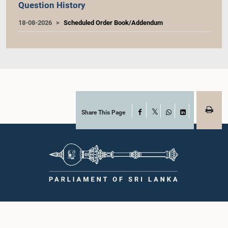
Question History
18-08-2026
Scheduled Order Book/Addendum
Share This Page
Facebook
X
WhatsApp
LinkedIn