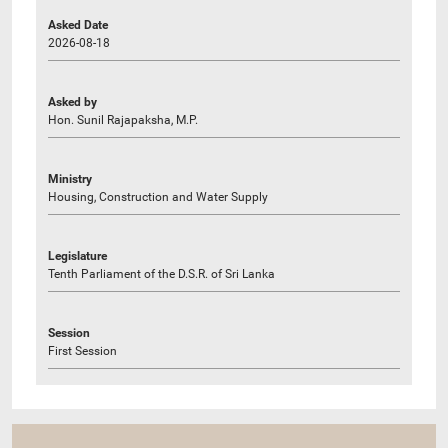
Asked Date
2026-08-18
Asked by
Hon. Sunil Rajapaksha, M.P.
Ministry
Housing, Construction and Water Supply
Legislature
Tenth Parliament of the D.S.R. of Sri Lanka
Session
First Session