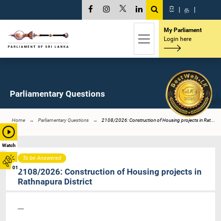
සි
|
த
|
My Parliament
Login here
Parliamentary Questions
Home
Parliamentary Questions
2108/2026: Construction of Housing projects in Rat...
Watch
To be Answered
01
2108/2026: Construction of Housing projects in
Rathnapura District
----