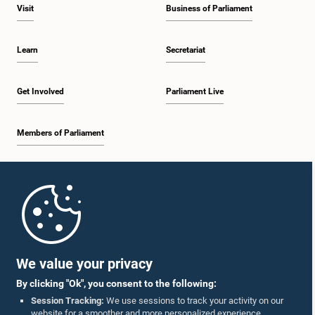
Visit
Business of Parliament
Learn
Secretariat
Get Involved
Parliament Live
Members of Parliament
Home
Parliament Mobile App
We value your privacy
By clicking "Ok", you consent to the following:
Session Tracking:
We use sessions to track your activity on our
website for a smoother and more personalized experience.
Follow Us On :