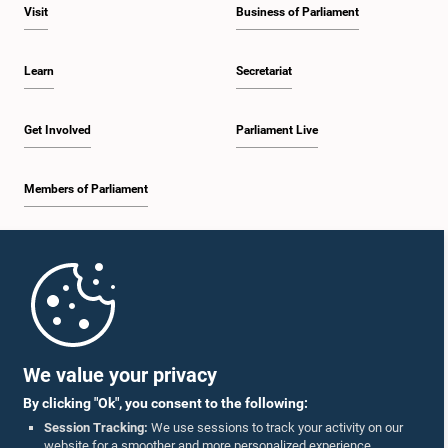
Visit
Business of Parliament
Learn
Secretariat
Get Involved
Parliament Live
Members of Parliament
Home
Parliament Mobile App
We value your privacy
By clicking "Ok", you consent to the following:
Session Tracking:
We use sessions to track your activity on our
website for a smoother and more personalized experience.
Follow Us On :