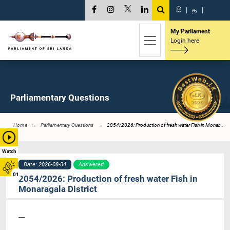
සි
|
த
|
My Parliament
Login here
Parliamentary Questions
Home
Parliamentary Questions
2054/2026: Production of fresh water Fish in Monar...
Watch
Date: 2026-08-04
Answered
01
2054/2026: Production of fresh water Fish in
Monaragala District
----