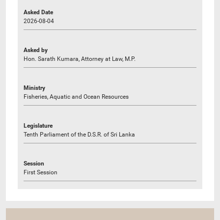
Asked Date
2026-08-04
Asked by
Hon. Sarath Kumara, Attorney at Law, M.P.
Ministry
Fisheries, Aquatic and Ocean Resources
Legislature
Tenth Parliament of the D.S.R. of Sri Lanka
Session
First Session