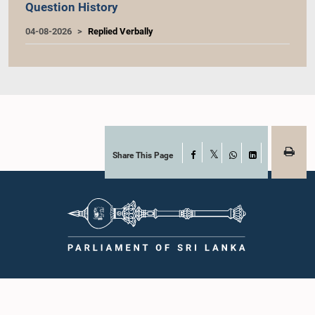
Question History
04-08-2026
Replied Verbally
Share This Page
Facebook
X
WhatsApp
LinkedIn