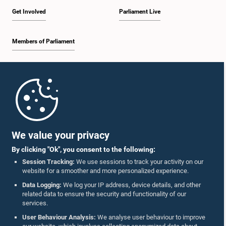
Get Involved
Parliament Live
Members of Parliament
Home
Parliament Mobile App
We value your privacy
By clicking "Ok", you consent to the following:
Session Tracking:
We use sessions to track your activity on our
website for a smoother and more personalized experience.
Follow Us On :
Data Logging:
We log your IP address, device details, and other
related data to ensure the security and functionality of our
services.
Accolades
User Behaviour Analysis:
We analyse user behaviour to improve