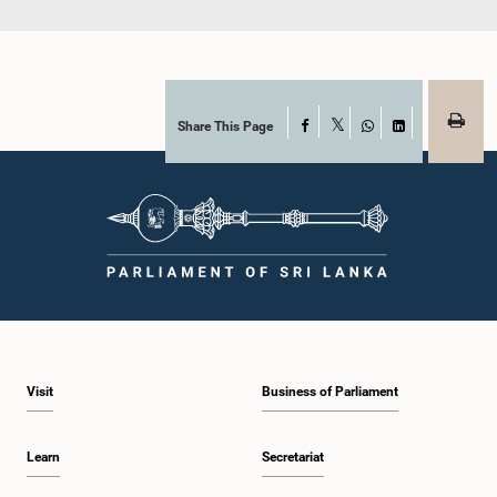
Share This Page
Facebook
X
WhatsApp
LinkedIn
Visit
Business of Parliament
Learn
Secretariat