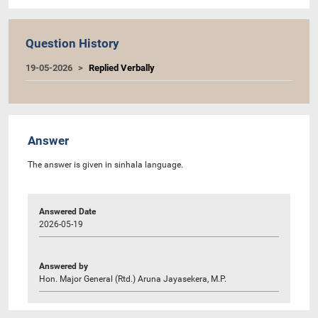
Question History
19-05-2026
Replied Verbally
Answer
The answer is given in sinhala language.
Answered Date
2026-05-19
Answered by
Hon. Major General (Rtd.) Aruna Jayasekera, M.P.