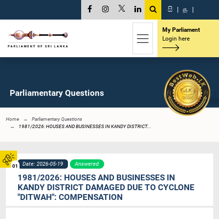
සි
|
த
|
My Parliament
Login here
Parliamentary Questions
Home
Parliamentary Questions
1981/2026: HOUSES AND BUSINESSES IN KANDY DISTRICT...
Date: 2026-05-19
Answered
01
1981/2026: HOUSES AND BUSINESSES IN
KANDY DISTRICT DAMAGED DUE TO CYCLONE
"DITWAH": COMPENSATION