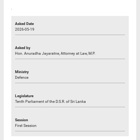
.
Asked Date
2026-05-19
Asked by
Hon. Anuradha Jayaratne, Attorney at Law, M.P.
Ministry
Defence
Legislature
Tenth Parliament of the D.S.R. of Sri Lanka
Session
First Session