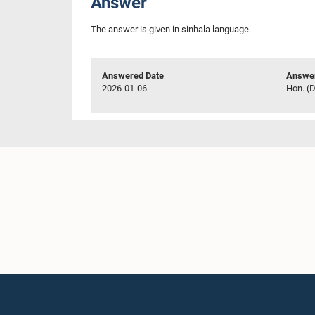
Answer
The answer is given in sinhala language.
Answered Date
Answer
2026-01-06
Hon. (D