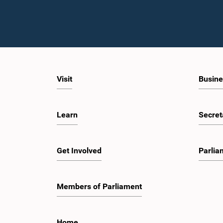
Visit
Busine
Learn
Secret
Get Involved
Parlia
Members of Parliament
Home