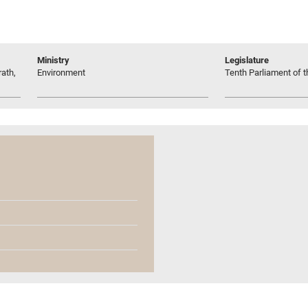
Ministry
Legislature
ath,
Environment
Tenth Parliament of t