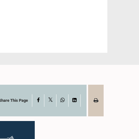
X
Facebook
WhatsApp
LinkedIn
Share This Page