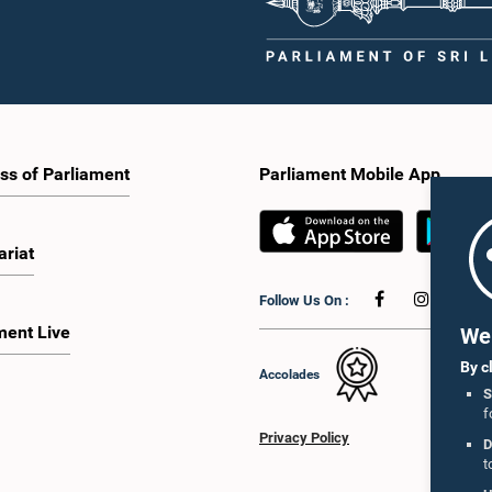
ss of Parliament
Parliament Mobile App
ariat
Follow Us On :
ment Live
We 
By c
Accolades
S
f
Privacy Policy
D
t