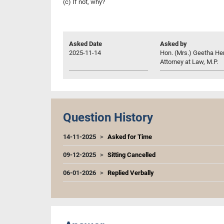
(c) If not, why?
Asked Date
Asked by
2025-11-14
Hon. (Mrs.) Geetha Her
Attorney at Law, M.P.
Question History
14-11-2025
Asked for Time
09-12-2025
Sitting Cancelled
06-01-2026
Replied Verbally