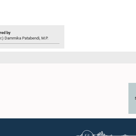
ed by
r.) Dammika Patabendi, M.P.