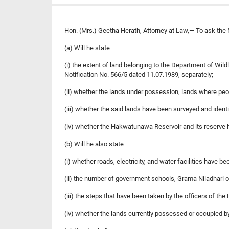
Hon. (Mrs.) Geetha Herath, Attorney at Law,— To ask the 
(a) Will he state —
(i) the extent of land belonging to the Department of Wil
Notification No. 566/5 dated 11.07.1989, separately;
(ii) whether the lands under possession, lands where peo
(iii) whether the said lands have been surveyed and identi
(iv) whether the Hakwatunawa Reservoir and its reserv
(b) Will he also state —
(i) whether roads, electricity, and water facilities have be
(ii) the number of government schools, Grama Niladhari off
(iii) the steps that have been taken by the officers of th
(iv) whether the lands currently possessed or occupied by