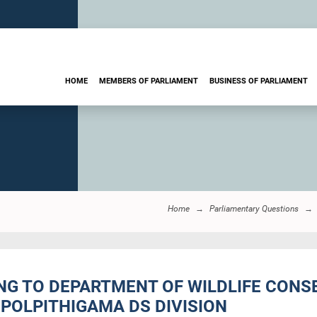
HOME
MEMBERS OF PARLIAMENT
BUSINESS OF PARLIAMENT
Home
Parliamentary Questions
ING TO DEPARTMENT OF WILDLIFE CON
POLPITHIGAMA DS DIVISION