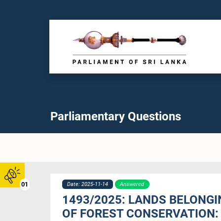
Parliamentary Questions
01
Date: 2025-11-14
Answered
1493/2025: LANDS BELONG
OF FOREST CONSERVATION: 