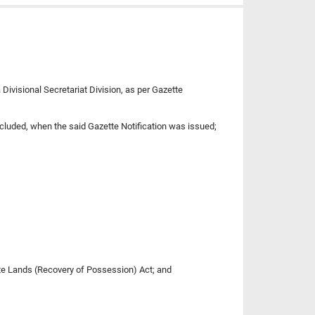
Divisional Secretariat Division, as per Gazette
ncluded, when the said Gazette Notification was issued;
State Lands (Recovery of Possession) Act; and