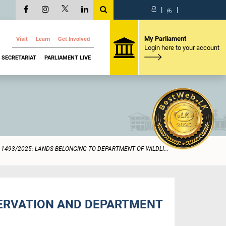
සි
|
த
|
My Parliament
Visit
Learn
Get Involved
Login here to your account
SECRETARIAT
PARLIAMENT LIVE
1493/2025: LANDS BELONGING TO DEPARTMENT OF WILDLI...
SERVATION AND DEPARTMENT