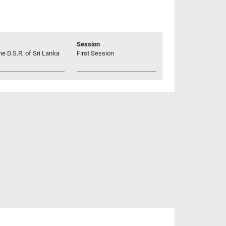
Session
he D.S.R. of Sri Lanka
First Session