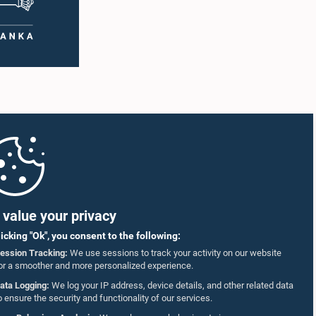
value your privacy
licking "Ok", you consent to the following:
ession Tracking:
We use sessions to track your activity on our website
or a smoother and more personalized experience.
ata Logging:
We log your IP address, device details, and other related data
o ensure the security and functionality of our services.