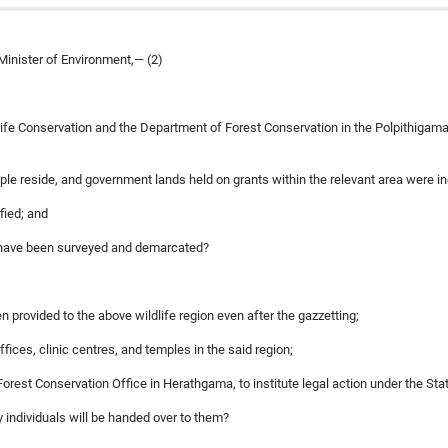
Minister of Environment,— (2)
dlife Conservation and the Department of Forest Conservation in the Polpithigama 
ple reside, and government lands held on grants within the relevant area were i
fied; and
e have been surveyed and demarcated?
en provided to the above wildlife region even after the gazzetting;
ices, clinic centres, and temples in the said region;
e Forest Conservation Office in Herathgama, to institute legal action under the 
 individuals will be handed over to them?