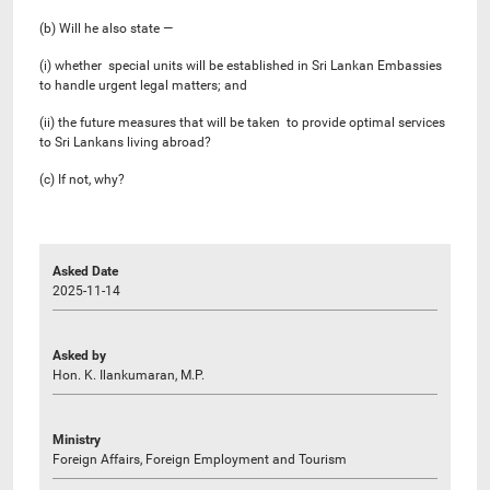
(b) Will he also state —
(i) whether special units will be established in Sri Lankan Embassies
to handle urgent legal matters; and
(ii) the future measures that will be taken to provide optimal services
to Sri Lankans living abroad?
(c) If not, why?
Asked Date
2025-11-14
Asked by
Hon. K. Ilankumaran, M.P.
Ministry
Foreign Affairs, Foreign Employment and Tourism