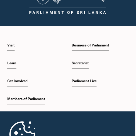
Visit
Business of Parliament
Learn
Secretariat
Get Involved
Parliament Live
Members of Parliament
Home