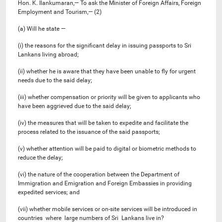
Hon. K. Ilankumaran,— To ask the Minister of Foreign Affairs, Foreign
Employment and Tourism,— (2)
(a) Will he state —
(i) the reasons for the significant delay in issuing passports to Sri
Lankans living abroad;
(ii) whether he is aware that they have been unable to fly for urgent
needs due to the said delay;
(iii) whether compensation or priority will be given to applicants who
have been aggrieved due to the said delay;
(iv) the measures that will be taken to expedite and facilitate the
process related to the issuance of the said passports;
(v) whether attention will be paid to digital or biometric methods to
reduce the delay;
(vi) the nature of the cooperation between the Department of
Immigration and Emigration and Foreign Embassies in providing
expedited services; and
(vii) whether mobile services or on-site services will be introduced in
countries where large numbers of Sri Lankans live in?