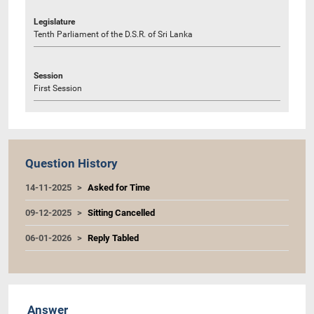
Legislature
Tenth Parliament of the D.S.R. of Sri Lanka
Session
First Session
Question History
14-11-2025
Asked for Time
09-12-2025
Sitting Cancelled
06-01-2026
Reply Tabled
Answer