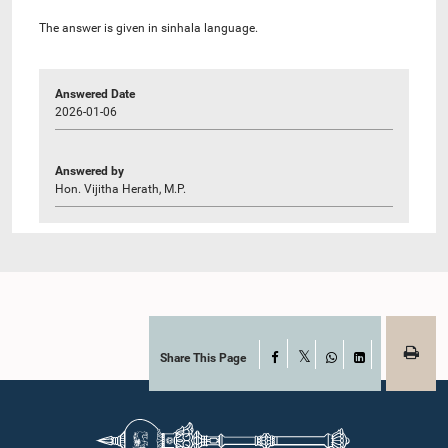
The answer is given in sinhala language.
Answered Date
2026-01-06
Answered by
Hon. Vijitha Herath, M.P.
Share This Page
Facebook
X
WhatsApp
LinkedIn