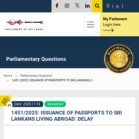
සි
|
த
|
My Parliament
Login here
Parliamentary Questions
Home
Parliamentary Questions
1451/2025: ISSUANCE OF PASSPORTS TO SRI LANKANS LI...
Date: 2025-11-14
Answered
01
1451/2025: ISSUANCE OF PASSPORTS TO SRI
LANKANS LIVING ABROAD: DELAY