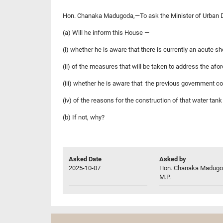
Hon. Chanaka Madugoda,—To ask the Minister of Urban D
(a) Will he inform this House —
(i) whether he is aware that there is currently an acute sho
(ii) of the measures that will be taken to address the afo
(iii) whether he is aware that the previous government c
(iv) of the reasons for the construction of that water ta
(b) If not, why?
Asked Date
Asked by
2025-10-07
Hon. Chanaka Madugo
M.P.