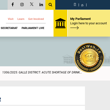
සි
|
த
|
My Parliament
Visit
Learn
Get Involved
Login here to your account
SECRETARIAT
PARLIAMENT LIVE
1306/2025: GALLE DISTRICT: ACUTE SHORTAGE OF DRINK...
R