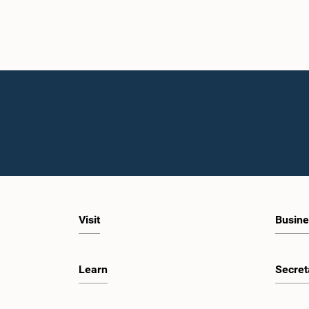
Visit
Busine
Learn
Secret