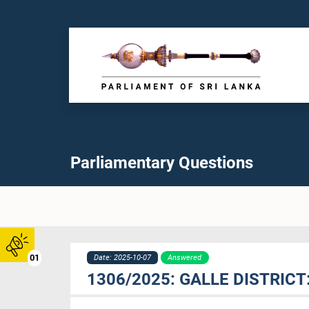
Parliamentary Questions
01
Date: 2025-10-07
Answered
1306/2025: GALLE DISTRIC