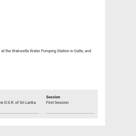
s at the Wakwella Water Pumping Station in Galle; and
Session
he D.S.R. of Sri Lanka
First Session