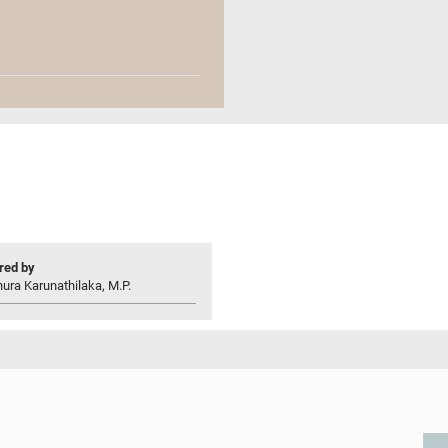
ed by
ura Karunathilaka, M.P.