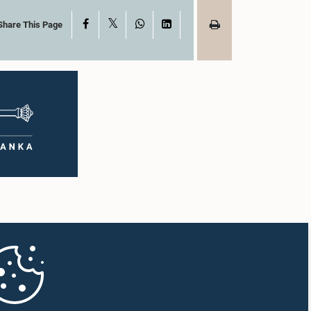
X
Facebook
WhatsApp
LinkedIn
Share This Page