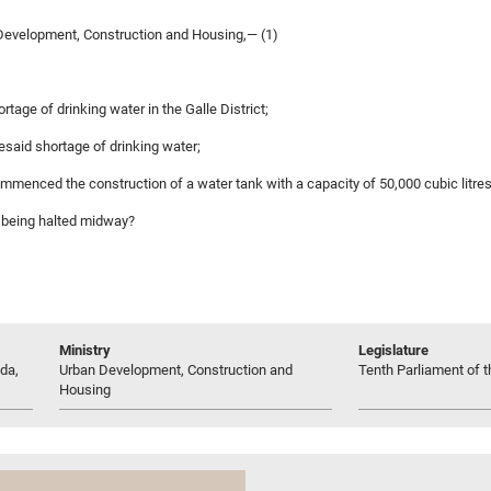
evelopment, Construction and Housing,— (1)
rtage of drinking water in the Galle District;
resaid shortage of drinking water;
ommenced the construction of a water tank with a capacity of 50,000 cubic litre
nk being halted midway?
Ministry
Legislature
da,
Urban Development, Construction and
Tenth Parliament of t
Housing