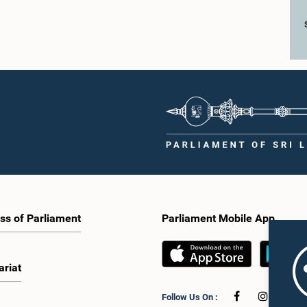
ss of Parliament
Parliament Mobile App
ariat
Follow Us On :