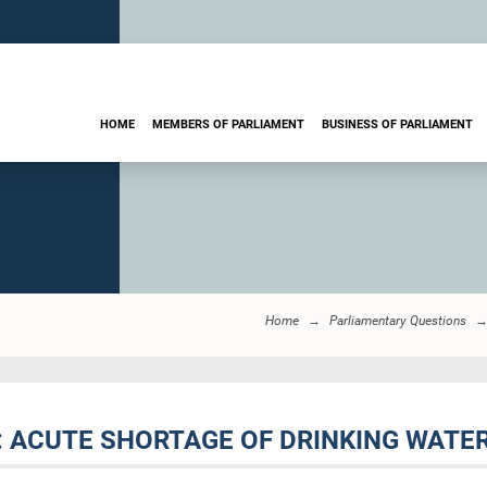
HOME
MEMBERS OF PARLIAMENT
BUSINESS OF PARLIAMENT
Home
Parliamentary Questions
T: ACUTE SHORTAGE OF DRINKING WATE