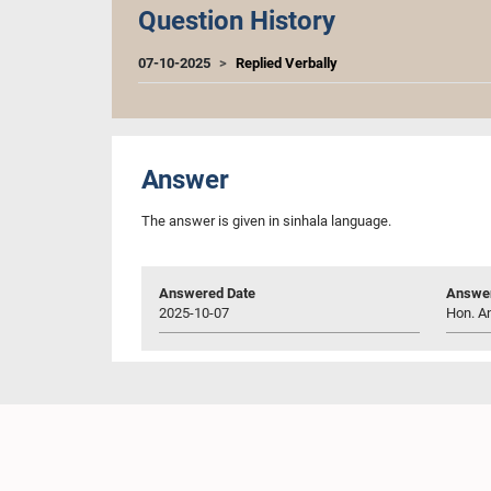
Question History
07-10-2025
Replied Verbally
Answer
The answer is given in sinhala language.
Answered Date
Answer
2025-10-07
Hon. An