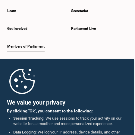
Learn
Secretariat
Get Involved
Parliament Live
Members of Parliament
Home
Parliament Mobile App
We value your privacy
By clicking "Ok", you consent to the following:
Session Tracking:
We use sessions to track your activity on our
website for a smoother and more personalized experience.
Follow Us On :
Data Logging:
We log your IP address, device details, and other