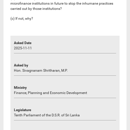
microfinance institutions in future to stop the inhumane practices
carried out by those institutions?
(c) If not, why?
Asked Date
2025-11-11
Asked by
Hon. Sivagnanam Shritharan, M.P.
Ministry
Finance, Planning and Economic Development
Legislature
Tenth Parliament of the D.S.R. of Sri Lanka