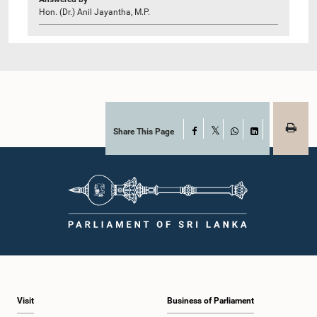
Hon. (Dr.) Anil Jayantha, M.P.
Share This Page
Facebook
X
WhatsApp
LinkedIn
Visit
Business of Parliament