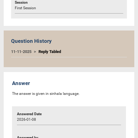
Session
First Session
Question History
11-11-2025
Reply Tabled
Answer
The answer is given in sinhala language.
Answered Date
2026-01-08
Answered by