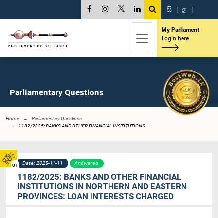
සි
|
த
|
My Parliament
Login here
Parliamentary Questions
Home
Parliamentary Questions
1182/2025: BANKS AND OTHER FINANCIAL INSTITUTIONS ...
Date: 2025-11-11
Answered
01
1182/2025: BANKS AND OTHER FINANCIAL
INSTITUTIONS IN NORTHERN AND EASTERN
PROVINCES: LOAN INTERESTS CHARGED