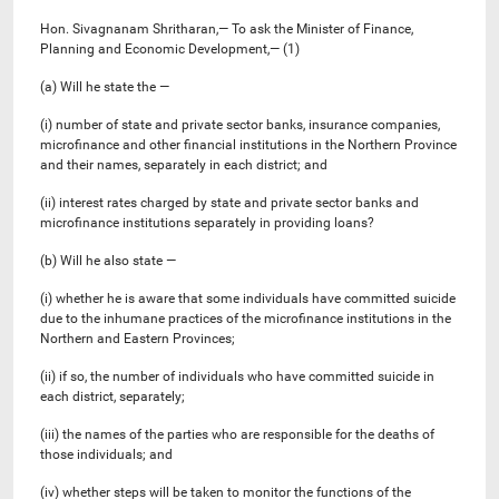
Hon. Sivagnanam Shritharan,— To ask the Minister of Finance,
Planning and Economic Development,— (1)
(a) Will he state the —
(i) number of state and private sector banks, insurance companies,
microfinance and other financial institutions in the Northern Province
and their names, separately in each district; and
(ii) interest rates charged by state and private sector banks and
microfinance institutions separately in providing loans?
(b) Will he also state —
(i) whether he is aware that some individuals have committed suicide
due to the inhumane practices of the microfinance institutions in the
Northern and Eastern Provinces;
(ii) if so, the number of individuals who have committed suicide in
each district, separately;
(iii) the names of the parties who are responsible for the deaths of
those individuals; and
(iv) whether steps will be taken to monitor the functions of the