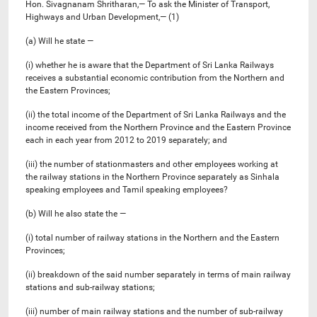
Hon. Sivagnanam Shritharan,— To ask the Minister of Transport,
Highways and Urban Development,— (1)
(a) Will he state —
(i) whether he is aware that the Department of Sri Lanka Railways
receives a substantial economic contribution from the Northern and
the Eastern Provinces;
(ii) the total income of the Department of Sri Lanka Railways and the
income received from the Northern Province and the Eastern Province
each in each year from 2012 to 2019 separately; and
(iii) the number of stationmasters and other employees working at
the railway stations in the Northern Province separately as Sinhala
speaking employees and Tamil speaking employees?
(b) Will he also state the —
(i) total number of railway stations in the Northern and the Eastern
Provinces;
(ii) breakdown of the said number separately in terms of main railway
stations and sub-railway stations;
(iii) number of main railway stations and the number of sub-railway