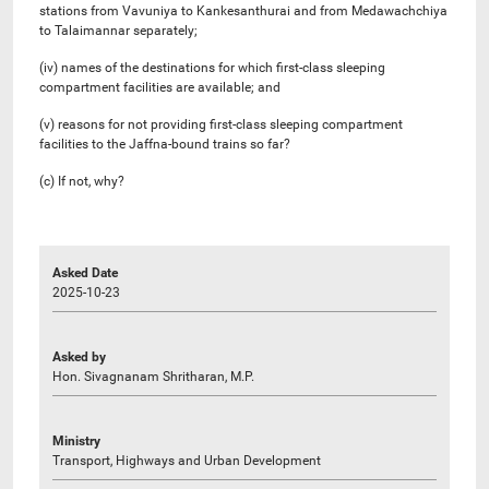
stations from Vavuniya to Kankesanthurai and from Medawachchiya
to Talaimannar separately;
(iv) names of the destinations for which first-class sleeping
compartment facilities are available; and
(v) ​​reasons for not providing first-class sleeping compartment
facilities to the Jaffna-bound trains so far?
(c) If not, why?
Asked Date
2025-10-23
Asked by
Hon. Sivagnanam Shritharan, M.P.
Ministry
Transport, Highways and Urban Development