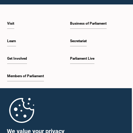
Visit
Business of Parliament
Learn
Secretariat
Get Involved
Parliament Live
Members of Parliament
Home
Parliament Mobile App
We value your privacy