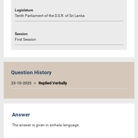
Legislature
Tenth Parliament of the D.S.R. of Sri Lanka
Session
First Session
Question History
23-10-2025
Replied Verbally
Answer
The answer is given in sinhala language.