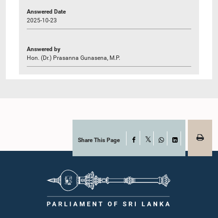
Answered Date
2025-10-23
Answered by
Hon. (Dr.) Prasanna Gunasena, M.P.
Share This Page
Facebook
X
WhatsApp
LinkedIn