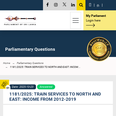
සි
|
த
|
My Parliament
Login here
Parliamentary Questions
Home
Parliamentary Questions
1181/2025: TRAIN SERVICES TO NORTH AND EAST: INCOM...
Date: 2025-10-23
Answered
01
1181/2025: TRAIN SERVICES TO NORTH AND
EAST: INCOME FROM 2012-2019