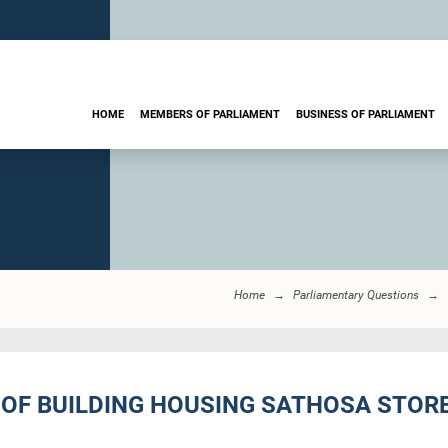
HOME
MEMBERS OF PARLIAMENT
BUSINESS OF PARLIAMENT
Home
Parliamentary Questions
OF BUILDING HOUSING SATHOSA STORE