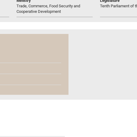
Ministry
Legislature
Trade, Commerce, Food Security and
Tenth Parliament of t
Cooperative Development