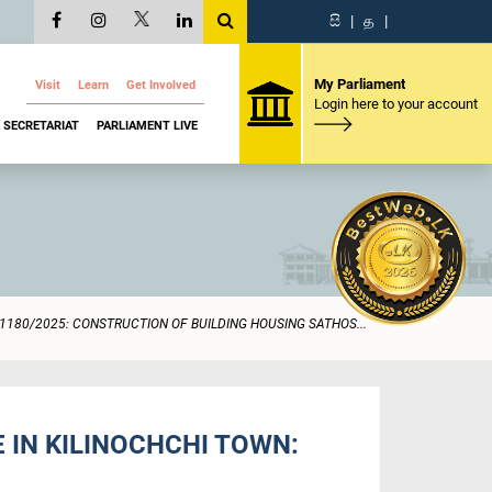
සි
|
த
|
My Parliament
Visit
Learn
Get Involved
Login here to your account
SECRETARIAT
PARLIAMENT LIVE
1180/2025: CONSTRUCTION OF BUILDING HOUSING SATHOS...
 IN KILINOCHCHI TOWN: