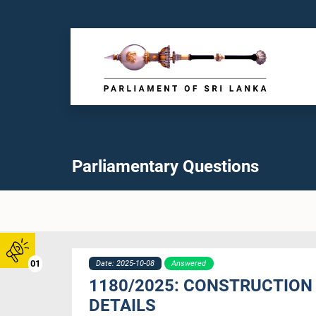
Parliamentary Questions
01
Date: 2025-10-08
Answered
1180/2025: CONSTRUCTION 
DETAILS