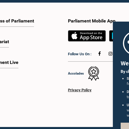
ss of Parliament
Parliament Mobile App
ariat
Follow Us On :
ment Live
We 
By c
Accolades
S
f
Privacy Policy
D
t
U
w
w