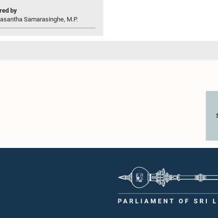
ed by
asantha Samarasinghe, M.P.