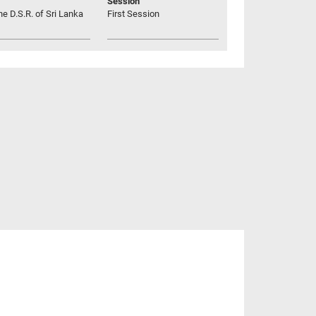
Session
he D.S.R. of Sri Lanka
First Session