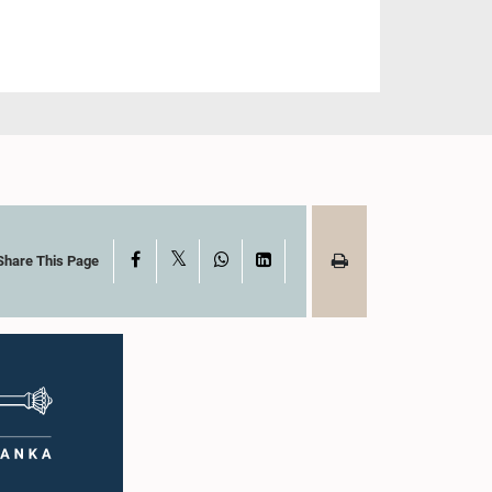
X
Facebook
WhatsApp
LinkedIn
Share This Page