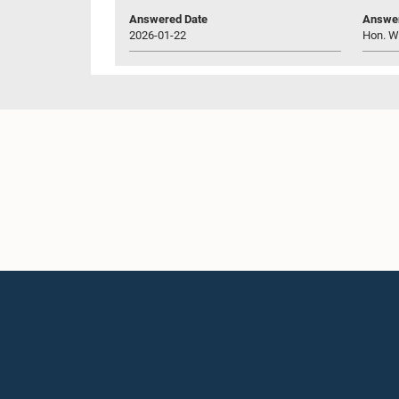
Answered Date
Answer
2026-01-22
Hon. W