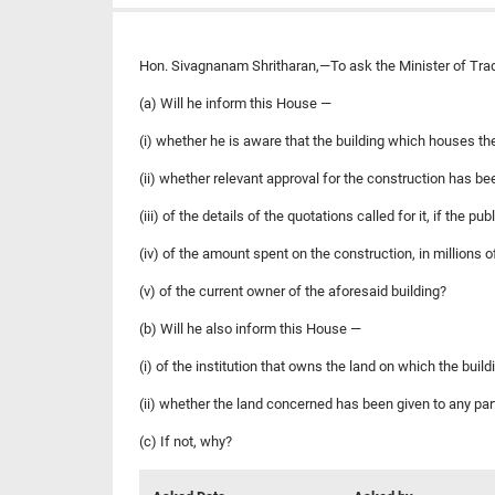
Hon. Sivagnanam Shritharan,—To ask the Minister of Tr
(a) Will he inform this House —
(i) whether he is aware that the building which houses th
(ii) whether relevant approval for the construction has b
(iii) of the details of the quotations called for it, if the 
(iv) of the amount spent on the construction, in millions 
(v) of the current owner of the aforesaid building?
(b) Will he also inform this House —
(i) of the institution that owns the land on which the build
(ii) whether the land concerned has been given to any par
(c) If not, why?