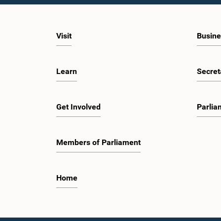
Visit
Busine
Learn
Secret
Get Involved
Parlia
Members of Parliament
Home