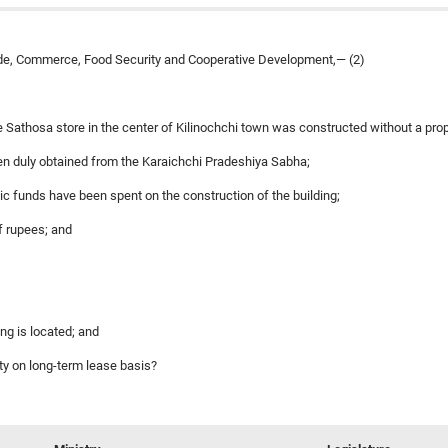
ade, Commerce, Food Security and Cooperative Development,— (2)
e Sathosa store in the center of Kilinochchi town was constructed without a prop
een duly obtained from the Karaichchi Pradeshiya Sabha;
public funds have been spent on the construction of the building;
of rupees; and
ing is located; and
ty on long-term lease basis?