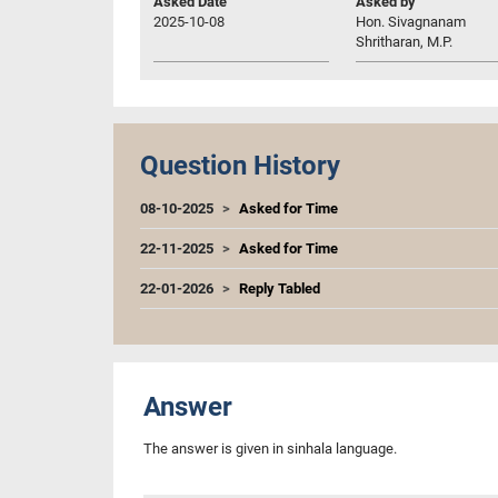
Asked Date
Asked by
2025-10-08
Hon. Sivagnanam
Shritharan, M.P.
Question History
08-10-2025
Asked for Time
22-11-2025
Asked for Time
22-01-2026
Reply Tabled
Answer
The answer is given in sinhala language.