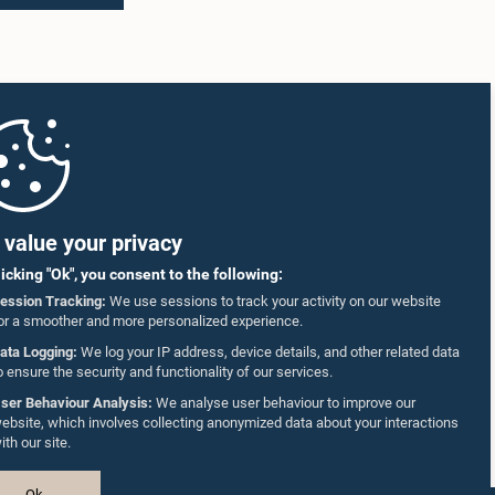
value your privacy
licking "Ok", you consent to the following:
ession Tracking:
We use sessions to track your activity on our website
or a smoother and more personalized experience.
ata Logging:
We log your IP address, device details, and other related data
o ensure the security and functionality of our services.
ser Behaviour Analysis:
We analyse user behaviour to improve our
ebsite, which involves collecting anonymized data about your interactions
ith our site.
Ok