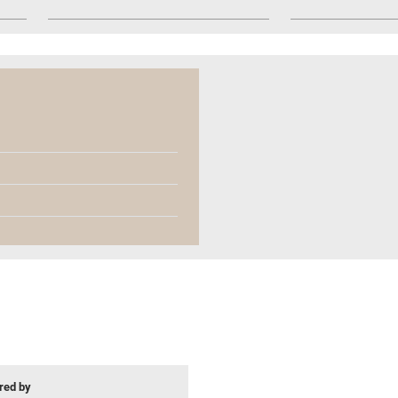
ed by