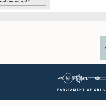
amal Karunaratne, M.P.