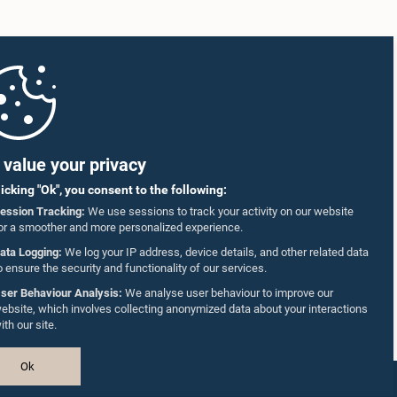
value your privacy
licking "Ok", you consent to the following:
ession Tracking:
We use sessions to track your activity on our website
or a smoother and more personalized experience.
ata Logging:
We log your IP address, device details, and other related data
o ensure the security and functionality of our services.
ser Behaviour Analysis:
We analyse user behaviour to improve our
ebsite, which involves collecting anonymized data about your interactions
ith our site.
Ok
Design & Developed by
TekGeeks