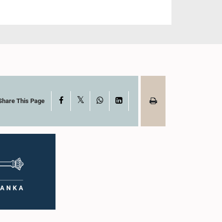
X
Facebook
WhatsApp
LinkedIn
Share This Page