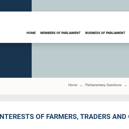
HOME
MEMBERS OF PARLIAMENT
BUSINESS OF PARLIAMENT
Home
Parliamentary Questions
 INTERESTS OF FARMERS, TRADERS AN