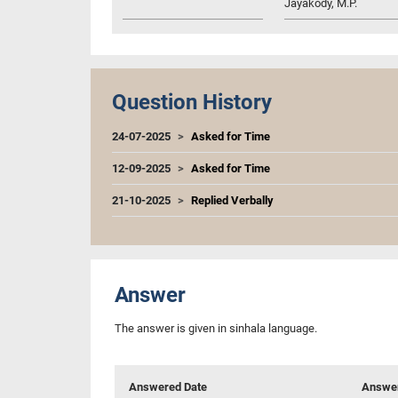
Jayakody, M.P.
Question History
24-07-2025
Asked for Time
12-09-2025
Asked for Time
21-10-2025
Replied Verbally
Answer
The answer is given in sinhala language.
Answered Date
Answer