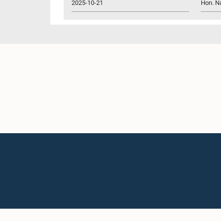
2025-10-21
Hon. N