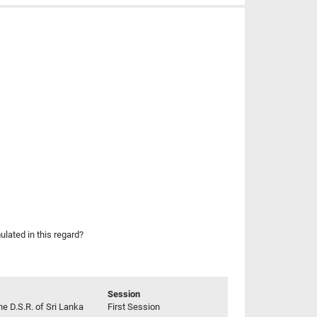
lated in this regard?
Session
he D.S.R. of Sri Lanka
First Session