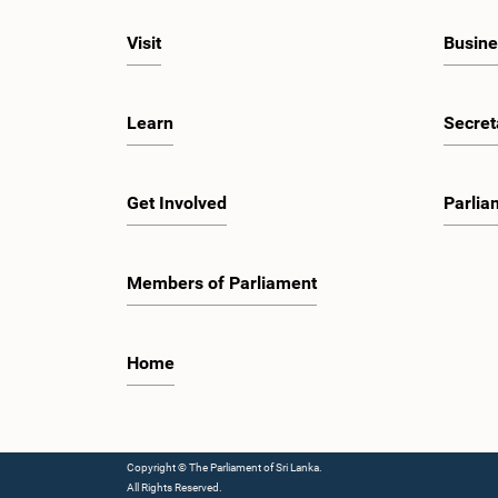
Visit
Busine
Learn
Secret
Get Involved
Parlia
Members of Parliament
Home
Copyright © The Parliament of Sri Lanka.
All Rights Reserved.