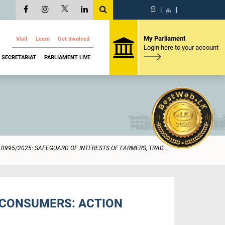
සි
|
த
|
My Parliament
Visit
Learn
Get Involved
Login here to your account
SECRETARIAT
PARLIAMENT LIVE
0995/2025: SAFEGUARD OF INTERESTS OF FARMERS, TRAD...
D CONSUMERS: ACTION