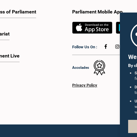
ss of Parliament
Parliament Mobile App
ariat
Follow Us On :
ment Live
We 
By c
Accolades
S
f
Privacy Policy
D
t
U
w
w