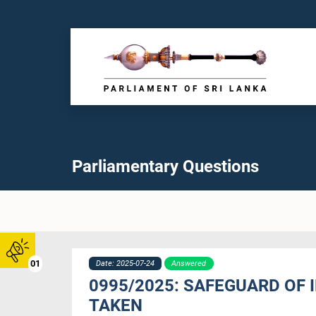
Parliamentary Questions
01
Date: 2025-07-24
Answered
0995/2025: SAFEGUARD OF
TAKEN