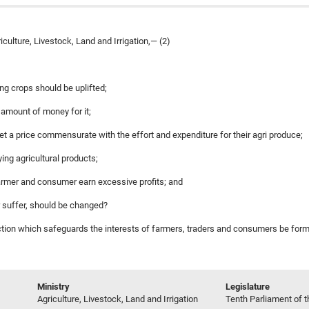
ulture, Livestock, Land and Irrigation,— (2)
ing crops should be uplifted;
ge amount of money for it;
get a price commensurate with the effort and expenditure for their agri produce;
ing agricultural products;
farmer and consumer earn excessive profits; and
 suffer, should be changed?
action which safeguards the interests of farmers, traders and consumers be formu
Ministry
Legislature
Agriculture, Livestock, Land and Irrigation
Tenth Parliament of t