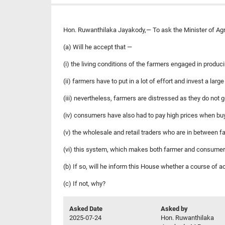
Hon. Ruwanthilaka Jayakody,— To ask the Minister of Agric
(a) Will he accept that —
(i) the living conditions of the farmers engaged in produc
(ii) farmers have to put in a lot of effort and invest a lar
(iii) nevertheless, farmers are distressed as they do not 
(iv) consumers have also had to pay high prices when buy
(v) the wholesale and retail traders who are in between 
(vi) this system, which makes both farmer and consumer
(b) If so, will he inform this House whether a course of 
(c) If not, why?
Asked Date
Asked by
2025-07-24
Hon. Ruwanthilaka