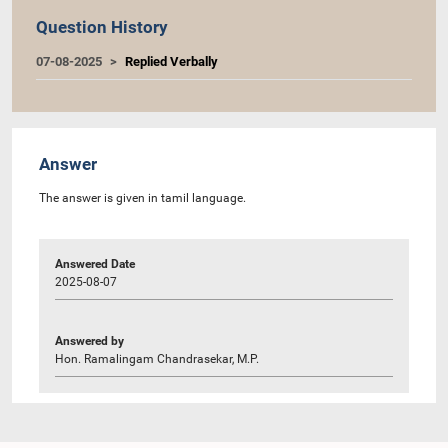
Question History
07-08-2025
Replied Verbally
Answer
The answer is given in tamil language.
Answered Date
2025-08-07
Answered by
Hon. Ramalingam Chandrasekar, M.P.