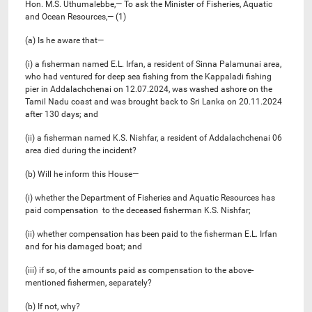
Hon. M.S. Uthumalebbe,— To ask the Minister of Fisheries, Aquatic
and Ocean Resources,— (1)
(a) Is he aware that—
(i) a fisherman named E.L. Irfan, a resident of Sinna Palamunai area,
who had ventured for deep sea fishing from the Kappaladi fishing
pier in Addalachchenai on 12.07.2024, was washed ashore on the
Tamil Nadu coast and was brought back to Sri Lanka on 20.11.2024
after 130 days; and
(ii) a fisherman named K.S. Nishfar, a resident of Addalachchenai 06
area died during the incident?
(b) Will he inform this House—
(i) whether the Department of Fisheries and Aquatic Resources has
paid compensation to the deceased fisherman K.S. Nishfar;
(ii) whether compensation has been paid to the fisherman E.L. Irfan
and for his damaged boat; and
(iii) if so, of the amounts paid as compensation to the above-
mentioned fishermen, separately?
(b) If not, why?