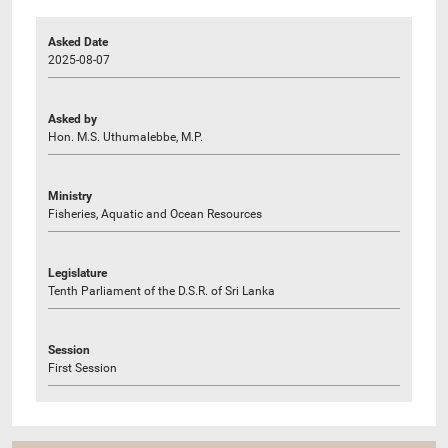
Asked Date
2025-08-07
Asked by
Hon. M.S. Uthumalebbe, M.P.
Ministry
Fisheries, Aquatic and Ocean Resources
Legislature
Tenth Parliament of the D.S.R. of Sri Lanka
Session
First Session