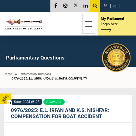
සි
|
த
|
My Parliament
Login here
Parliamentary Questions
Home
Parliamentary Questions
0976/2025: E.L. IRFAN AND K.S. NISHFAR: COMPENSATI...
Date: 2025-08-07
Answered
01
0976/2025: E.L. IRFAN AND K.S. NISHFAR:
COMPENSATION FOR BOAT ACCIDENT