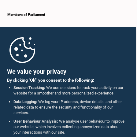
Members of Parliament
Home
Parliament Mobile App
We value your privacy
By clicking "Ok", you consent to the following:
Session Tracking:
We use sessions to track your activity on our
website for a smoother and more personalized experience.
Follow Us On :
Data Logging:
We log your IP address, device details, and other
related data to ensure the security and functionality of our
services.
Accolades
User Behaviour Analysis:
We analyse user behaviour to improve
our website, which involves collecting anonymized data about
Privacy Policy
your interactions with our site.