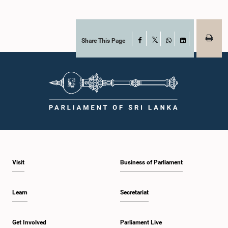
Share This Page
Facebook
X
WhatsApp
LinkedIn
Visit
Business of Parliament
Learn
Secretariat
Get Involved
Parliament Live