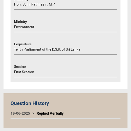
Hon. Sunil Rathnasiri, M.P.
Ministry
Environment
Legislature
Tenth Parliament of the D.S.R. of Sri Lanka
Session
First Session
Question History
19-06-2025
Replied Verbally