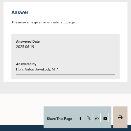
Answer
The answer is given in sinhala language.
Answered Date
2025-06-19
Answered by
Hon. Anton Jayakody, M.P.
Share This Page
Facebook
X
WhatsApp
LinkedIn