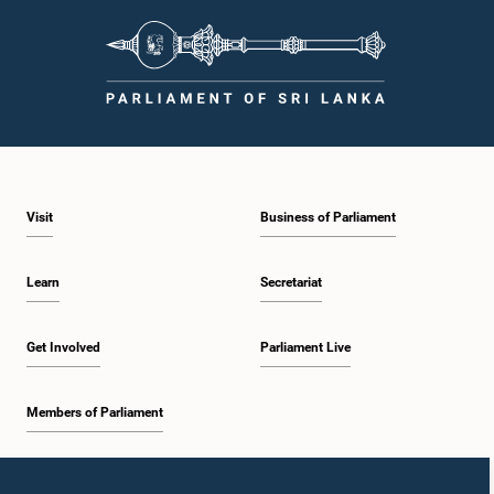
Visit
Business of Parliament
Learn
Secretariat
Get Involved
Parliament Live
Members of Parliament
Home