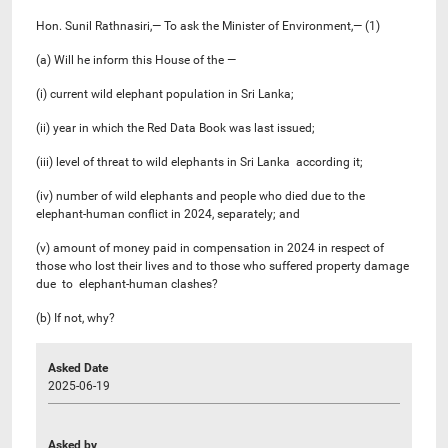
Hon. Sunil Rathnasiri,— To ask the Minister of Environment,— (1)
(a) Will he inform this House of the —
(i) current wild elephant population in Sri Lanka;
(ii) year in which the Red Data Book was last issued;
(iii) level of threat to wild elephants in Sri Lanka according it;
(iv) number of wild elephants and people who died due to the
elephant-human conflict in 2024, separately; and
(v) amount of money paid in compensation in 2024 in respect of
those who lost their lives and to those who suffered property damage
due to elephant-human clashes?
(b) If not, why?
Asked Date
2025-06-19
Asked by