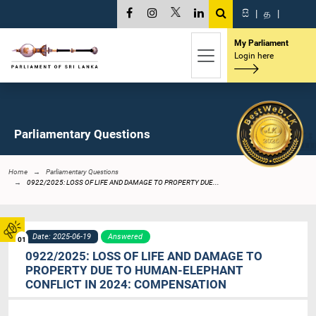
සි
|
த
|
My Parliament
Login here
Parliamentary Questions
Home
Parliamentary Questions
0922/2025: LOSS OF LIFE AND DAMAGE TO PROPERTY DUE...
Date: 2025-06-19
Answered
01
0922/2025: LOSS OF LIFE AND DAMAGE TO
PROPERTY DUE TO HUMAN-ELEPHANT
CONFLICT IN 2024: COMPENSATION