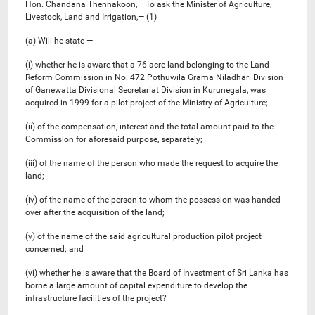
Hon. Chandana Thennakoon,— To ask the Minister of Agriculture,
Livestock, Land and Irrigation,— (1)
(a) Will he state —
(i) whether he is aware that a 76-acre land belonging to the Land
Reform Commission in No. 472 Pothuwila Grama Niladhari Division
of Ganewatta Divisional Secretariat Division in Kurunegala, was
acquired in 1999 for a pilot project of the Ministry of Agriculture;
(ii) of the compensation, interest and the total amount paid to the
Commission for aforesaid purpose, separately;
(iii) of the name of the person who made the request to acquire the
land;
(iv) of the name of the person to whom the possession was handed
over after the acquisition of the land;
(v) ​of the name of the said agricultural production pilot project
concerned; and
(vi) whether he is aware that the Board of Investment of Sri Lanka has
borne a large amount of capital expenditure to develop the
infrastructure facilities of the project?