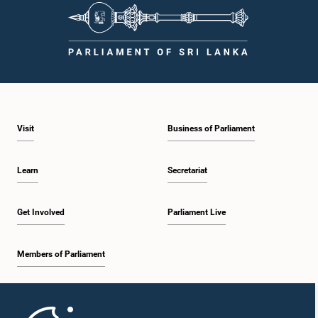
Visit
Business of Parliament
Learn
Secretariat
Get Involved
Parliament Live
Members of Parliament
Home