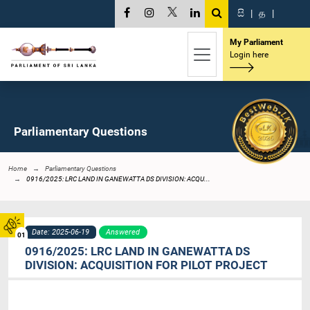
සි
|
த
|
My Parliament
Login here
Parliamentary Questions
Home
Parliamentary Questions
0916/2025: LRC LAND IN GANEWATTA DS DIVISION: ACQU...
Date: 2025-06-19
Answered
01
0916/2025: LRC LAND IN GANEWATTA DS
DIVISION: ACQUISITION FOR PILOT PROJECT