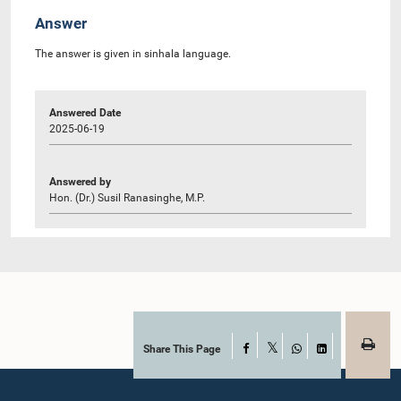
Answer
The answer is given in sinhala language.
Answered Date
2025-06-19
Answered by
Hon. (Dr.) Susil Ranasinghe, M.P.
Share This Page
Facebook
X
WhatsApp
LinkedIn