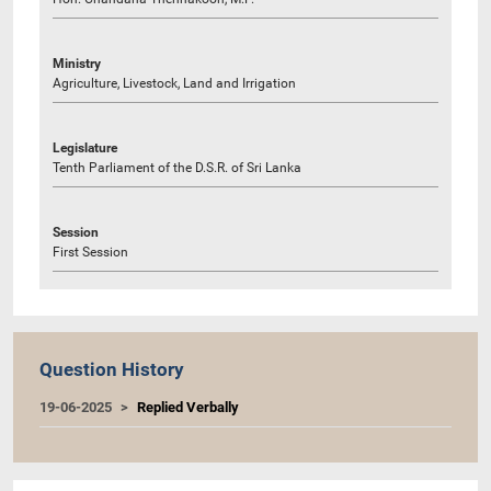
Ministry
Agriculture, Livestock, Land and Irrigation
Legislature
Tenth Parliament of the D.S.R. of Sri Lanka
Session
First Session
Question History
19-06-2025
Replied Verbally