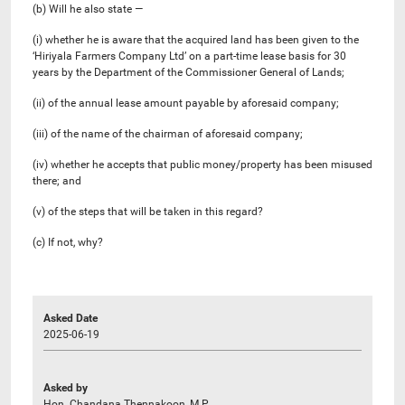
(b) Will he also state —
(i) whether he is aware that the acquired land has been given to the
‘Hiriyala Farmers Company Ltd’ on a part-time lease basis for 30
years by the Department of the Commissioner General of Lands;
(ii) of the annual lease amount payable by aforesaid company;
(iii) of the name of the chairman of aforesaid company;
(iv) whether he accepts that public money/property has been misused
there; and
(v) ​​of the steps that will be taken in this regard?
(c) If not, why?
Asked Date
2025-06-19
Asked by
Hon. Chandana Thennakoon, M.P.