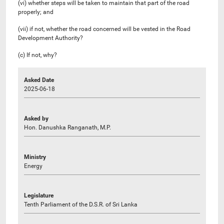
(vi) whether steps will be taken to maintain that part of the road
properly; and
(vii) if not, whether the road concerned will be vested in the Road
Development Authority?
(c) If not, why?
Asked Date
2025-06-18
Asked by
Hon. Danushka Ranganath, M.P.
Ministry
Energy
Legislature
Tenth Parliament of the D.S.R. of Sri Lanka