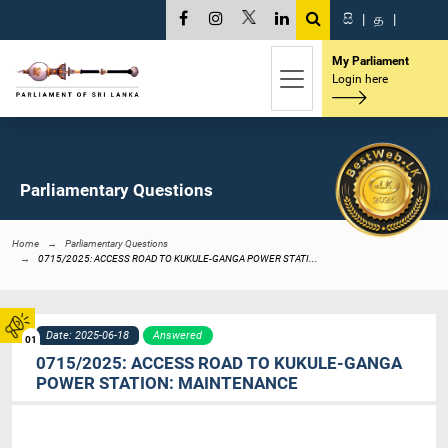
සි
|
த
|
My Parliament
Login here
Parliamentary Questions
Home
Parliamentary Questions
0715/2025: ACCESS ROAD TO KUKULE-GANGA POWER STATI...
Date: 2025-06-18
Answered
01
0715/2025: ACCESS ROAD TO KUKULE-GANGA
POWER STATION: MAINTENANCE