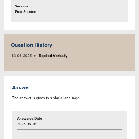
Session
First Session
Question History
18-06-2025
Replied Verbally
Answer
The answer is given in sinhala language.
Answered Date
2025-06-18