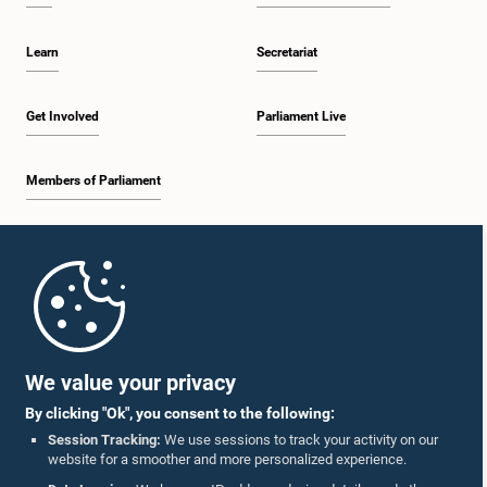
Learn
Secretariat
Get Involved
Parliament Live
Members of Parliament
Home
Parliament Mobile App
We value your privacy
By clicking "Ok", you consent to the following:
Session Tracking:
We use sessions to track your activity on our
website for a smoother and more personalized experience.
Follow Us On :