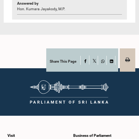
Answered by
Hon. Kumara Jayakody, M.P.
Share This Page
Facebook
X
WhatsApp
LinkedIn
Visit
Business of Parliament