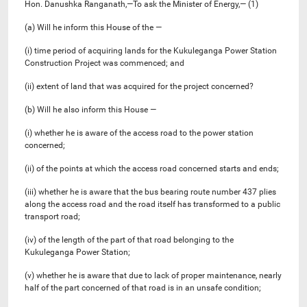
Hon. Danushka Ranganath,—To ask the Minister of Energy,— (1)
(a) Will he inform this House of the —
(i) time period of acquiring lands for the Kukuleganga Power Station
Construction Project was commenced; and
(ii) extent of land that was acquired for the project concerned?
(b) Will he also inform this House —
(i) whether he is aware of the access road to the power station
concerned;
(ii) of the points at which the access road concerned starts and ends;
(iii) whether he is aware that the bus bearing route number 437 plies
along the access road and the road itself has transformed to a public
transport road;
(iv) of the length of the part of that road belonging to the
Kukuleganga Power Station;
(v) whether he is aware that due to lack of proper maintenance, nearly
half of the part concerned of that road is in an unsafe condition;