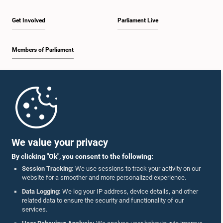
Get Involved
Parliament Live
Members of Parliament
Home
Parliament Mobile App
We value your privacy
By clicking "Ok", you consent to the following:
Session Tracking:
We use sessions to track your activity on our
website for a smoother and more personalized experience.
Follow Us On :
Data Logging:
We log your IP address, device details, and other
related data to ensure the security and functionality of our
services.
Accolades