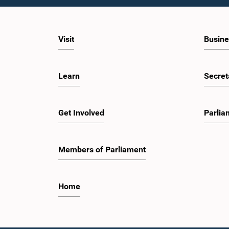
Visit
Busine
Learn
Secret
Get Involved
Parlia
Members of Parliament
Home