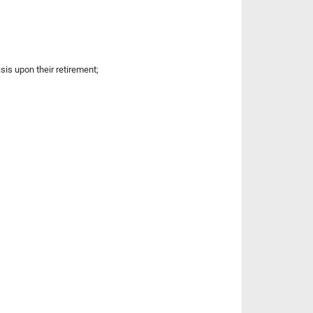
sis upon their retirement;