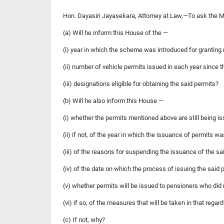
Hon. Dayasiri Jayasekara, Attorney at Law,—To ask the 
(a) Will he inform this House of the —
(i) year in which the scheme was introduced for granting 
(ii) number of vehicle permits issued in each year since t
(iii) designations eligible for obtaining the said permits?
(b) Will he also inform this House —
(i) whether the permits mentioned above are still being i
(ii) if not, of the year in which the issuance of permits 
(iii) of the reasons for suspending the issuance of the s
(iv) of the date on which the process of issuing the said 
(v) whether permits will be issued to pensioners who did
(vi) if so, of the measures that will be taken in that regard
(c) If not, why?