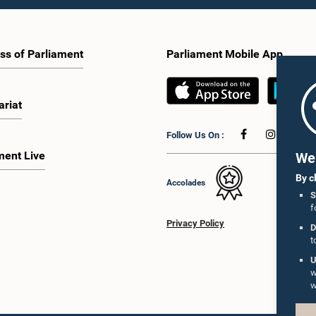
ss of Parliament
Parliament Mobile App
ariat
Follow Us On :
ment Live
We 
By c
Accolades
S
f
Privacy Policy
D
t
U
w
w