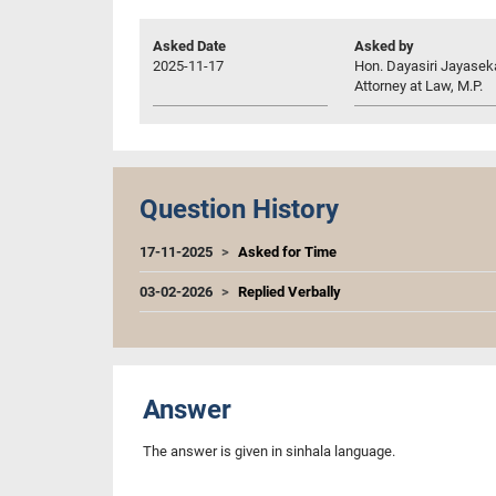
Asked Date
Asked by
2025-11-17
Hon. Dayasiri Jayasek
Attorney at Law, M.P.
Question History
17-11-2025
Asked for Time
03-02-2026
Replied Verbally
Answer
The answer is given in sinhala language.