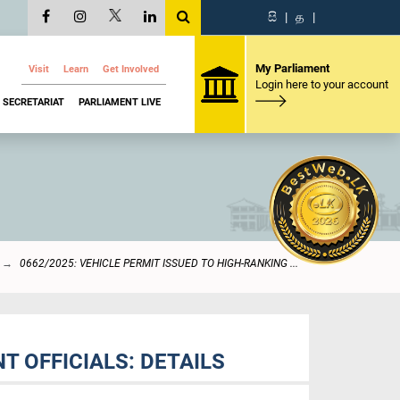
සි
|
த
|
My Parliament
Visit
Learn
Get Involved
Login here to your account
SECRETARIAT
PARLIAMENT LIVE
0662/2025: VEHICLE PERMIT ISSUED TO HIGH-RANKING ...
T OFFICIALS: DETAILS