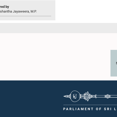
ed by
ishantha Jayaweera, M.P.