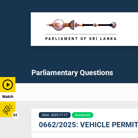
Parliamentary Questions
Watch
01
Date: 2025-11-17
Answered
0662/2025: VEHICLE PERMI