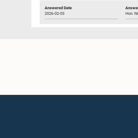
Answered Date
Answer
2026-02-03
Hon. N