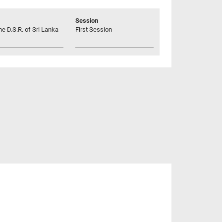
Session
he D.S.R. of Sri Lanka
First Session