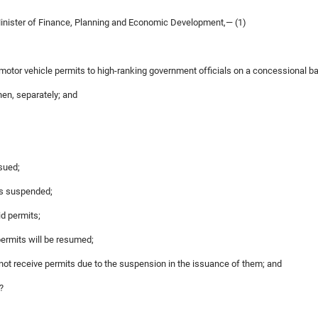
Minister of Finance, Planning and Economic Development,— (1)
motor vehicle permits to high-ranking government officials on a concessional ba
hen, separately; and
ssued;
was suspended;
aid permits;
permits will be resumed;
 not receive permits due to the suspension in the issuance of them; and
?