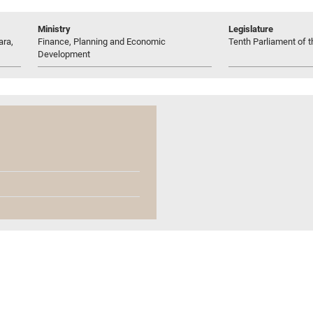
Ministry
Legislature
ara,
Finance, Planning and Economic
Tenth Parliament of t
Development