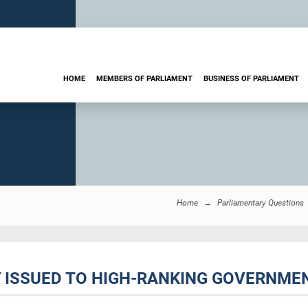
HOME
MEMBERS OF PARLIAMENT
BUSINESS OF PARLIAMENT
Home
Parliamentary Questions
T ISSUED TO HIGH-RANKING GOVERNMEN