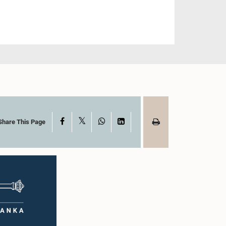
X
Facebook
WhatsApp
LinkedIn
Share This Page