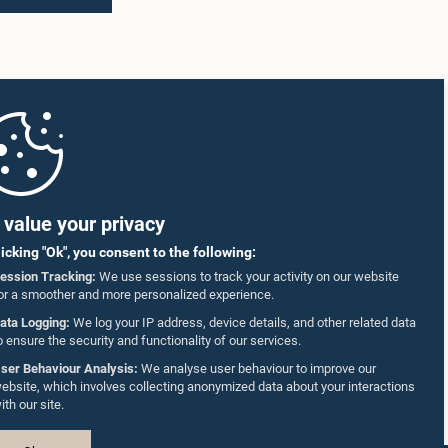
value your privacy
licking "Ok", you consent to the following:
ession Tracking:
We use sessions to track your activity on our website
or a smoother and more personalized experience.
ata Logging:
We log your IP address, device details, and other related data
o ensure the security and functionality of our services.
ser Behaviour Analysis:
We analyse user behaviour to improve our
ebsite, which involves collecting anonymized data about your interactions
ith our site.