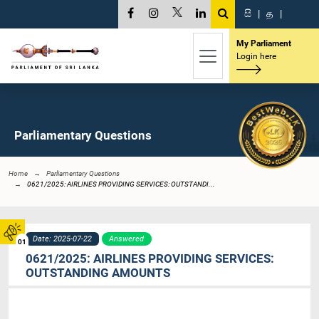
සි
|
த
|
My Parliament
Login here
Parliamentary Questions
Home
Parliamentary Questions
0621/2025: AIRLINES PROVIDING SERVICES: OUTSTANDI...
Date: 2025-07-22
Answered
01
0621/2025: AIRLINES PROVIDING SERVICES:
OUTSTANDING AMOUNTS