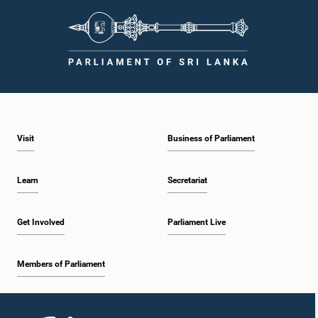
Visit
Business of Parliament
Learn
Secretariat
Get Involved
Parliament Live
Members of Parliament
Home