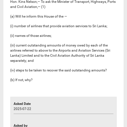
Hon. Kins Nelson,— To ask the Minister of Transport, Highways, Ports
and Civil Aviation,— (1)
(a) Will he inform this House of the —
(i) number of airlines that provide aviation services to Sri Lanka;
(ii) names of those airlines;
(iii) current outstanding amounts of money owed by each of the
airlines referred to above to the Airports and Aviation Services (Sri
Lanka) Limited and to the Civil Aviation Authority of Sri Lanka
separately; and
(iv) steps to be taken to recover the said outstanding amounts?
(b) If not, why?
Asked Date
2025-07-22
Asked by