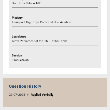
Hon. Kins Nelson, M.P.
Ministry
Transport, Highways Ports and Civil Aviation
Legislature
Tenth Parliament of the D.S.R. of Sri Lanka
Session
First Session
Question History
22-07-2025
Replied Verbally