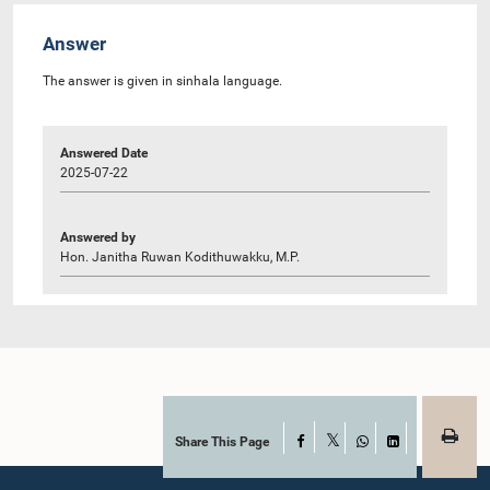
Answer
The answer is given in sinhala language.
Answered Date
2025-07-22
Answered by
Hon. Janitha Ruwan Kodithuwakku, M.P.
Share This Page
Facebook
X
WhatsApp
LinkedIn