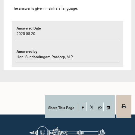
The answer is given in sinhala language.
Answered Date
2025-05-20
Answered by
Hon. Sundaralingam Pradeep, M.P.
Share This Page
Facebook
X
WhatsApp
LinkedIn