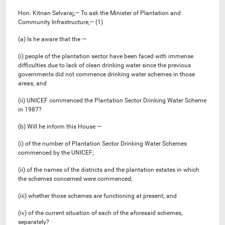
Hon. Kitnan Selvaraj,— To ask the Minister of Plantation and
Community Infrastructure,— (1)
(a) Is he aware that the —
(i) people of the plantation sector have been faced with immense
difficulties due to lack of clean drinking water since the previous
governments did not commence drinking water schemes in those
areas; and
(ii) UNICEF commenced the Plantation Sector Drinking Water Scheme
in 1987?
(b) Will he inform this House —
(i) of the number of Plantation Sector Drinking Water Schemes
commenced by the UNICEF;
(ii) of the names of the districts and the plantation estates in which
the schemes concerned were commenced;
(iii) whether those schemes are functioning at present; and
(iv) of the current situation of each of the aforesaid schemes,
separately?