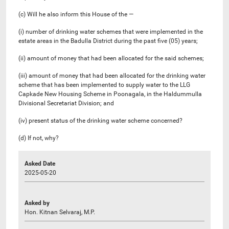
(c) Will he also inform this House of the —
(i) number of drinking water schemes that were implemented in the
estate areas in the Badulla District during the past five (05) years;
(ii) amount of money that had been allocated for the said schemes;
(iii) amount of money that had been allocated for the drinking water
scheme that has been implemented to supply water to the LLG
Capkade New Housing Scheme in Poonagala, in the Haldummulla
Divisional Secretariat Division; and
(iv) present status of the drinking water scheme concerned?
(d) If not, why?
Asked Date
2025-05-20
Asked by
Hon. Kitnan Selvaraj, M.P.