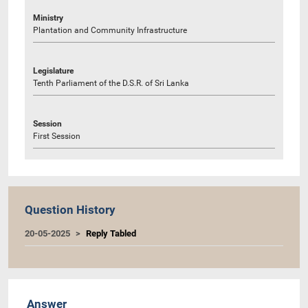
Ministry
Plantation and Community Infrastructure
Legislature
Tenth Parliament of the D.S.R. of Sri Lanka
Session
First Session
Question History
20-05-2025
Reply Tabled
Answer