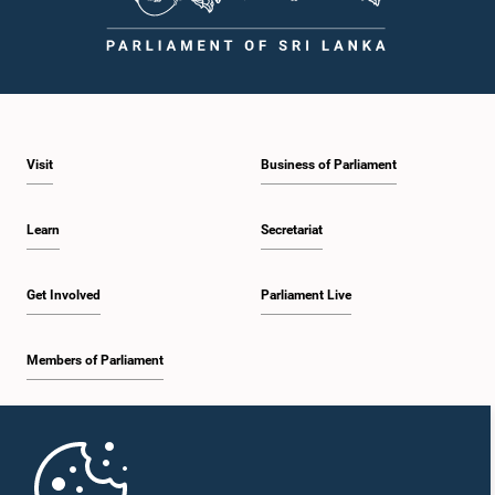
Visit
Business of Parliament
Learn
Secretariat
Get Involved
Parliament Live
Members of Parliament
Home