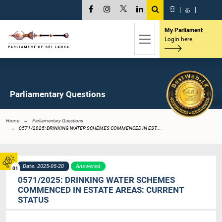
සි
|
த
|
My Parliament
Login here
Parliamentary Questions
Home
Parliamentary Questions
0571/2025: DRINKING WATER SCHEMES COMMENCED IN EST...
Date: 2025-05-20
Answered
01
0571/2025: DRINKING WATER SCHEMES
COMMENCED IN ESTATE AREAS: CURRENT
STATUS