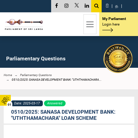
සි
|
த
|
My Parliament
Login here
Parliamentary Questions
Home
Parliamentary Questions
0510/2025: SANASA DEVELOPMENT BANK: "UTHTHAMACHARA...
Date: 2025-03-17
Answered
01
0510/2025: SANASA DEVELOPMENT BANK:
"UTHTHAMACHARA" LOAN SCHEME