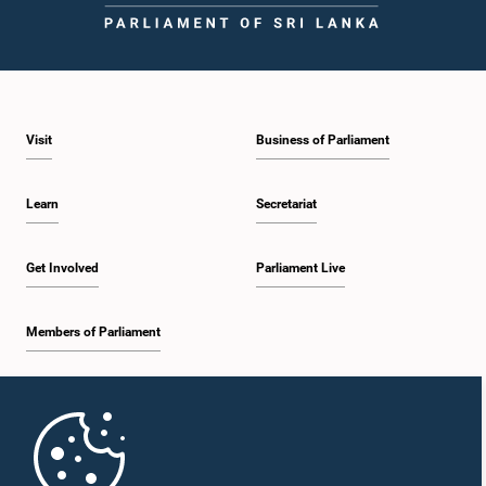
Visit
Business of Parliament
Learn
Secretariat
Get Involved
Parliament Live
Members of Parliament
Home