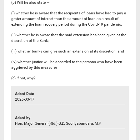
(b) Will he also state —
(i) whether he is aware that the recipients of loans have had to pay a
grater amount of interest than the amount of loan as a result of
extending the loan recovery period during the Covid-19 pandemic;
(ii) whether he is aware that the said extension has been given at the
discretion of the Bank;
(iii) whether banks can give such an extension at its discretion; and
(iv) whether justice will be accorded to the persons who have been
aggrieved by this measure?
(c) If not, why?
Asked Date
2025-03-17
Asked by
Hon. Major General (Rtd.) G.D. Sooriyabandara, M.P.