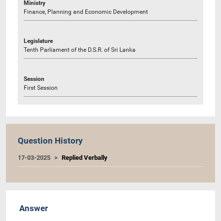
Ministry
Finance, Planning and Economic Development
Legislature
Tenth Parliament of the D.S.R. of Sri Lanka
Session
First Session
Question History
17-03-2025
Replied Verbally
Answer