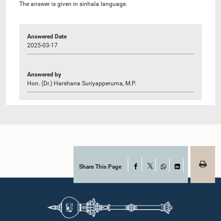
The answer is given in sinhala language.
Answered Date
2025-03-17
Answered by
Hon. (Dr.) Harshana Suriyapperuma, M.P.
Share This Page
Facebook
X
WhatsApp
LinkedIn