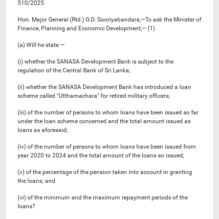
510/2025
Hon. Major General (Rtd.) G.D. Sooriyabandara,—To ask the Minister of
Finance, Planning and Economic Development,— (1)
(a) Will he state —
(i) whether the SANASA Development Bank is subject to the
regulation of the Central Bank of Sri Lanka;
(ii) whether the SANASA Development Bank has introduced a loan
scheme called "Utthamachara" for retired military officers;
(iii) of the number of persons to whom loans have been issued so far
under the loan scheme concerned and the total amount issued as
loans as aforesaid;
(iv) of the number of persons to whom loans have been issued from
year 2020 to 2024 and the total amount of the loans so issued;
(v) of the percentage of the pension taken into account in granting
the loans; and
(vi) of the minimum and the maximum repayment periods of the
loans?