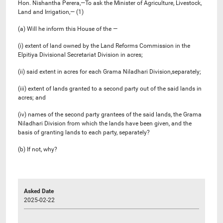
Hon. Nishantha Perera,—To ask the Minister of Agriculture, Livestock,
Land and Irrigation,— (1)
(a) Will he inform this House of the —
(i) extent of land owned by the Land Reforms Commission in the
Elpitiya Divisional Secretariat Division in acres;
(ii) said extent in acres for each Grama Niladhari Division,separately;
(iii) extent of lands granted to a second party out of the said lands in
acres; and
(iv) names of the second party grantees of the said lands, the Grama
Niladhari Division from which the lands have been given, and the
basis of granting lands to each party, separately?
(b) If not, why?
Asked Date
2025-02-22