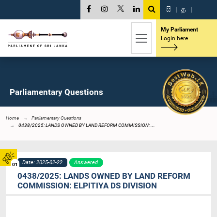
සි
|
த
|
My Parliament
Login here
Parliamentary Questions
Home
Parliamentary Questions
0438/2025: LANDS OWNED BY LAND REFORM COMMISSION: ...
Date: 2025-02-22
Answered
01
0438/2025: LANDS OWNED BY LAND REFORM
COMMISSION: ELPITIYA DS DIVISION