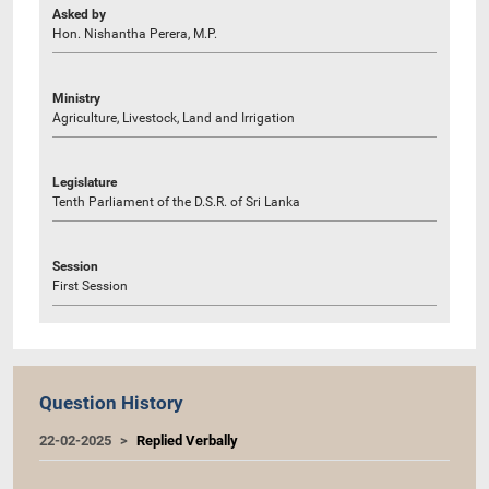
Asked by
Hon. Nishantha Perera, M.P.
Ministry
Agriculture, Livestock, Land and Irrigation
Legislature
Tenth Parliament of the D.S.R. of Sri Lanka
Session
First Session
Question History
22-02-2025
Replied Verbally