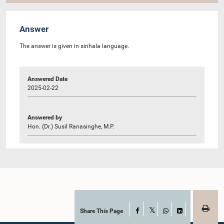
Answer
The answer is given in sinhala language.
Answered Date
2025-02-22
Answered by
Hon. (Dr.) Susil Ranasinghe, M.P.
Share This Page
Facebook
X
WhatsApp
LinkedIn