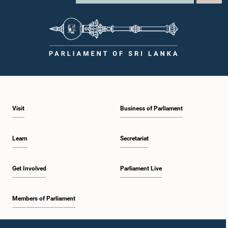
Visit
Business of Parliament
Learn
Secretariat
Get Involved
Parliament Live
Members of Parliament