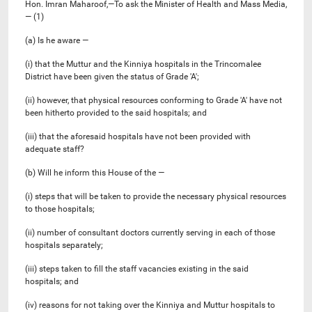
Hon. Imran Maharoof,—To ask the Minister of Health and Mass Media,
— (1)
(a) Is he aware —
(i) that the Muttur and the Kinniya hospitals in the Trincomalee
District have been given the status of Grade 'A';
(ii) however, that physical resources conforming to Grade 'A' have not
been hitherto provided to the said hospitals; and
(iii) that the aforesaid hospitals have not been provided with
adequate staff?
(b) Will he inform this House of the —
(i) steps that will be taken to provide the necessary physical resources
to those hospitals;
(ii) number of consultant doctors currently serving in each of those
hospitals separately;
(iii) steps taken to fill the staff vacancies existing in the said
hospitals; and
(iv) reasons for not taking over the Kinniya and Muttur hospitals to