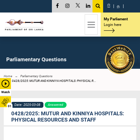
සි
|
த
|
My Parliament
Login here
Parliamentary Questions
Home
Parliamentary Questions
0428/2025: MUTUR AND KINNIYA HOSPITALS: PHYSICAL R...
Watch
Date: 2025-03-08
Answered
01
0428/2025: MUTUR AND KINNIYA HOSPITALS:
PHYSICAL RESOURCES AND STAFF