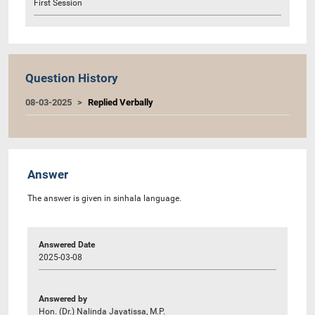
First Session
Question History
08-03-2025
Replied Verbally
Answer
The answer is given in sinhala language.
Answered Date
2025-03-08
Answered by
Hon. (Dr.) Nalinda Jayatissa, M.P.