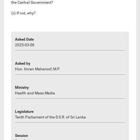
the Central Government?
(c) If not, why?
Asked Date
2025-03-08
Asked by
Hon. Imran Maharoof, M.P.
Ministry
Health and Mass Media
Legislature
Tenth Parliament of the D.S.R. of Sri Lanka
Session