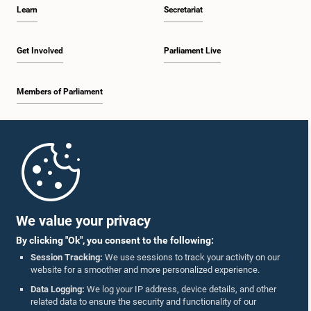
Learn
Secretariat
Get Involved
Parliament Live
Members of Parliament
Home
Parliament Mobile App
We value your privacy
By clicking "Ok", you consent to the following:
Session Tracking:
We use sessions to track your activity on our
website for a smoother and more personalized experience.
Follow Us On :
Data Logging:
We log your IP address, device details, and other
related data to ensure the security and functionality of our