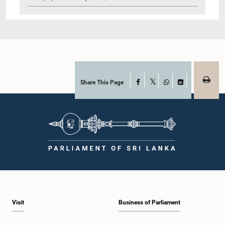
Share This Page
Facebook
X
WhatsApp
LinkedIn
Visit
Business of Parliament