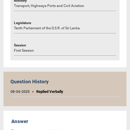
Ministry
Transport, Highways Ports and Civil Aviation
Legislature
Tenth Parliament of the D.S.R. of Sri Lanka
Session
First Session
Question History
08-04-2025
Replied Verbally
Answer