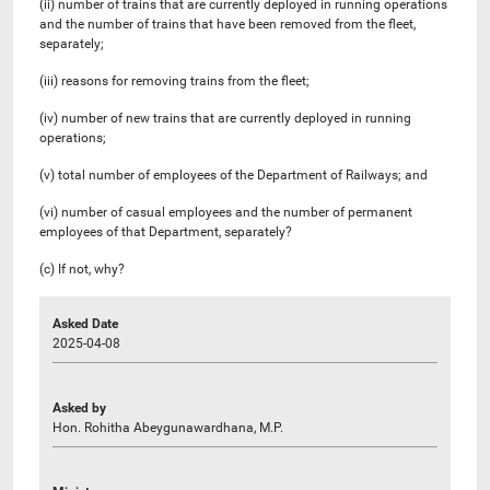
(ii) number of trains that are currently deployed in running operations
and the number of trains that have been removed from the fleet,
separately;
(iii) reasons for removing trains from the fleet;
(iv) number of new trains that are currently deployed in running
operations;
(v) total number of employees of the Department of Railways; and
(vi) number of casual employees and the number of permanent
employees of that Department, separately?
(c) If not, why?
Asked Date
2025-04-08
Asked by
Hon. Rohitha Abeygunawardhana, M.P.