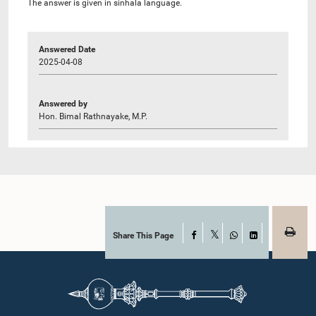
The answer is given in sinhala language.
Answered Date
2025-04-08
Answered by
Hon. Bimal Rathnayake, M.P.
Share This Page
Facebook
X
WhatsApp
LinkedIn