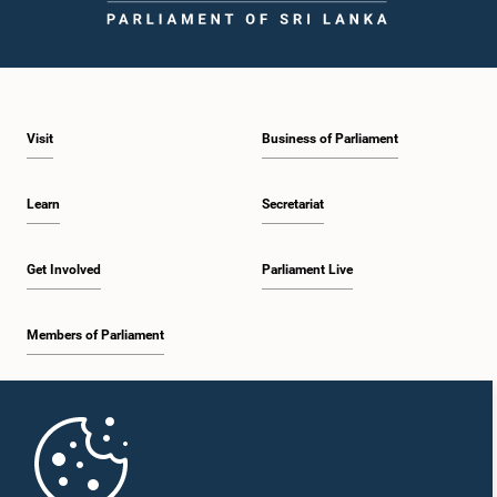
Visit
Business of Parliament
Learn
Secretariat
Get Involved
Parliament Live
Members of Parliament
Home
Parliament Mobile App