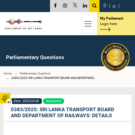
සි
|
த
|
My Parliament
Login here
Parliamentary Questions
Home
Parliamentary Questions
0383/2025: SRI LANKA TRANSPORT BOARD AND DEPARTMEN...
Date: 2025-04-08
Answered
01
0383/2025: SRI LANKA TRANSPORT BOARD
AND DEPARTMENT OF RAILWAYS: DETAILS