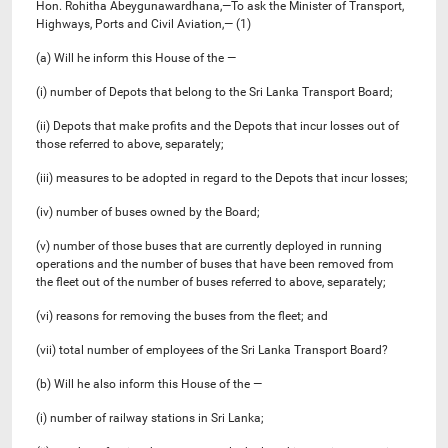
Hon. Rohitha Abeygunawardhana,—To ask the Minister of Transport,
Highways, Ports and Civil Aviation,— (1)
(a) Will he inform this House of the —
(i) number of Depots that belong to the Sri Lanka Transport Board;
(ii) Depots that make profits and the Depots that incur losses out of
those referred to above, separately;
(iii) measures to be adopted in regard to the Depots that incur losses;
(iv) number of buses owned by the Board;
(v) number of those buses that are currently deployed in running
operations and the number of buses that have been removed from
the fleet out of the number of buses referred to above, separately;
(vi) reasons for removing the buses from the fleet; and
(vii) total number of employees of the Sri Lanka Transport Board?
(b) Will he also inform this House of the —
(i) number of railway stations in Sri Lanka;