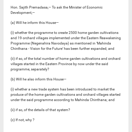
Hon. Sajith Premadasa,— To ask the Minister of Economic
Development,—
(a) Will he inform this House—
(i) whether the programme to create 2500 home garden cultivations
and 19 orchard villages implemented under the Eastern Reawakening
Programme (Negenahira Navodaya) as mentioned in ‘Mahinda
Chinthana - Vision for the Future’ has been further expanded; and
(ii) if so, of the total number of home garden cultivations and orchard
villages started in the Eastern Province by now under the said
programme, separately?
(b) Will he also inform this House—
(i) whether a new trade system has been introduced to market the
produce of the home garden cultivations and orchard villages started
under the said programme according to Mahinda Chinthana; and
(ii) if so, of the details of that system?
(c) If not, why ?