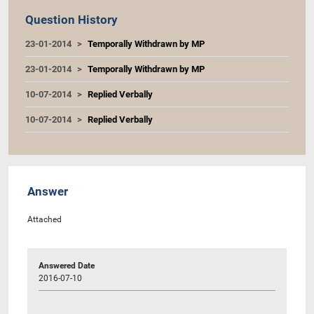
Question History
23-01-2014
Temporally Withdrawn by MP
23-01-2014
Temporally Withdrawn by MP
10-07-2014
Replied Verbally
10-07-2014
Replied Verbally
Answer
Attached
Answered Date
2016-07-10