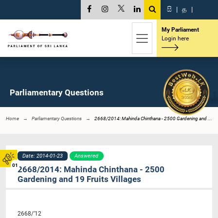
සි
|
த
|
My Parliament
Login here
Parliamentary Questions
Home
Parliamentary Questions
2668/2014: Mahinda Chinthana - 2500 Gardening and ...
Date: 2014-01-23
Answered
01
2668/2014: Mahinda Chinthana - 2500
Gardening and 19 Fruits Villages
2668/’12