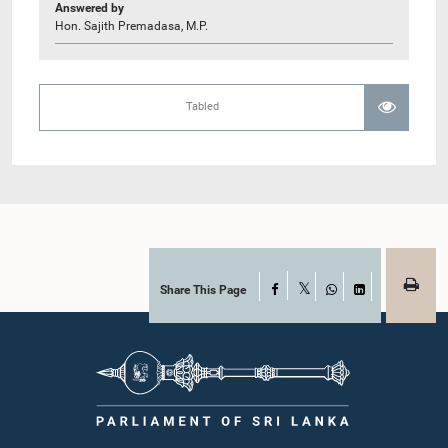
Answered by
Hon. Sajith Premadasa, M.P.
Tabled
Share This Page
Facebook
X
WhatsApp
LinkedIn