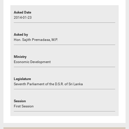
Asked Date
2014-01-23
Asked by
Hon. Sajith Premadasa, M.P.
Ministry
Economic Development
Legislature
Seventh Parliament of the D.S.R. of Sri Lanka
Session
First Session