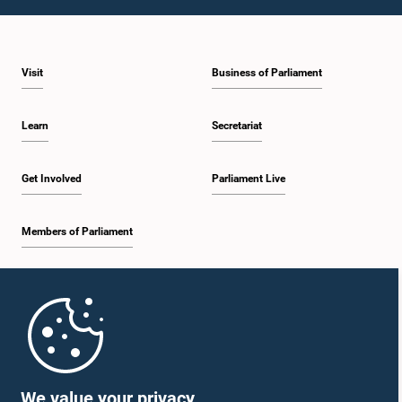
Visit
Business of Parliament
Learn
Secretariat
Get Involved
Parliament Live
Members of Parliament
Home
Parliament Mobile App
We value your privacy