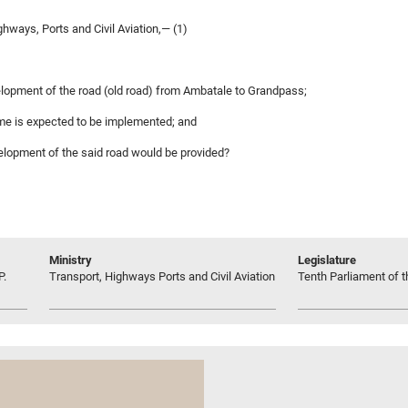
hways, Ports and Civil Aviation,— (1)
lopment of the road (old road) from Ambatale to Grandpass;
amme is expected to be implemented; and
evelopment of the said road would be provided?
Ministry
Legislature
P.
Transport, Highways Ports and Civil Aviation
Tenth Parliament of t