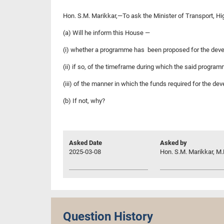
Hon. S.M. Marikkar,—To ask the Minister of Transport, Hig
(a) Will he inform this House —
(i) whether a programme has been proposed for the deve
(ii) if so, of the timeframe during which the said progr
(iii) of the manner in which the funds required for the d
(b) If not, why?
Asked Date
Asked by
2025-03-08
Hon. S.M. Marikkar, M.
Question History