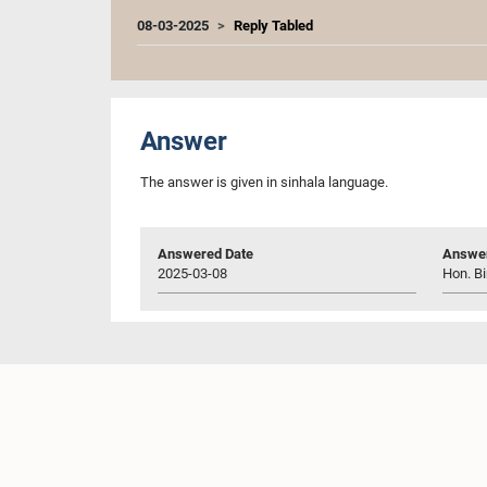
08-03-2025
Reply Tabled
Answer
The answer is given in sinhala language.
Answered Date
Answer
2025-03-08
Hon. Bi