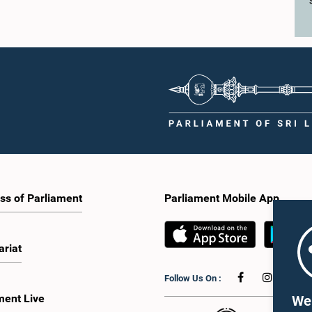
ss of Parliament
Parliament Mobile App
ariat
Follow Us On :
ment Live
We 