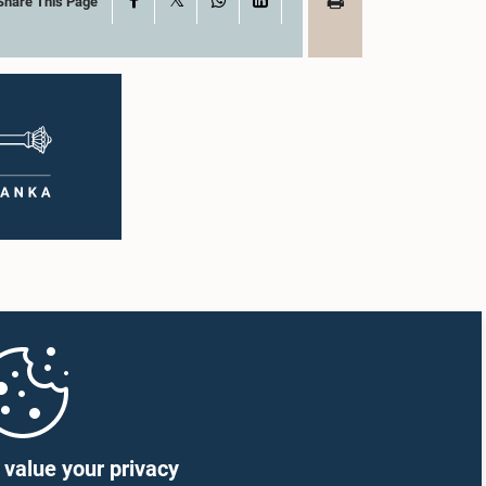
Share This Page
value your privacy