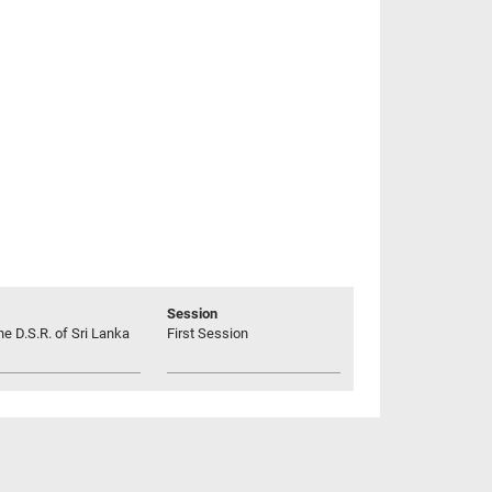
Session
he D.S.R. of Sri Lanka
First Session