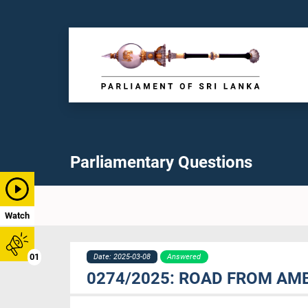
Parliamentary Questions
Watch
01
Date: 2025-03-08
Answered
0274/2025: ROAD FROM AM