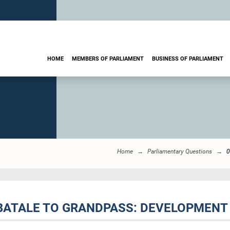
HOME
MEMBERS OF PARLIAMENT
BUSINESS OF PARLIAMENT
Home
Parliamentary Questions
0
BATALE TO GRANDPASS: DEVELOPMENT