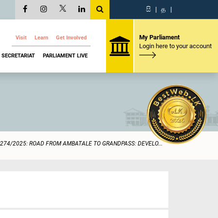
සි
|
த
|
My Parliament
Visit
Learn
Get Involved
Login here to your account
SECRETARIAT
PARLIAMENT LIVE
274/2025: ROAD FROM AMBATALE TO GRANDPASS: DEVELO...