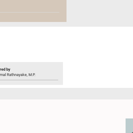
ed by
mal Rathnayake, M.P.