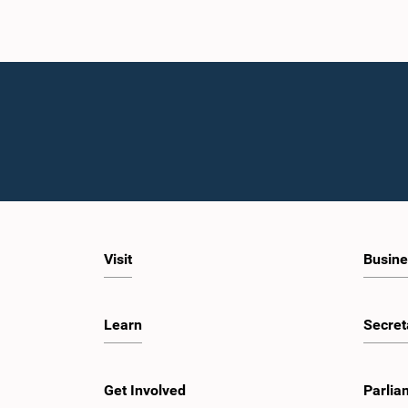
Visit
Busine
Learn
Secret
Get Involved
Parlia