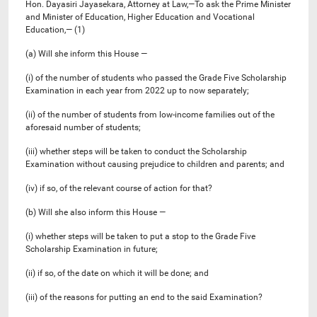
Hon. Dayasiri Jayasekara, Attorney at Law,—To ask the Prime Minister
and Minister of Education, Higher Education and Vocational
Education,— (1)
(a) Will she inform this House —
(i) of the number of students who passed the Grade Five Scholarship
Examination in each year from 2022 up to now separately;
(ii) of the number of students from low-income families out of the
aforesaid number of students;
(iii) whether steps will be taken to conduct the Scholarship
Examination without causing prejudice to children and parents; and
(iv) if so, of the relevant course of action for that?
(b) Will she also inform this House —
(i) whether steps will be taken to put a stop to the Grade Five
Scholarship Examination in future;
(ii) if so, of the date on which it will be done; and
(iii) of the reasons for putting an end to the said Examination?