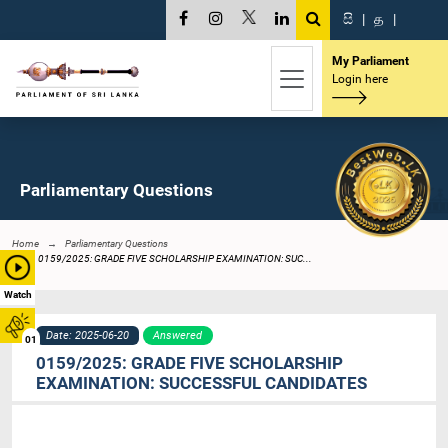
සි
|
த
|
My Parliament
Login here
Parliamentary Questions
Home
Parliamentary Questions
0159/2025: GRADE FIVE SCHOLARSHIP EXAMINATION: SUC...
Watch
Date: 2025-06-20
Answered
01
0159/2025: GRADE FIVE SCHOLARSHIP
EXAMINATION: SUCCESSFUL CANDIDATES