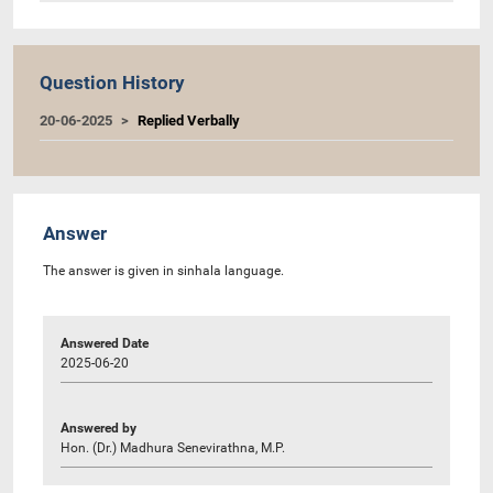
Question History
20-06-2025
Replied Verbally
Answer
The answer is given in sinhala language.
Answered Date
2025-06-20
Answered by
Hon. (Dr.) Madhura Senevirathna, M.P.