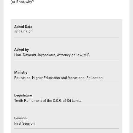
(c) If not, why?
Asked Date
2025-06-20
Asked by
Hon. Dayasiri Jayasekara, Attorney at Law, M.P.
Ministry
Education, Higher Education and Vocational Education
Legislature
Tenth Parliament of the D.S.R. of Sri Lanka
Session
First Session