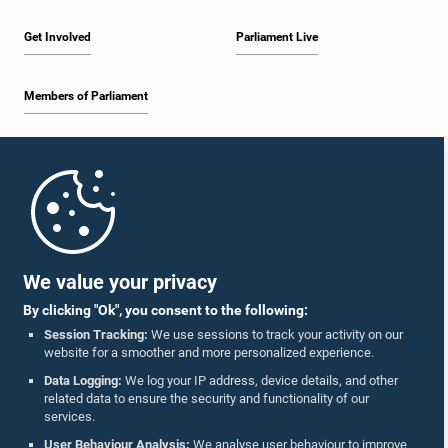
Get Involved
Parliament Live
Members of Parliament
Home
Parliament Mobile App
We value your privacy
By clicking "Ok", you consent to the following:
Session Tracking:
We use sessions to track your activity on our
website for a smoother and more personalized experience.
Follow Us On :
Data Logging:
We log your IP address, device details, and other
related data to ensure the security and functionality of our
services.
Accolades
User Behaviour Analysis:
We analyse user behaviour to improve