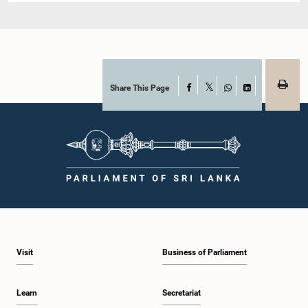
Share This Page
Facebook
X
WhatsApp
LinkedIn
Visit
Business of Parliament
Learn
Secretariat