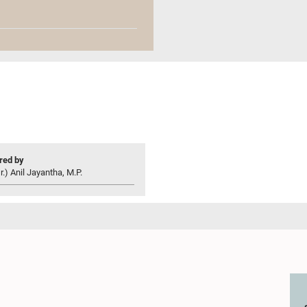
ed by
r.) Anil Jayantha, M.P.