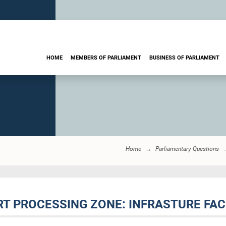
HOME
MEMBERS OF PARLIAMENT
BUSINESS OF PARLIAMENT
Home
Parliamentary Questions
RT PROCESSING ZONE: INFRASTURE FACI