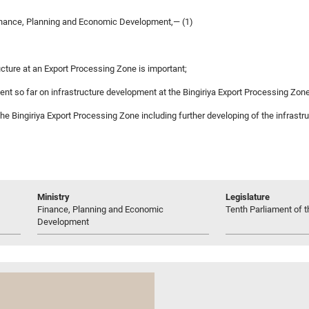
inance, Planning and Economic Development,— (1)
cture at an Export Processing Zone is important;
pent so far on infrastructure development at the Bingiriya Export Processing Zon
p the Bingiriya Export Processing Zone including further developing of the infrast
Ministry
Legislature
Finance, Planning and Economic
Tenth Parliament of t
Development