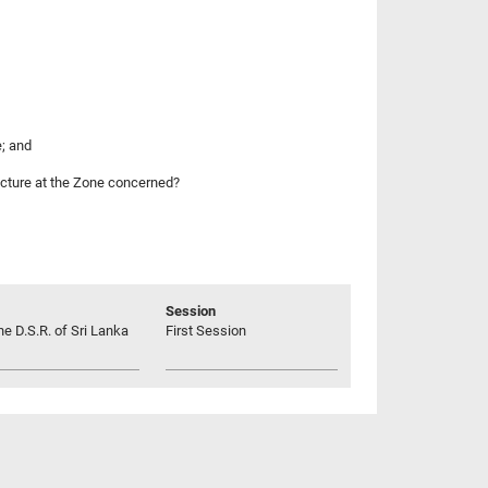
e; and
ructure at the Zone concerned?
Session
he D.S.R. of Sri Lanka
First Session