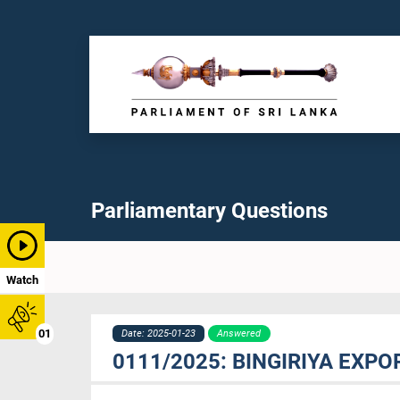
Parliamentary Questions
Watch
01
Date: 2025-01-23
Answered
0111/2025: BINGIRIYA EXPO