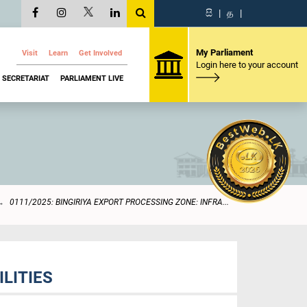
සි
|
த
|
My Parliament
Visit
Learn
Get Involved
Login here to your account
SECRETARIAT
PARLIAMENT LIVE
0111/2025: BINGIRIYA EXPORT PROCESSING ZONE: INFRA...
LITIES