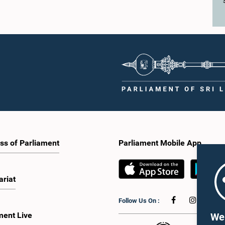
ss of Parliament
Parliament Mobile App
ariat
Follow Us On :
ment Live
We 