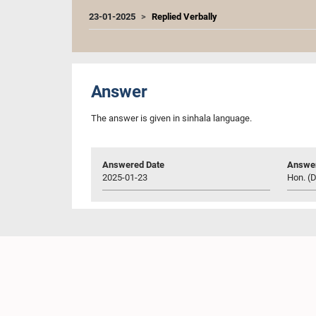
23-01-2025
Replied Verbally
Answer
The answer is given in sinhala language.
Answered Date
Answer
2025-01-23
Hon. (D