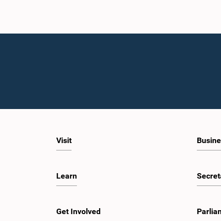
Visit
Busine
Learn
Secret
Get Involved
Parlia