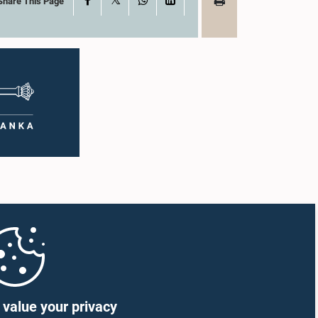
Share This Page
value your privacy