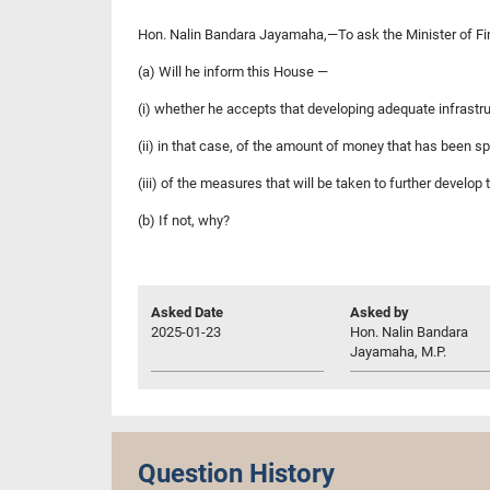
Hon. Nalin Bandara Jayamaha,—To ask the Minister of F
(a) Will he inform this House —
(i) whether he accepts that developing adequate infrastru
(ii) in that case, of the amount of money that has been s
(iii) of the measures that will be taken to further develo
(b) If not, why?
Asked Date
Asked by
2025-01-23
Hon. Nalin Bandara
Jayamaha, M.P.
Question History