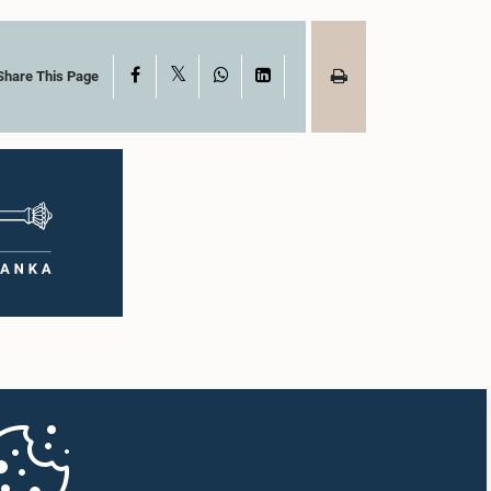
X
Facebook
WhatsApp
LinkedIn
Share This Page