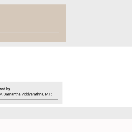
ed by
V. Samantha Viddyarathna, M.P.