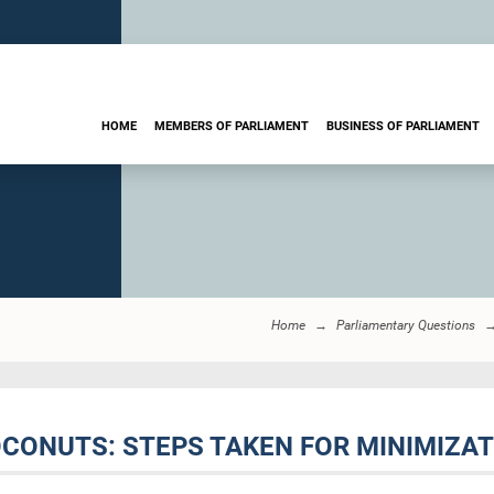
HOME
MEMBERS OF PARLIAMENT
BUSINESS OF PARLIAMENT
Home
Parliamentary Questions
OCONUTS: STEPS TAKEN FOR MINIMIZA