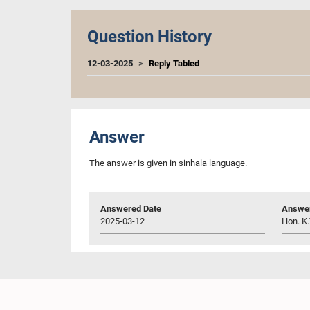
Question History
12-03-2025
Reply Tabled
Answer
The answer is given in sinhala language.
Answered Date
Answer
2025-03-12
Hon. K.