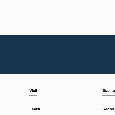
Visit
Busine
Learn
Secret