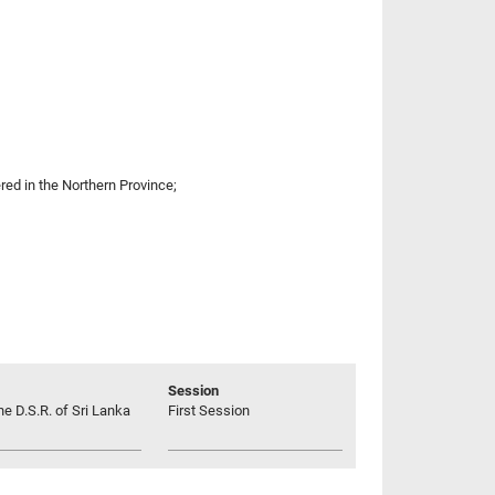
red in the Northern Province;
Session
he D.S.R. of Sri Lanka
First Session