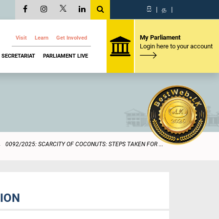
සි
|
த
|
My Parliament
Visit
Learn
Get Involved
Login here to your account
SECRETARIAT
PARLIAMENT LIVE
0092/2025: SCARCITY OF COCONUTS: STEPS TAKEN FOR ...
TION