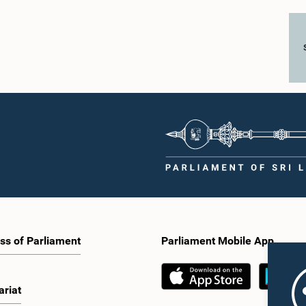
ss of Parliament
Parliament Mobile App
ariat