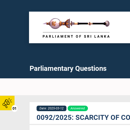
Parliamentary Questions
01
Date: 2025-03-12
Answered
0092/2025: SCARCITY OF C