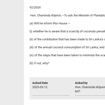
92/2024
Hon. Chaminda Wijesiri,—To ask the Minister of Plantati
(a) Will he inform this House —
(i) whether he is aware that a scarcity of coconuts prevai
(ii) of the contribution that has been made to Sri Lanka’
(iii) of the annual coconut consumption of Sri Lanka; and
(iv) of the steps that have been taken to minimize the sc
(b) If not, why?
Asked Date
Asked by
2025-03-12
Hon. Chaminda Wijesir
M.P.