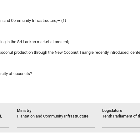
on and Community Infrastructure,— (1)
ling in the Sri Lankan market at present;
s coconut production through the New Coconut Triangle recently introduced, cente
arcity of coconuts?
Ministry
Legislature
i,
Plantation and Community Infrastructure
Tenth Parliament of t