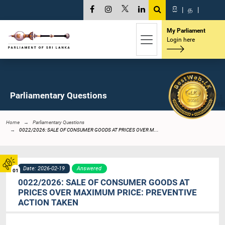
සි
|
த
|
My Parliament
Login here
Parliamentary Questions
Home
Parliamentary Questions
0022/2026: SALE OF CONSUMER GOODS AT PRICES OVER M...
Date: 2026-02-19
Answered
01
0022/2026: SALE OF CONSUMER GOODS AT
PRICES OVER MAXIMUM PRICE: PREVENTIVE
ACTION TAKEN