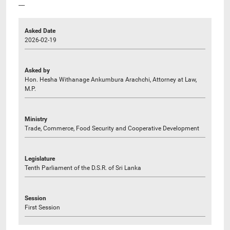
----
Asked Date
2026-02-19
Asked by
Hon. Hesha Withanage Ankumbura Arachchi, Attorney at Law,
M.P.
Ministry
Trade, Commerce, Food Security and Cooperative Development
Legislature
Tenth Parliament of the D.S.R. of Sri Lanka
Session
First Session