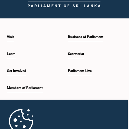
Visit
Business of Parliament
Learn
Secretariat
Get Involved
Parliament Live
Members of Parliament
Home
Parliament Mobile App