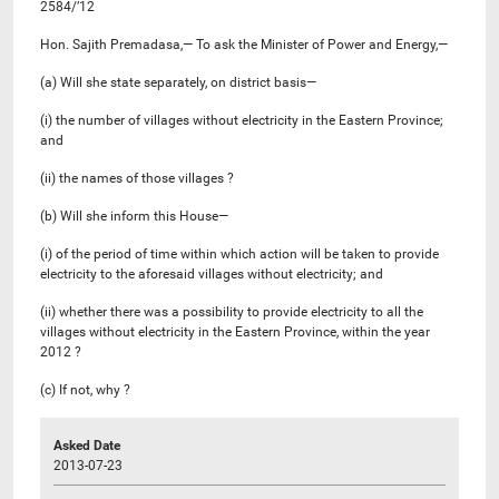
2584/’12
Hon. Sajith Premadasa,— To ask the Minister of Power and Energy,—
(a) Will she state separately, on district basis—
(i) the number of villages without electricity in the Eastern Province;
and
(ii) the names of those villages ?
(b) Will she inform this House—
(i) of the period of time within which action will be taken to provide
electricity to the aforesaid villages without electricity; and
(ii) whether there was a possibility to provide electricity to all the
villages without electricity in the Eastern Province, within the year
2012 ?
(c) If not, why ?
Asked Date
2013-07-23