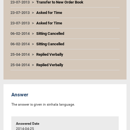
23-07-2013
Transfer to New Order Book
23-07-2013
Asked for Time
23-07-2013
Asked for Time
06-02-2014
Sitting Cancelled
06-02-2014
Sitting Cancelled
25-04-2014
Replied Verbally
25-04-2014
Replied Verbally
Answer
The answer is given in sinhala language.
Answered Date
2014-04-25