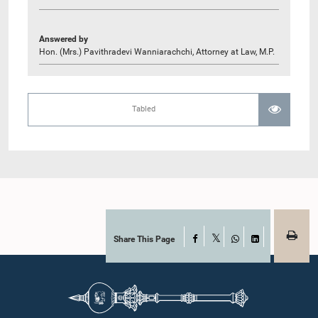
Answered by
Hon. (Mrs.) Pavithradevi Wanniarachchi, Attorney at Law, M.P.
Tabled
Share This Page
Facebook
X
WhatsApp
LinkedIn