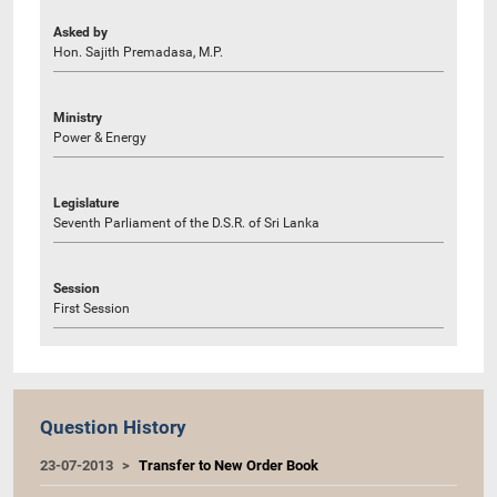
Asked by
Hon. Sajith Premadasa, M.P.
Ministry
Power & Energy
Legislature
Seventh Parliament of the D.S.R. of Sri Lanka
Session
First Session
Question History
23-07-2013
Transfer to New Order Book