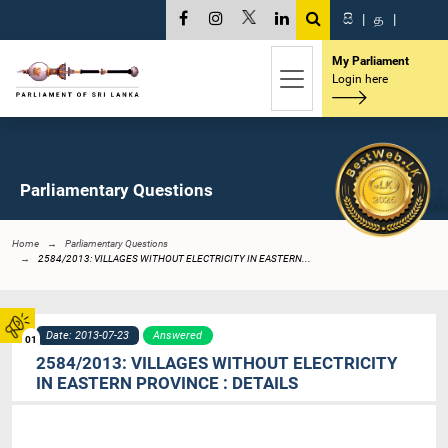
සි
|
த
|
My Parliament
Login here
Parliamentary Questions
Home
Parliamentary Questions
2584/2013: VILLAGES WITHOUT ELECTRICITY IN EASTERN...
Date: 2013-07-23
Answered
01
2584/2013: VILLAGES WITHOUT ELECTRICITY
IN EASTERN PROVINCE : DETAILS