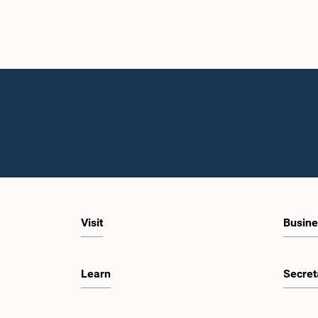
Visit
Busine
Learn
Secret