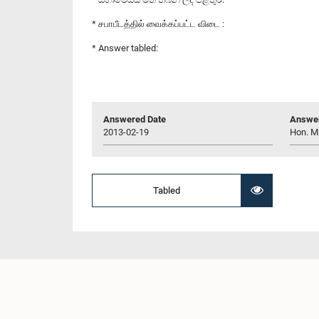
* சபாபீடத்தில் வைக்கப்பட்ட விடை :
* Answer tabled:
Answered Date
Answer
2013-02-19
Hon. M
Tabled