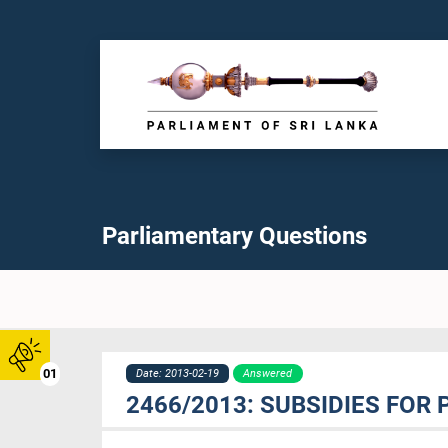
Parliamentary Questions
01
Date: 2013-02-19
Answered
2466/2013: SUBSIDIES FOR