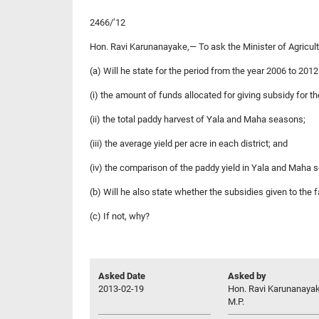
2466/’12
Hon. Ravi Karunanayake,— To ask the Minister of Agricul
(a) Will he state for the period from the year 2006 to 201
(i) the amount of funds allocated for giving subsidy for th
(ii) the total paddy harvest of Yala and Maha seasons;
(iii) the average yield per acre in each district; and
(iv) the comparison of the paddy yield in Yala and Maha
(b) Will he also state whether the subsidies given to the
(c) If not, why?
Asked Date
Asked by
2013-02-19
Hon. Ravi Karunanayak
M.P.