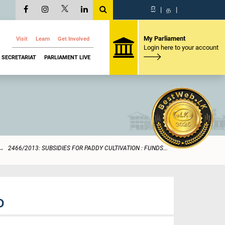
සි
|
த
|
My Parliament
Visit
Learn
Get Involved
Login here to your account
SECRETARIAT
PARLIAMENT LIVE
2466/2013: SUBSIDIES FOR PADDY CULTIVATION : FUNDS...
D