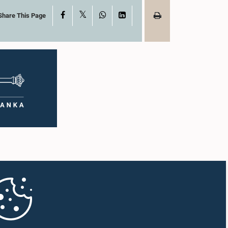
X
Facebook
WhatsApp
LinkedIn
Share This Page