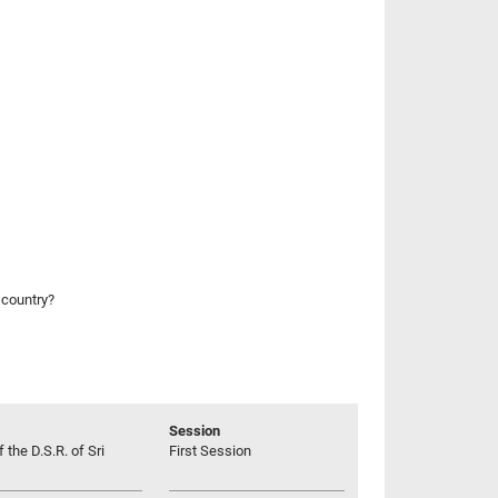
 country?
Session
 the D.S.R. of Sri
First Session