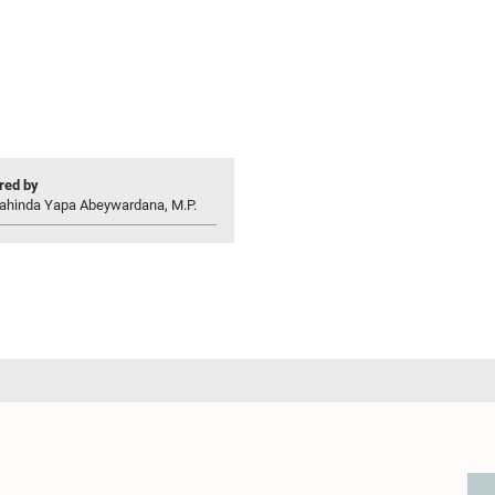
ed by
ahinda Yapa Abeywardana, M.P.