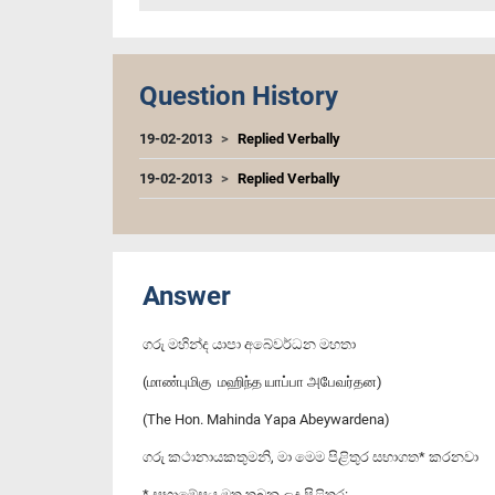
Question History
19-02-2013
Replied Verbally
19-02-2013
Replied Verbally
Answer
ගරු මහින්ද යාපා අබේවර්ධන මහතා
(மாண்புமிகு மஹிந்த யாப்பா அபேவர்தன)
(The Hon. Mahinda Yapa Abeywardena)
ගරු කථානායකතුමනි, මා මෙම පිළිතුර සභාගත* කරනවා
* සභාමේසය මත තබන ලද පිළිතුර: