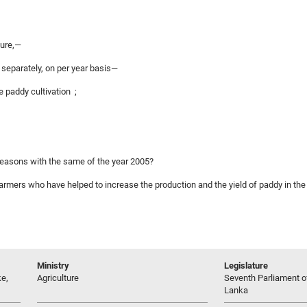
ture,—
2 separately, on per year basis—
e paddy cultivation ;
 seasons with the same of the year 2005?
 farmers who have helped to increase the production and the yield of paddy in the
Ministry
Legislature
e,
Agriculture
Seventh Parliament of
Lanka