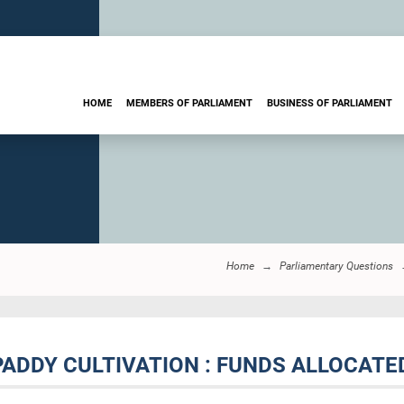
HOME
MEMBERS OF PARLIAMENT
BUSINESS OF PARLIAMENT
Home
Parliamentary Questions
 PADDY CULTIVATION : FUNDS ALLOCATE