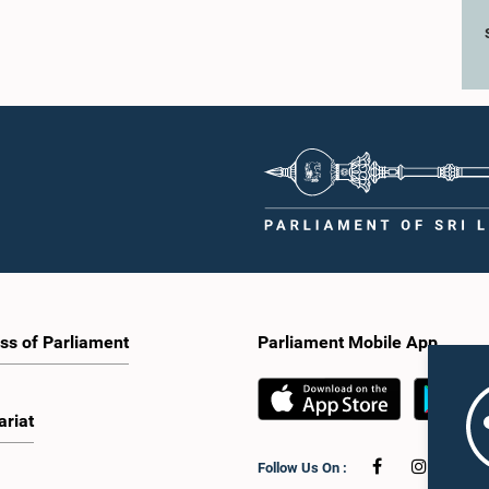
ss of Parliament
Parliament Mobile App
ariat
Follow Us On :