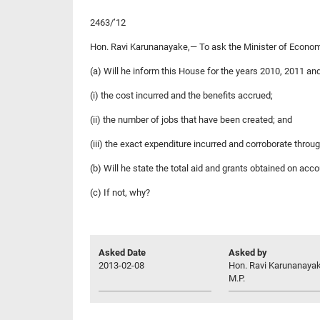
2463/’12
Hon. Ravi Karunanayake,— To ask the Minister of Econ
(a) Will he inform this House for the years 2010, 2011 a
(i) the cost incurred and the benefits accrued;
(ii) the number of jobs that have been created; and
(iii) the exact expenditure incurred and corroborate thro
(b) Will he state the total aid and grants obtained on 
(c) If not, why?
Asked Date
Asked by
2013-02-08
Hon. Ravi Karunanayak
M.P.