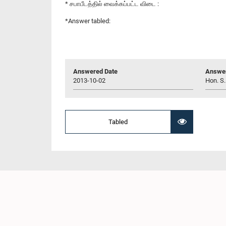
* சபாபீடத்தில் வைக்கப்பட்ட விடை :
*Answer tabled:
Answered Date
Answer
2013-10-02
Hon. S.
Tabled