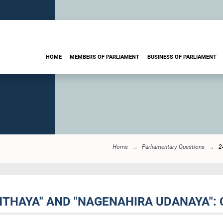
HOME
MEMBERS OF PARLIAMENT
BUSINESS OF PARLIAMENT
Home
Parliamentary Questions
2
NTHAYA" AND "NAGENAHIRA UDANAYA": 