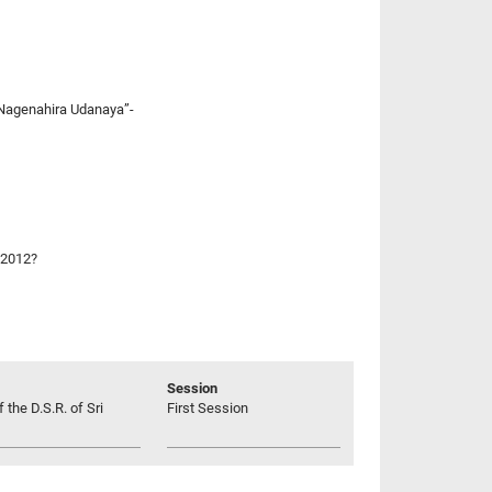
 “Nagenahira Udanaya”-
 2012?
Session
 the D.S.R. of Sri
First Session