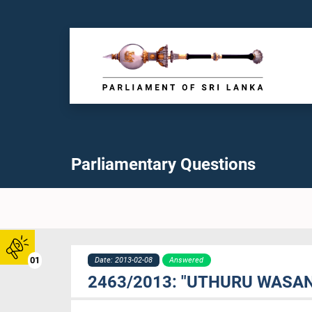
Parliamentary Questions
01
Date: 2013-02-08
Answered
2463/2013: "UTHURU WASA