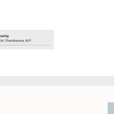
ed by
 M. Chandrasena, M.P.