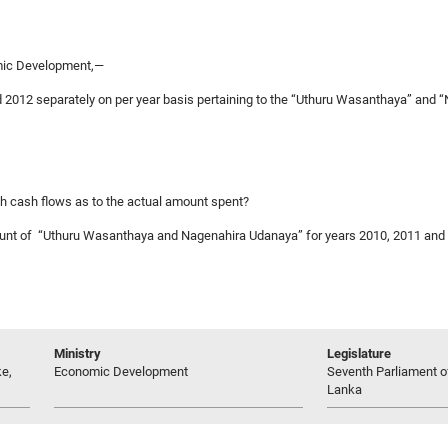
omic Development,—
nd 2012 separately on per year basis pertaining to the “Uthuru Wasanthaya” and
ugh cash flows as to the actual amount spent?
account of “Uthuru Wasanthaya and Nagenahira Udanaya” for years 2010, 2011 and
Ministry
Legislature
e,
Economic Development
Seventh Parliament of
Lanka