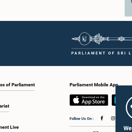
ss of Parliament
Parliament Mobile App
ariat
Follow Us On :
ment Live
We 