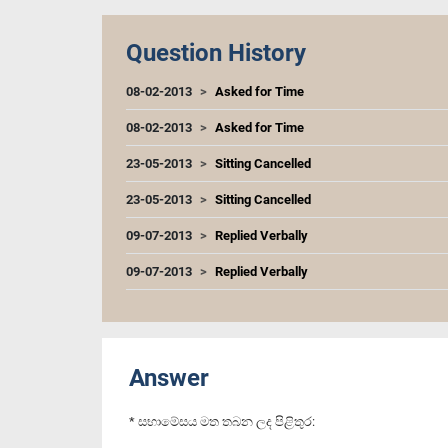
Question History
08-02-2013
Asked for Time
08-02-2013
Asked for Time
23-05-2013
Sitting Cancelled
23-05-2013
Sitting Cancelled
09-07-2013
Replied Verbally
09-07-2013
Replied Verbally
Answer
* සභාමේසය මත තබන ලද පිළිතුර: