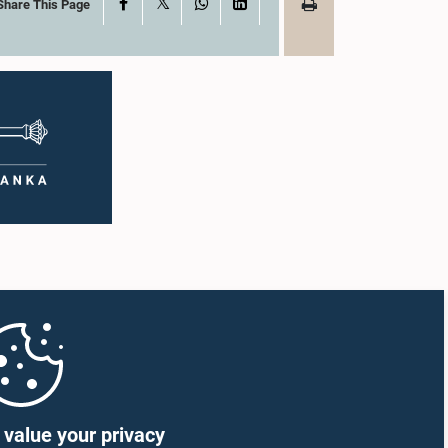
X
Facebook
WhatsApp
LinkedIn
Share This Page
value your privacy