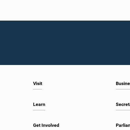
Visit
Busine
Learn
Secret
Get Involved
Parlia