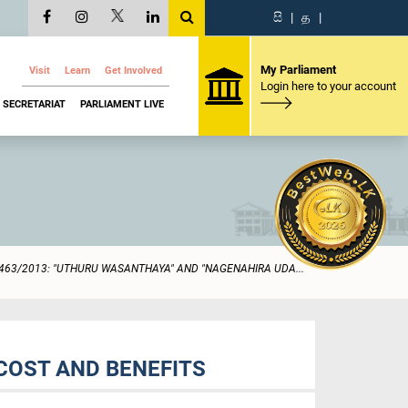
සි
|
த
|
My Parliament
Visit
Learn
Get Involved
Login here to your account
SECRETARIAT
PARLIAMENT LIVE
463/2013: "UTHURU WASANTHAYA" AND "NAGENAHIRA UDA...
COST AND BENEFITS