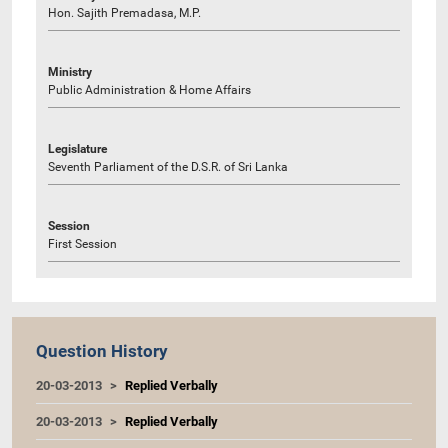
Hon. Sajith Premadasa, M.P.
Ministry
Public Administration & Home Affairs
Legislature
Seventh Parliament of the D.S.R. of Sri Lanka
Session
First Session
Question History
20-03-2013
Replied Verbally
20-03-2013
Replied Verbally