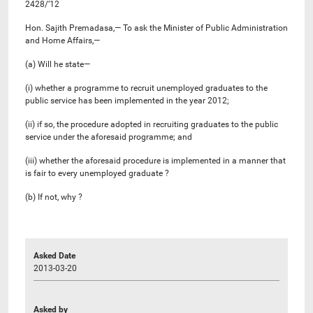
2428/’12
Hon. Sajith Premadasa,— To ask the Minister of Public Administration
and Home Affairs,—
(a) Will he state—
(i) whether a programme to recruit unemployed graduates to the
public service has been implemented in the year 2012;
(ii) if so, the procedure adopted in recruiting graduates to the public
service under the aforesaid programme; and
(iii) whether the aforesaid procedure is implemented in a manner that
is fair to every unemployed graduate ?
(b) If not, why ?
Asked Date
2013-03-20
Asked by