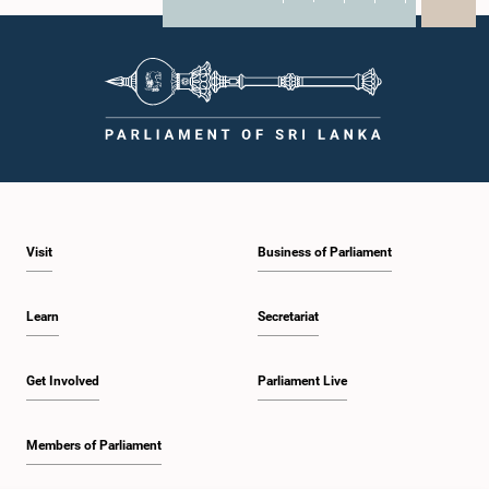
X
WhatsApp
LinkedIn
Visit
Business of Parliament
Learn
Secretariat
Get Involved
Parliament Live
Members of Parliament