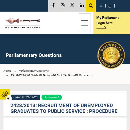
සි
|
த
|
My Parliament
Login here
Parliamentary Questions
Home
Parliamentary Questions
2428/2013: RECRUITMENT OF UNEMPLOYED GRADUATES TO ...
Date: 2013-03-20
Answered
01
2428/2013: RECRUITMENT OF UNEMPLOYED
GRADUATES TO PUBLIC SERVICE : PROCEDURE