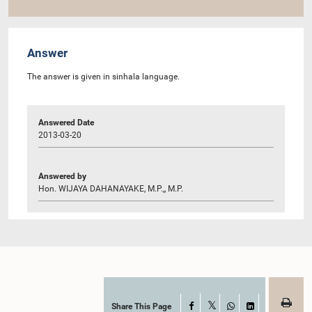
Answer
The answer is given in sinhala language.
Answered Date
2013-03-20
Answered by
Hon. WIJAYA DAHANAYAKE, M.P.,, M.P.
Share This Page
Facebook