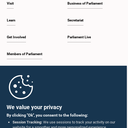
Visit
Business of Parliament
Learn
Secretariat
Get Involved
Parliament Live
Members of Parliament
Home
Parliament Mobile App
We value your privacy
By clicking "Ok", you consent to the following:
Session Tracking:
We use sessions to track your activity on our
website for a smoother and more personalized experience.
Follow Us On :