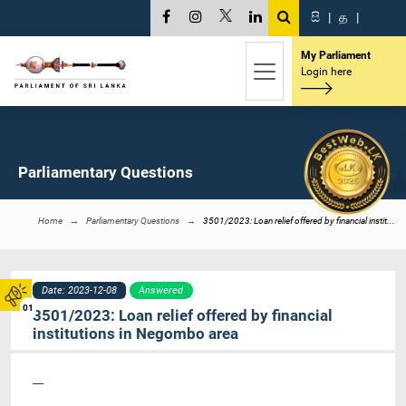
සි
|
த
|
My Parliament
Login here
Parliamentary Questions
Home
Parliamentary Questions
3501/2023: Loan relief offered by financial instit...
Date: 2023-12-08
Answered
01
3501/2023: Loan relief offered by financial
institutions in Negombo area
----