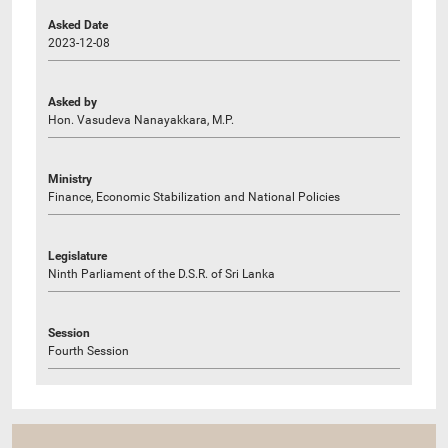
Asked Date
2023-12-08
Asked by
Hon. Vasudeva Nanayakkara, M.P.
Ministry
Finance, Economic Stabilization and National Policies
Legislature
Ninth Parliament of the D.S.R. of Sri Lanka
Session
Fourth Session