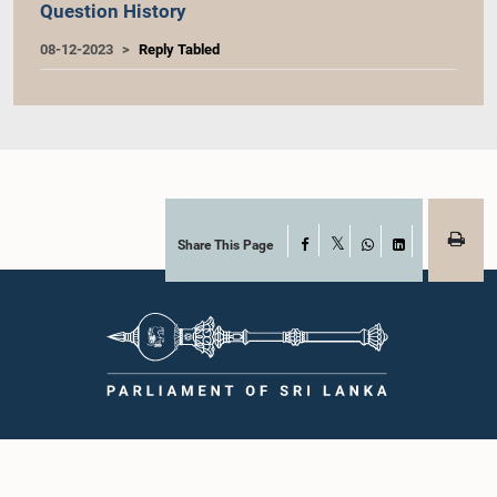
Question History
08-12-2023
Reply Tabled
Share This Page
Facebook
X
WhatsApp
LinkedIn