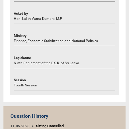
Asked by
Hon. Lalith Varna Kumara, M.P.
Ministry
Finance, Economic Stabilization and National Policies
Legislature
Ninth Parliament of the D.S.R. of Sri Lanka
Session
Fourth Session
Question History
11-05-2023
Sitting Cancelled