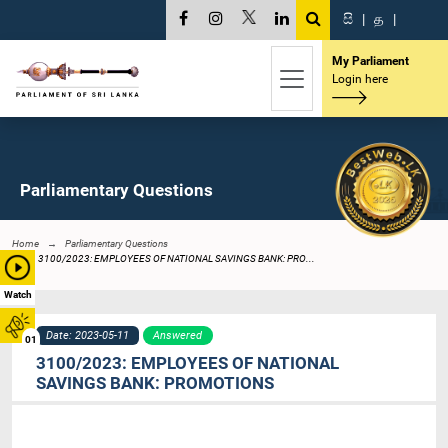
සි
|
த
|
My Parliament
Login here
Parliamentary Questions
Home
Parliamentary Questions
3100/2023: EMPLOYEES OF NATIONAL SAVINGS BANK: PRO...
Watch
Date: 2023-05-11
Answered
01
3100/2023: EMPLOYEES OF NATIONAL
SAVINGS BANK: PROMOTIONS