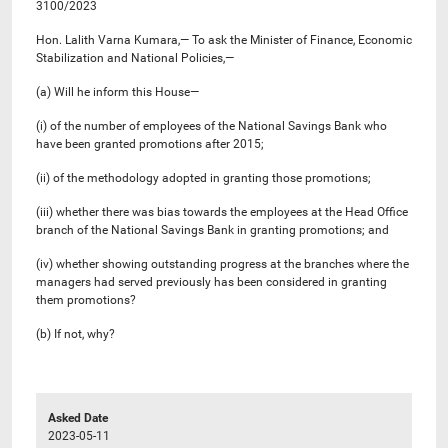
3100/2023
Hon. Lalith Varna Kumara,— To ask the Minister of Finance, Economic
Stabilization and National Policies,—
(a) Will he inform this House—
(i) of the number of employees of the National Savings Bank who
have been granted promotions after 2015;
(ii) of the methodology adopted in granting those promotions;
(iii) whether there was bias towards the employees at the Head Office
branch of the National Savings Bank in granting promotions; and
(iv) whether showing outstanding progress at the branches where the
managers had served previously has been considered in granting
them promotions?
(b) If not, why?
Asked Date
2023-05-11