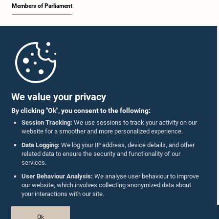
Members of Parliament
Home
Parliament Mobile App
We value your privacy
By clicking "Ok", you consent to the following:
Session Tracking:
We use sessions to track your activity on our
website for a smoother and more personalized experience.
Follow Us On :
Data Logging:
We log your IP address, device details, and other
related data to ensure the security and functionality of our
services.
Accolades
User Behaviour Analysis:
We analyse user behaviour to improve
our website, which involves collecting anonymized data about
Privacy Policy
your interactions with our site.
Copyright © The Parliament of Sri Lanka.
Ok