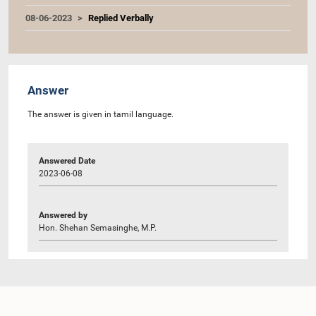
08-06-2023
Replied Verbally
Answer
The answer is given in tamil language.
Answered Date
2023-06-08
Answered by
Hon. Shehan Semasinghe, M.P.