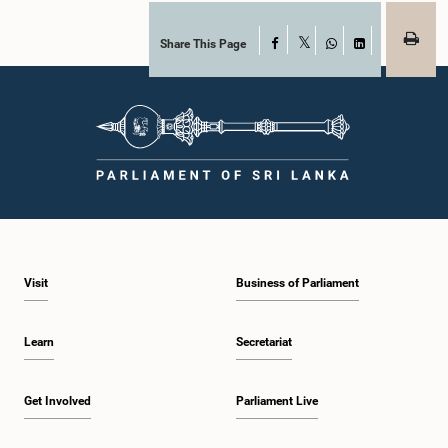
Share This Page
Facebook
X
WhatsApp
LinkedIn
Visit
Business of Parliament
Learn
Secretariat
Get Involved
Parliament Live