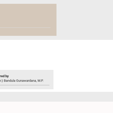
ed by
r.) Bandula Gunawardana, M.P.