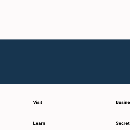
Visit
Busine
Learn
Secret