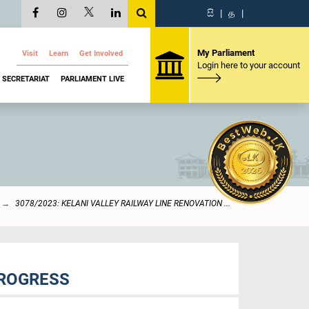
සි
|
த
|
My Parliament
Visit
Learn
Get Involved
Login here to your account
SECRETARIAT
PARLIAMENT LIVE
3078/2023: KELANI VALLEY RAILWAY LINE RENOVATION ...
PROGRESS