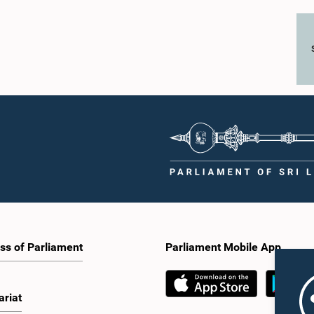
ss of Parliament
Parliament Mobile App
ariat