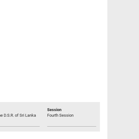
Session
he D.S.R. of Sri Lanka
Fourth Session