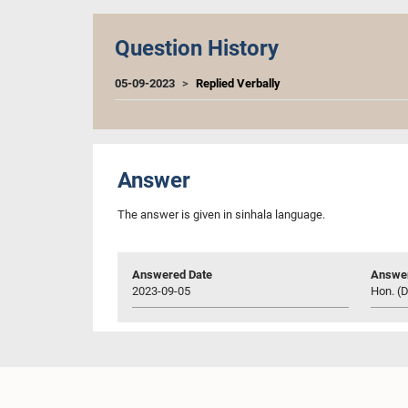
Question History
05-09-2023
Replied Verbally
Answer
The answer is given in sinhala language.
Answered Date
Answer
2023-09-05
Hon. (D