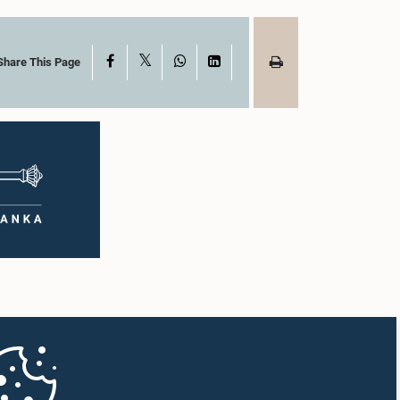
X
Facebook
WhatsApp
LinkedIn
Share This Page