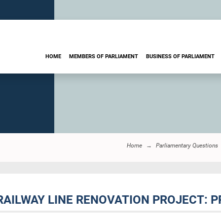
HOME
MEMBERS OF PARLIAMENT
BUSINESS OF PARLIAMENT
Home
Parliamentary Questions
 RAILWAY LINE RENOVATION PROJECT: 