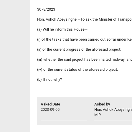
3078/2023
Hon. Ashok Abeysinghe,—To ask the Minister of Transpo
(a) Will he inform this House—
(i) of the tasks that have been carried out so far under Ke
(ii) of the current progress of the aforesaid project;
(iii) whether the said project has been halted midway; an
(iv) of the current status of the aforesaid project;
(b) If not, why?
Asked Date
Asked by
2023-09-05
Hon. Ashok Abeysingh
M.P.