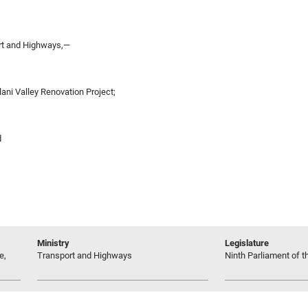
rt and Highways,—
lani Valley Renovation Project;
d
Ministry
Legislature
e,
Transport and Highways
Ninth Parliament of t