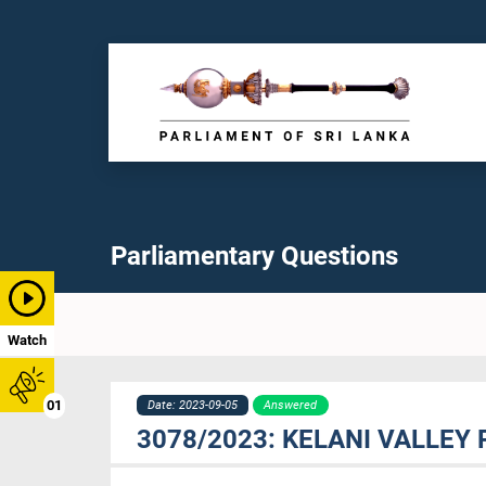
Parliamentary Questions
Watch
01
Date: 2023-09-05
Answered
3078/2023: KELANI VALLEY