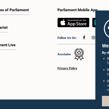
ss of Parliament
Parliament Mobile App
ariat
Follow Us On :
ment Live
We 
By c
Accolades
S
f
Privacy Policy
D
t
U
w
w