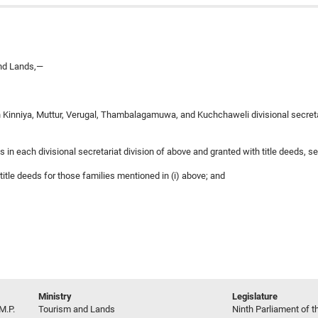
and Lands,—
 in Kinniya, Muttur, Verugal, Thambalagamuwa, and Kuchchaweli divisional secreta
s in each divisional secretariat division of above and granted with title deeds, se
title deeds for those families mentioned in (i) above; and
Ministry
Legislature
M.P.
Tourism and Lands
Ninth Parliament of t