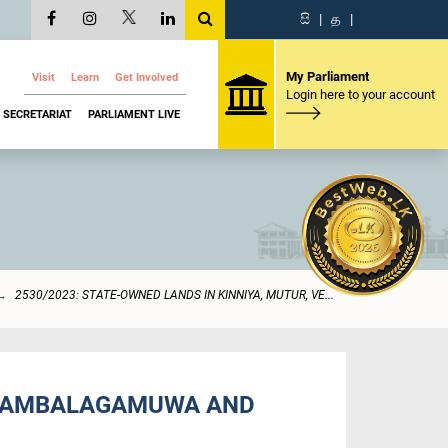
සි
|
த
|
My Parliament
Visit
Learn
Get Involved
Login here to your account
SECRETARIAT
PARLIAMENT LIVE
2530/2023: STATE-OWNED LANDS IN KINNIYA, MUTUR, VE...
 THAMBALAGAMUWA AND