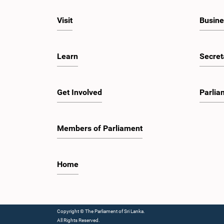
Visit
Busine
Learn
Secret
Get Involved
Parlia
Members of Parliament
Home
Copyright © The Parliament of Sri Lanka.
All Rights Reserved.