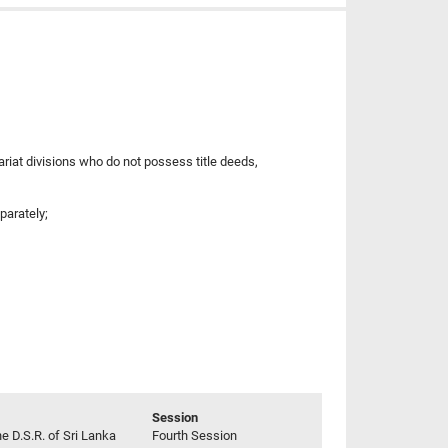
riat divisions who do not possess title deeds,
parately;
Session
he D.S.R. of Sri Lanka
Fourth Session