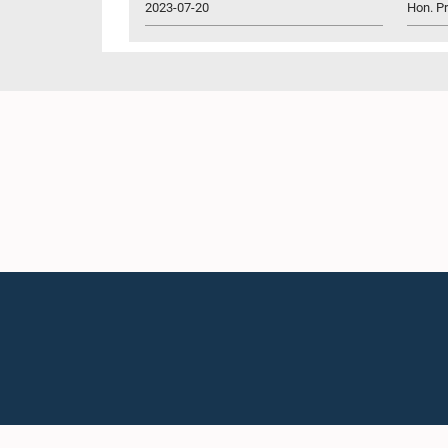
2023-07-20
Hon. P