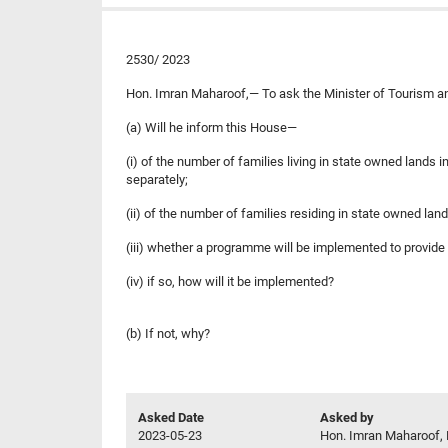
2530/ 2023
Hon. Imran Maharoof,— To ask the Minister of Tourism 
(a) Will he inform this House—
(i) of the number of families living in state owned lands
separately;
(ii) of the number of families residing in state owned land
(iii) whether a programme will be implemented to provide 
(iv) if so, how will it be implemented?
(b) If not, why?
Asked Date
Asked by
2023-05-23
Hon. Imran Maharoof, 