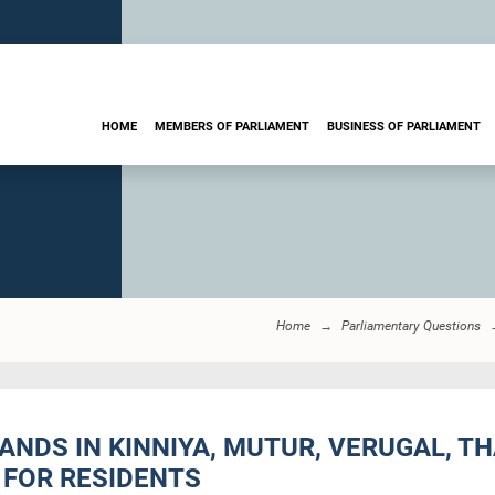
HOME
MEMBERS OF PARLIAMENT
BUSINESS OF PARLIAMENT
Home
Parliamentary Questions
LANDS IN KINNIYA, MUTUR, VERUGAL,
 FOR RESIDENTS