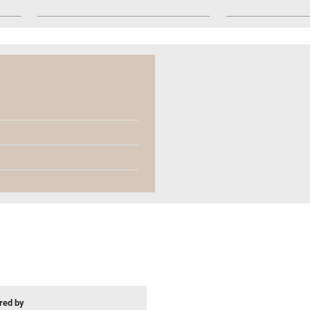
ed by