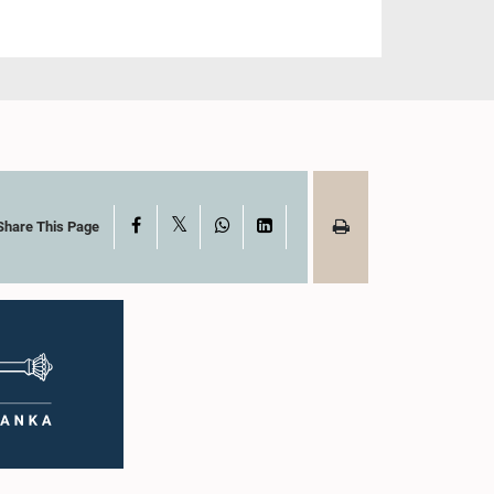
X
Facebook
WhatsApp
LinkedIn
Share This Page