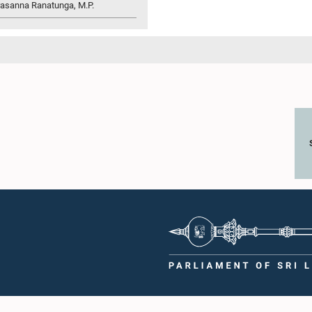
rasanna Ranatunga, M.P.