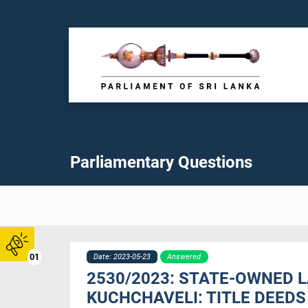
Parliamentary Questions
01
Date: 2023-05-23
Answered
2530/2023: STATE-OWNED 
KUCHCHAVELI: TITLE DEEDS