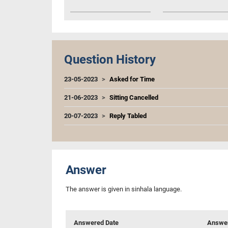
Question History
23-05-2023
Asked for Time
21-06-2023
Sitting Cancelled
20-07-2023
Reply Tabled
Answer
The answer is given in sinhala language.
Answered Date
Answer