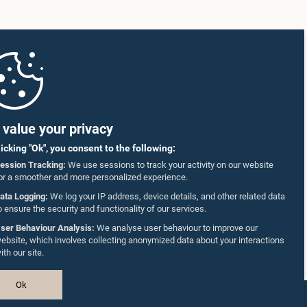
value your privacy
licking "Ok", you consent to the following:
ession Tracking:
We use sessions to track your activity on our website
or a smoother and more personalized experience.
ata Logging:
We log your IP address, device details, and other related data
o ensure the security and functionality of our services.
ser Behaviour Analysis:
We analyse user behaviour to improve our
ebsite, which involves collecting anonymized data about your interactions
ith our site.
Ok
Design & Developed by
TekGeeks