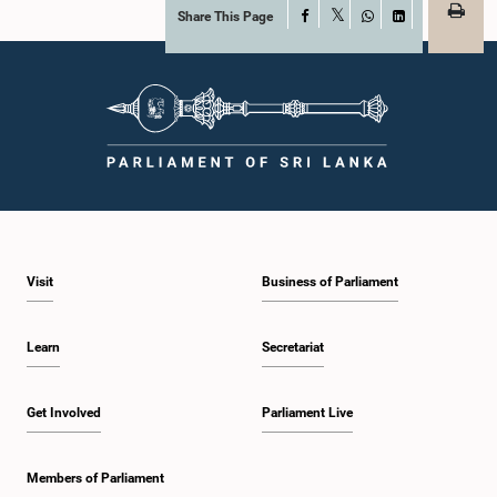
Share This Page
Facebook
X
WhatsApp
LinkedIn
Visit
Business of Parliament
Learn
Secretariat
Get Involved
Parliament Live
Members of Parliament