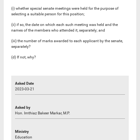
(i) whether special senate meetings were held for the purpose of
selecting a suitable person for this position;
(ii) if so, the date on which each such meeting was held and the
names of the members who attended it, separately; and
(iii) the number of marks awarded to each applicant by the senate,
separately?
(d) If not, why?
Asked Date
2023-03-21
Asked by
Hon. Imthiaz Bakeer Markar, M.P.
Ministry
Education