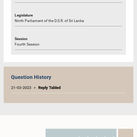
Legislature
Ninth Parliament of the D.S.R. of Sri Lanka
Session
Fourth Session
Question History
21-03-2023
Reply Tabled