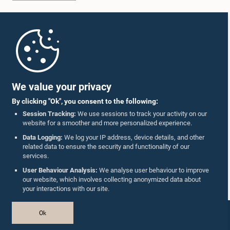
Home
Parliament Mobile App
We value your privacy
By clicking "Ok", you consent to the following:
Session Tracking:
We use sessions to track your activity on our
website for a smoother and more personalized experience.
Follow Us On :
Data Logging:
We log your IP address, device details, and other
related data to ensure the security and functionality of our
services.
Accolades
User Behaviour Analysis:
We analyse user behaviour to improve
our website, which involves collecting anonymized data about
Privacy Policy
your interactions with our site.
Copyright © The Parliament of Sri Lanka.
Ok
All Rights Reserved.
Design & Developed by
TekGeeks