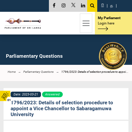
සි
|
த
|
My Parliament
Login here
Parliamentary Questions
Home
Parliamentary Questions
1796/2023: Details of selection procedure to appoi...
Date: 2023-03-21
Answered
01
1796/2023: Details of selection procedure to
appoint a Vice Chancellor to Sabaragamuwa
University