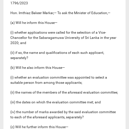
1796/2023
Hon. Imthiaz Bakeer Markar,— To ask the Minister of Education,—
(a) Will he inform this House—
(i) whether applications were called for the selection of a Vice-
Chancellor for the Sabaragamuwa University of Sri Lanka in the year
2020; and
(ii) if so, the name and qualifications of each such applicant,
separately?
(b) Will he also inform this House—
(i) whether an evaluation committee was appointed to select a
suitable person from among those applicants;
(ii) the names of the members of the aforesaid evaluation committee;
(iii) the dates on which the evaluation committee met; and
(iv) the number of marks awarded by the said evaluation committee
to each of the aforesaid applicants, separately?
(c) Will he further inform this House—