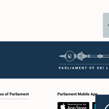
ss of Parliament
Parliament Mobile App