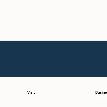
Visit
Busine