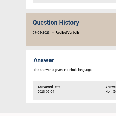
Question History
09-05-2023
Replied Verbally
Answer
The answer is given in sinhala language.
Answered Date
Answer
2023-05-09
Hon. (D