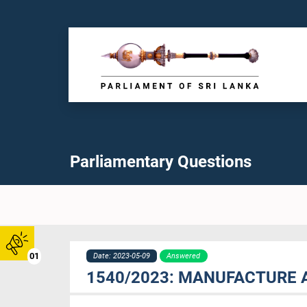
Parliamentary Questions
01
Date: 2023-05-09
Answered
1540/2023: MANUFACTURE 