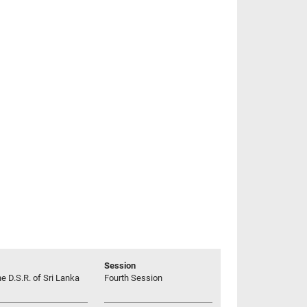
Session
he D.S.R. of Sri Lanka
Fourth Session