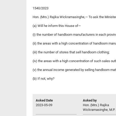
1540/2023
Hon. (Mrs.) Rajika Wickramasinghe,— To ask the Minister
(a) Will he inform this House of—
(i) the number of handloom manufacturers in each provinc
(ii) the areas with a high concentration of handloom man
(iii) the number of stores that sell handloom clothing;
(iv) the areas with a high concentration of such sales out
(v) the annual income generated by selling handloom mate
(b) If not, why?
Asked Date
Asked by
2023-05-09
Hon. (Mrs.) Rajika
Wickramasinghe, M.P.