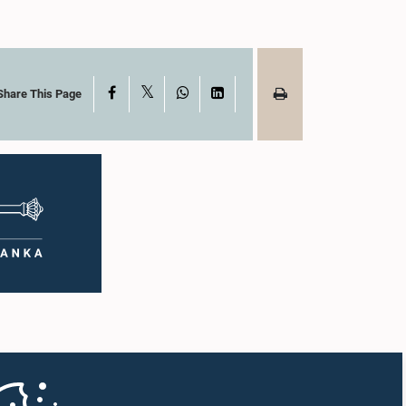
X
Facebook
WhatsApp
LinkedIn
Share This Page