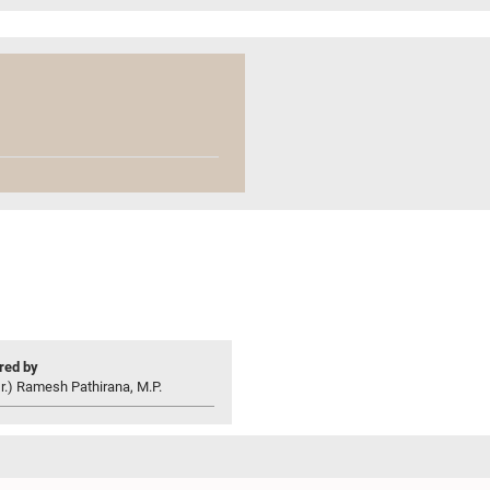
ed by
r.) Ramesh Pathirana, M.P.