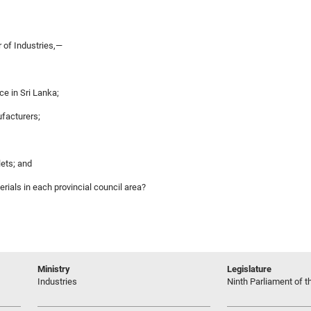
 of Industries,—
e in Sri Lanka;
ufacturers;
lets; and
rials in each provincial council area?
Ministry
Legislature
Industries
Ninth Parliament of t