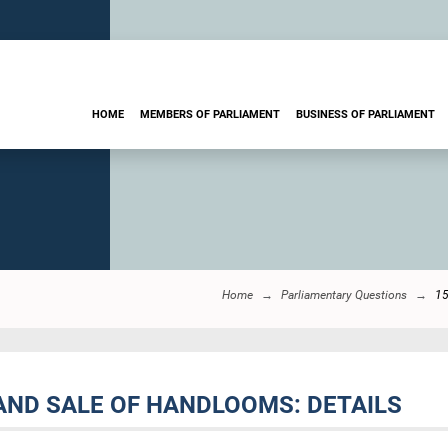
HOME
MEMBERS OF PARLIAMENT
BUSINESS OF PARLIAMENT
Home
Parliamentary Questions
1
AND SALE OF HANDLOOMS: DETAILS