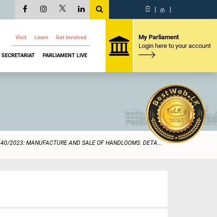
සි
|
த
|
My Parliament
Visit
Learn
Get Involved
Login here to your account
SECRETARIAT
PARLIAMENT LIVE
540/2023: MANUFACTURE AND SALE OF HANDLOOMS: DETA...