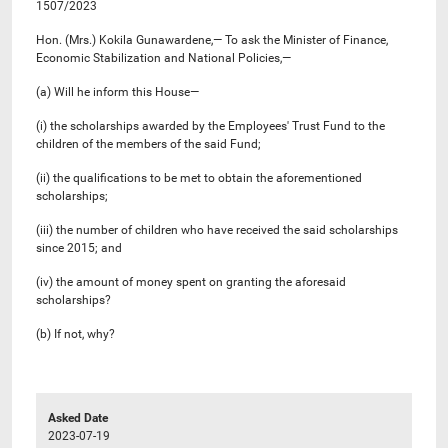
1507/2023
Hon. (Mrs.) Kokila Gunawardene,— To ask the Minister of Finance,
Economic Stabilization and National Policies,—
(a) Will he inform this House—
(i) the scholarships awarded by the Employees' Trust Fund to the
children of the members of the said Fund;
(ii) the qualifications to be met to obtain the aforementioned
scholarships;
(iii) the number of children who have received the said scholarships
since 2015; and
(iv) the amount of money spent on granting the aforesaid
scholarships?
(b) If not, why?
Asked Date
2023-07-19