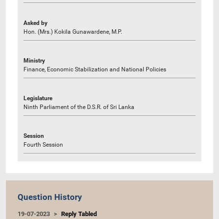
Asked by
Hon. (Mrs.) Kokila Gunawardene, M.P.
Ministry
Finance, Economic Stabilization and National Policies
Legislature
Ninth Parliament of the D.S.R. of Sri Lanka
Session
Fourth Session
Question History
19-07-2023
Reply Tabled