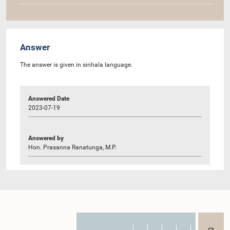
Answer
The answer is given in sinhala language.
Answered Date
2023-07-19
Answered by
Hon. Prasanna Ranatunga, M.P.