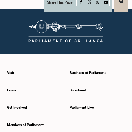
Share This Page
Facebook
X
WhatsApp
LinkedIn
Visit
Business of Parliament
Learn
Secretariat
Get Involved
Parliament Live
Members of Parliament