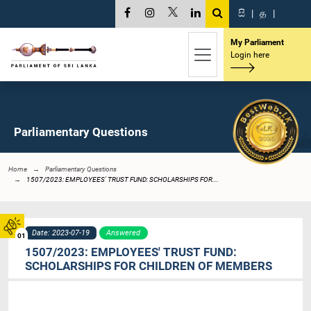
සි
|
த
|
My Parliament
Login here
Parliamentary Questions
Home
Parliamentary Questions
1507/2023: EMPLOYEES' TRUST FUND: SCHOLARSHIPS FOR...
Date: 2023-07-19
Answered
01
1507/2023: EMPLOYEES' TRUST FUND:
SCHOLARSHIPS FOR CHILDREN OF MEMBERS