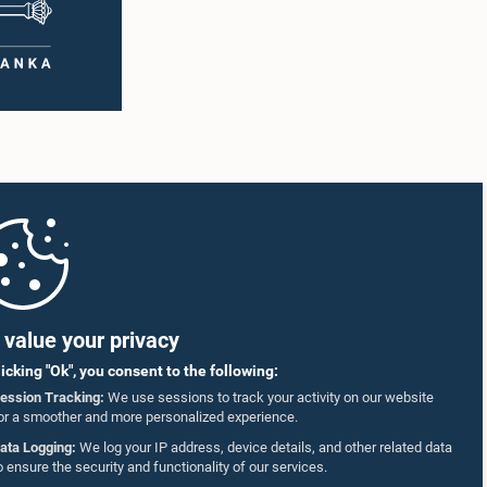
value your privacy
licking "Ok", you consent to the following:
ession Tracking:
We use sessions to track your activity on our website
or a smoother and more personalized experience.
ata Logging:
We log your IP address, device details, and other related data
o ensure the security and functionality of our services.