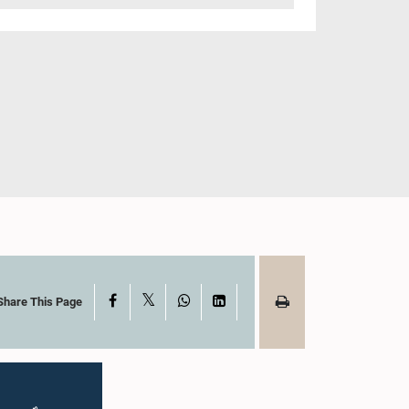
X
Facebook
WhatsApp
LinkedIn
Share This Page