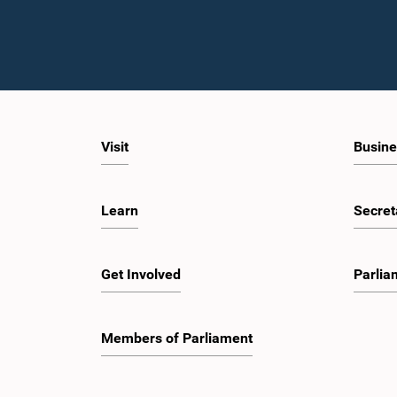
Visit
Busine
Learn
Secret
Get Involved
Parlia
Members of Parliament