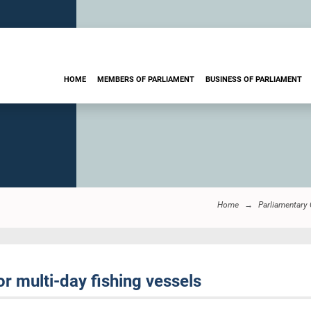
HOME
MEMBERS OF PARLIAMENT
BUSINESS OF PARLIAMENT
Home
Parliamentary
or multi-day fishing vessels