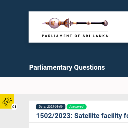
Parliamentary Questions
01
Date: 2023-03-09
Answered
1502/2023: Satellite facility f