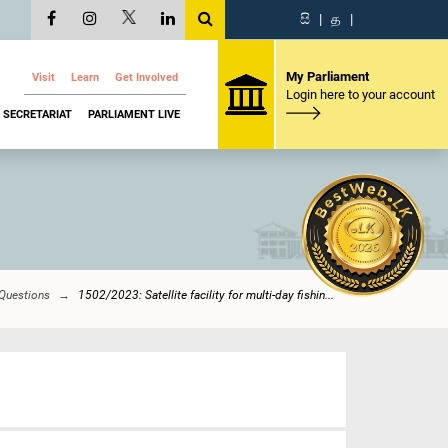
සි
|
த
|
My Parliament
Visit
Learn
Get Involved
Login here to your account
SECRETARIAT
PARLIAMENT LIVE
 Questions
1502/2023: Satellite facility for multi-day fishin...