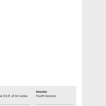
Session
he D.S.R. of Sri Lanka
Fourth Session