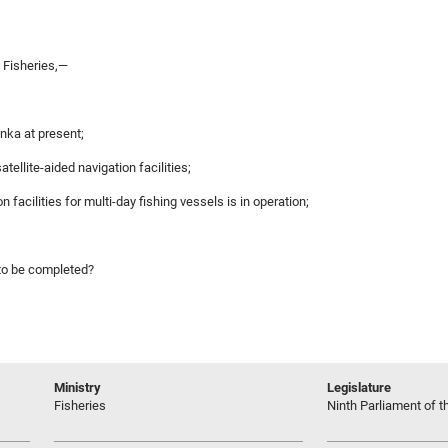
 Fisheries,—
anka at present;
ellite-aided navigation facilities;
on facilities for multi-day fishing vessels is in operation;
 to be completed?
Ministry
Legislature
Fisheries
Ninth Parliament of t