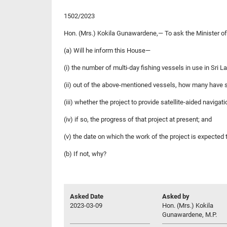
1502/2023
Hon. (Mrs.) Kokila Gunawardene,— To ask the Minister of
(a) Will he inform this House—
(i) the number of multi-day fishing vessels in use in Sri L
(ii) out of the above-mentioned vessels, how many have sat
(iii) whether the project to provide satellite-aided navigati
(iv) if so, the progress of that project at present; and
(v) the date on which the work of the project is expected
(b) If not, why?
Asked Date
Asked by
2023-03-09
Hon. (Mrs.) Kokila
Gunawardene, M.P.