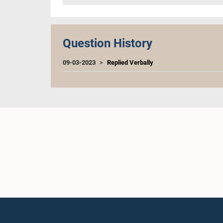
Question History
09-03-2023
Replied Verbally