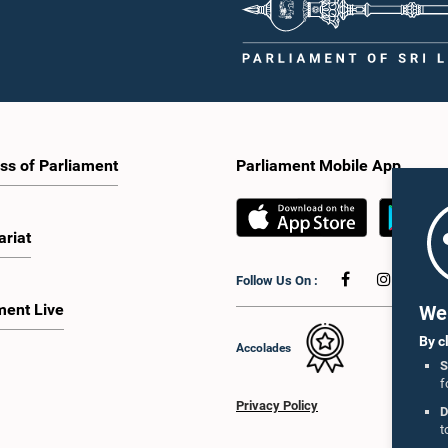
ss of Parliament
Parliament Mobile App
ariat
Follow Us On :
ment Live
We 
By c
Accolades
S
f
Privacy Policy
D
t