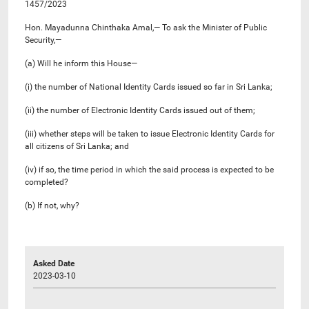
1457/2023
Hon. Mayadunna Chinthaka Amal,— To ask the Minister of Public
Security,—
(a) Will he inform this House—
(i) the number of National Identity Cards issued so far in Sri Lanka;
(ii) the number of Electronic Identity Cards issued out of them;
(iii) whether steps will be taken to issue Electronic Identity Cards for
all citizens of Sri Lanka; and
(iv) if so, the time period in which the said process is expected to be
completed?
(b) If not, why?
Asked Date
2023-03-10