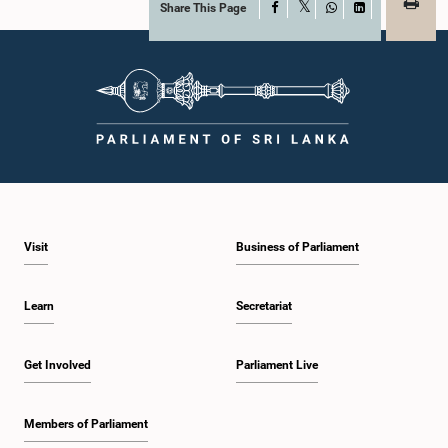
Share This Page
Facebook
X
WhatsApp
LinkedIn
Visit
Business of Parliament
Learn
Secretariat
Get Involved
Parliament Live
Members of Parliament