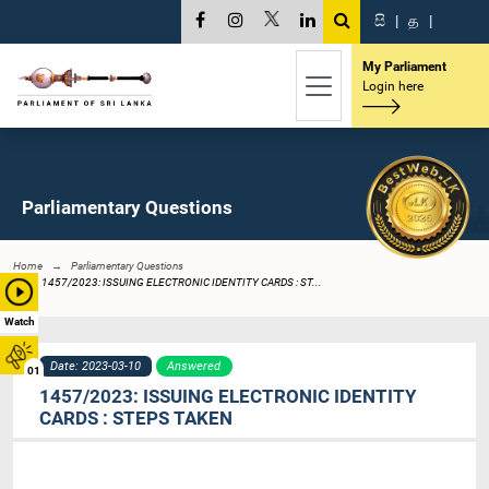
සි
|
த
|
My Parliament
Login here
Parliamentary Questions
Home
Parliamentary Questions
1457/2023: ISSUING ELECTRONIC IDENTITY CARDS : ST...
Watch
Date: 2023-03-10
Answered
01
1457/2023: ISSUING ELECTRONIC IDENTITY
CARDS : STEPS TAKEN