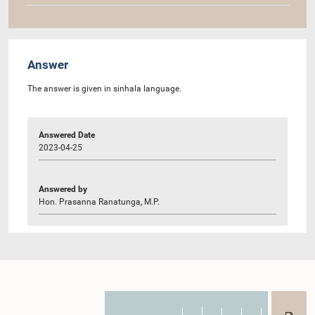
Answer
The answer is given in sinhala language.
Answered Date
2023-04-25
Answered by
Hon. Prasanna Ranatunga, M.P.