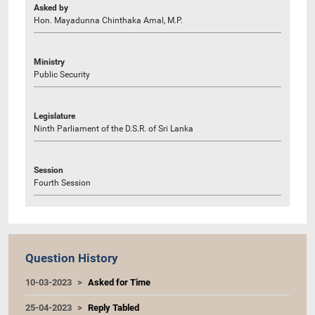
Asked by
Hon. Mayadunna Chinthaka Amal, M.P.
Ministry
Public Security
Legislature
Ninth Parliament of the D.S.R. of Sri Lanka
Session
Fourth Session
Question History
10-03-2023
Asked for Time
25-04-2023
Reply Tabled