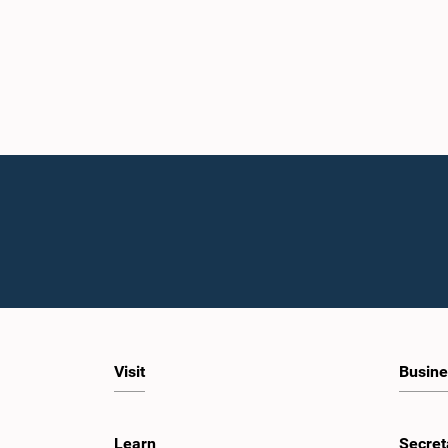
Visit
Busine
Learn
Secret