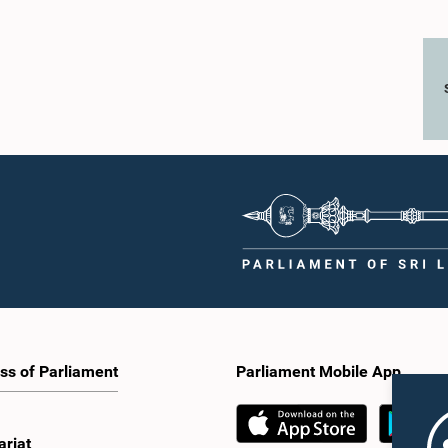
ss of Parliament
Parliament Mobile App
ariat