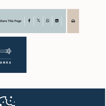
X
Facebook
WhatsApp
LinkedIn
Share This Page