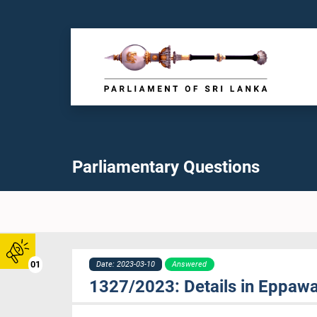
Parliamentary Questions
01
Date: 2023-03-10
Answered
1327/2023: Details in Eppawa