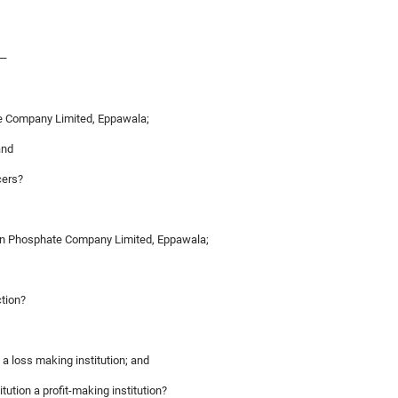
,—
te Company Limited, Eppawala;
and
cers?
ylon Phosphate Company Limited, Eppawala;
ction?
s a loss making institution; and
titution a profit-making institution?