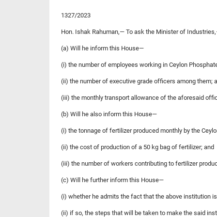
1327/2023
Hon. Ishak Rahuman,— To ask the Minister of Industries
(a) Will he inform this House—
(i) the number of employees working in Ceylon Phospha
(ii) the number of executive grade officers among them; 
(iii) the monthly transport allowance of the aforesaid offi
(b) Will he also inform this House—
(i) the tonnage of fertilizer produced monthly by the Ce
(ii) the cost of production of a 50 kg bag of fertilizer; and
(iii) the number of workers contributing to fertilizer produ
(c) Will he further inform this House—
(i) whether he admits the fact that the above institution i
(ii) if so, the steps that will be taken to make the said ins