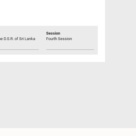
Session
he D.S.R. of Sri Lanka
Fourth Session