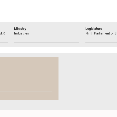
Ministry
Legislature
M.P.
Industries
Ninth Parliament of t