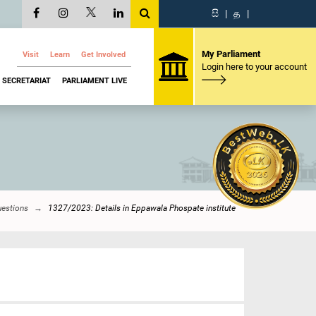
සි
|
த
|
My Parliament
Visit
Learn
Get Involved
Login here to your account
SECRETARIAT
PARLIAMENT LIVE
uestions
1327/2023: Details in Eppawala Phospate institute