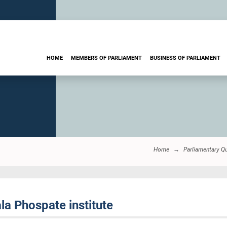
HOME
MEMBERS OF PARLIAMENT
BUSINESS OF PARLIAMENT
Home
Parliamentary Q
la Phospate institute