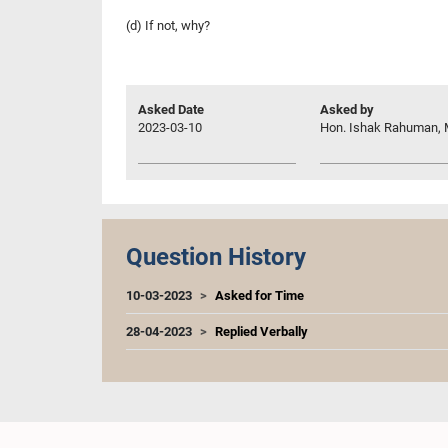
(d) If not, why?
Asked Date
Asked by
2023-03-10
Hon. Ishak Rahuman, 
Question History
10-03-2023
Asked for Time
28-04-2023
Replied Verbally